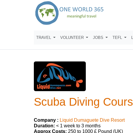
TRAVEL
VOLUNTEER
JOBS
TEFL
Scuba Diving Cours
Company :
Liquid Dumaguete Dive Resort
Duration:
< 1 week to 3 months
Approx Costs:
250 to 1000 £ Pound (UK)