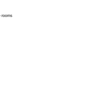
he rooms