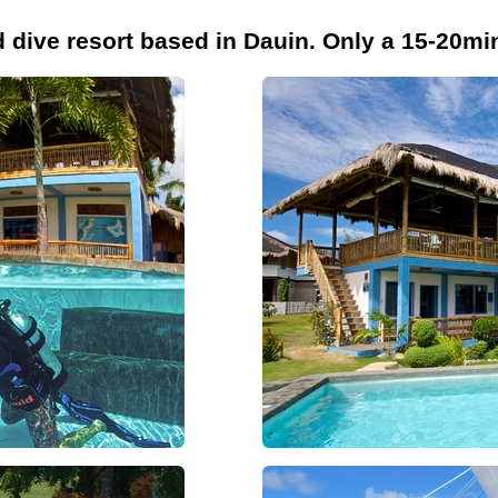
d dive resort based in Dauin. Only a 15-20m