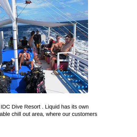
 IDC Dive Resort . Liquid has its own
able chill out area, where our customers