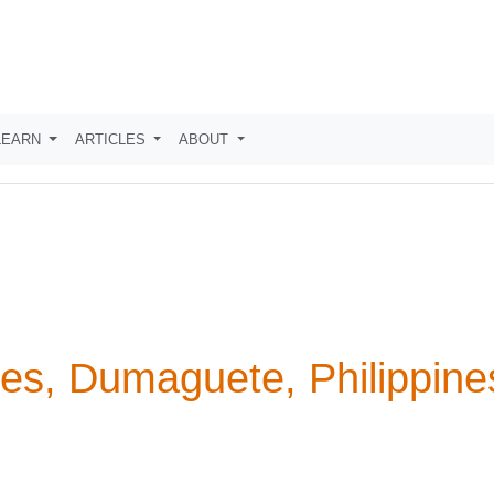
LEARN
ARTICLES
ABOUT
es, Dumaguete, Philippine