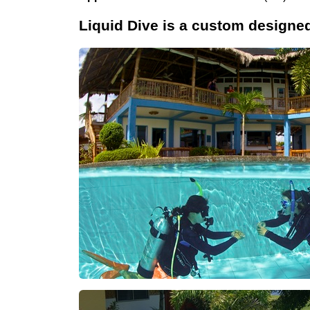
Liquid Dive is a custom designe