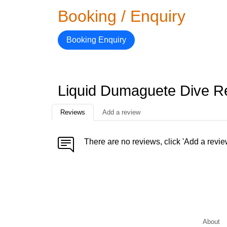
Booking / Enquiry
Booking Enquiry
Liquid Dumaguete Dive R
Reviews
Add a review
There are no reviews, click 'Add a revie
About