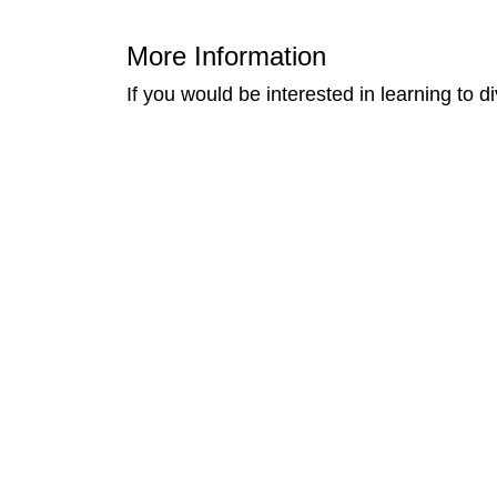
More Information
If you would be interested in learning to 