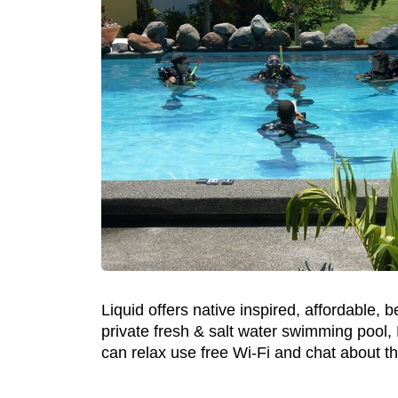
Liquid offers native inspired, affordable,
private fresh & salt water swimming pool,
can relax use free Wi-Fi and chat about th