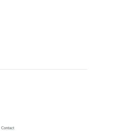
Contact