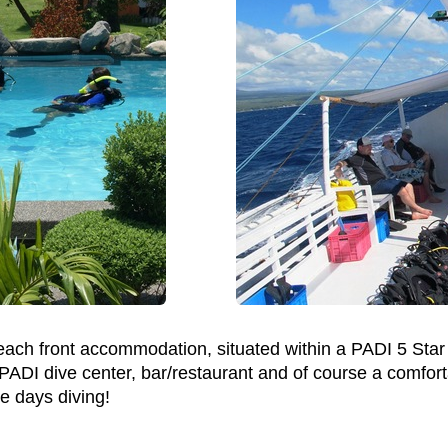
 beach front accommodation, situated within a PADI 5 Star
 PADI dive center, bar/restaurant and of course a comfort
e days diving!