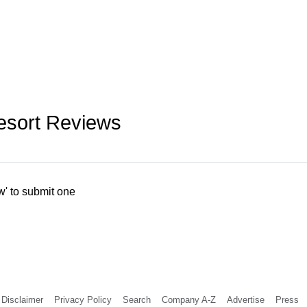
esort Reviews
w' to submit one
Disclaimer
Privacy Policy
Search
Company A-Z
Advertise
Press