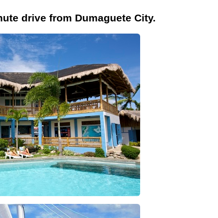
inute drive from Dumaguete City.