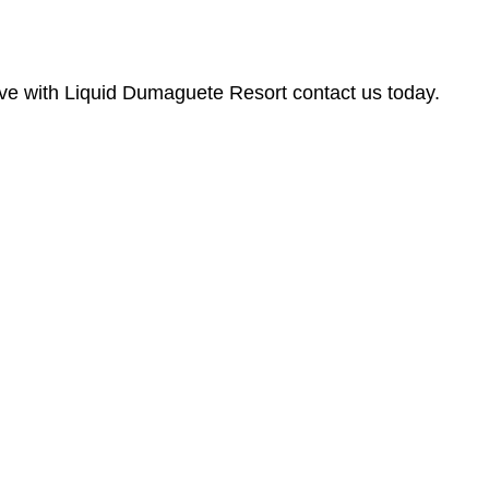
dive with Liquid Dumaguete Resort contact us today.