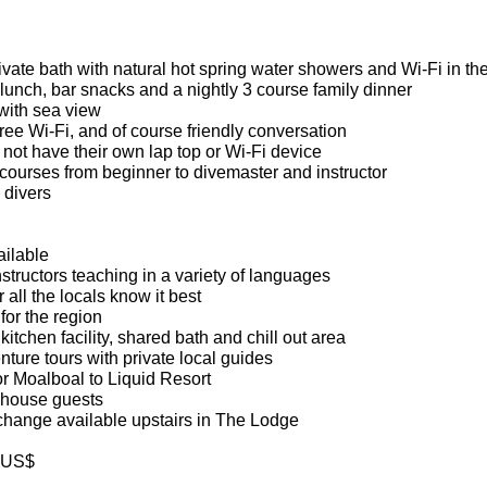
private bath with natural hot spring water showers and Wi-Fi in t
, lunch, bar snacks and a nightly 3 course family dinner
with sea view
free Wi-Fi, and of course friendly conversation
not have their own lap top or Wi-Fi device
 courses from beginner to divemaster and instructor
 divers
ailable
structors teaching in a variety of languages
all the locals know it best
for the region
itchen facility, shared bath and chill out area
ture tours with private local guides
r Moalboal to Liquid Resort
n house guests
hange available upstairs in The Lodge
d US$