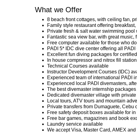
What we Offer
8 beach front cottages, with ceiling fan, 
Family style restaurant offering breakfast
Private fresh & salt water swimming pool 
Fantastic sea view bar, with great music, 
Free computer available for those who do 
PADI 5* IDC dive center offering all PADI
Excellent fun diving packages for certified
In house compressor and nitrox fill station
Technical Courses available
Instructor Development Courses (IDC) av
Experienced team of international PADI in
Experienced local PADI divemasters, after 
The best divemaster internship packages 
Dedicated divemaster village with private k
Local tours, ATV tours and mountain adven
Private transfers from Dumaguete, Cebu o
Free safety deposit boxes available for i
Free bar games, magazines and book exc
Laundry service available
We accept Visa, Master Card, AMEX an