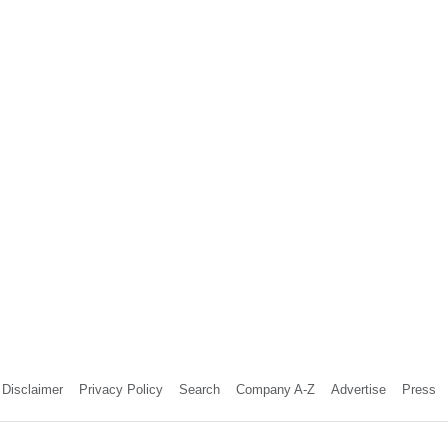
Disclaimer
Privacy Policy
Search
Company A-Z
Advertise
Press