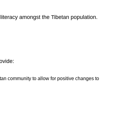
literacy amongst the Tibetan population.
ovide:
etan community to allow for positive changes to