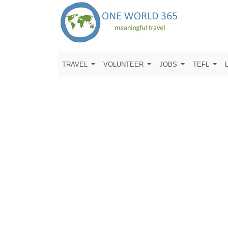
TRAVEL
VOLUNTEER
JOBS
TEFL