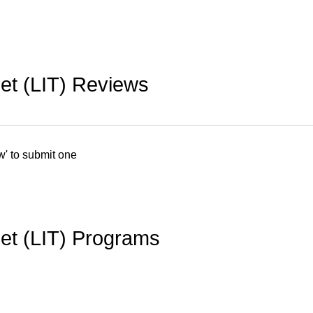
bet (LIT) Reviews
w' to submit one
bet (LIT) Programs