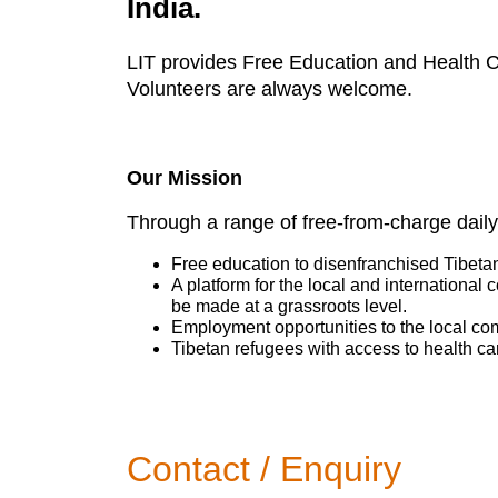
India.
LIT provides Free Education and Health Ca
Volunteers are always welcome.
Our Mission
Through a range of free-from-charge daily
Free education to disenfranchised Tibeta
A platform for the local and international
be made at a grassroots level.
Employment opportunities to the local co
Tibetan refugees with access to health ca
Contact / Enquiry