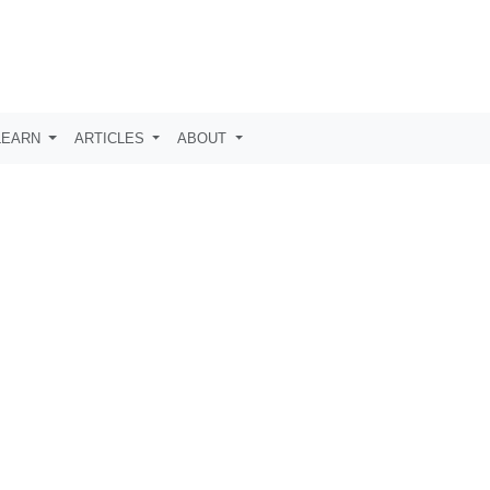
LEARN
ARTICLES
ABOUT