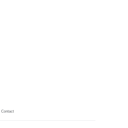
Contact