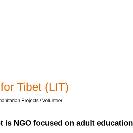
or Tibet (LIT)
nitarian Projects / Volunteer
et is NGO focused on adult educatio