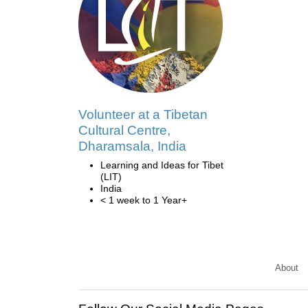
Volunteer at a Tibetan
Cultural Centre,
Dharamsala, India
Learning and Ideas for Tibet
(LIT)
India
< 1 week to 1 Year+
About