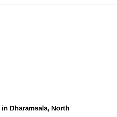
n in Dharamsala, North