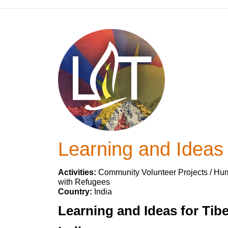
Learning and Ideas f
Activities:
Community Volunteer Projects / Huma
with Refugees
Country:
India
Learning and Ideas for Tib