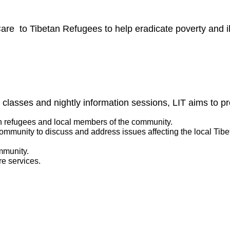
re to Tibetan Refugees to help eradicate poverty and il
 classes and nightly information sessions, LIT aims to pr
n refugees and local members of the community.
 community to discuss and address issues affecting the local Tib
mmunity.
re services.