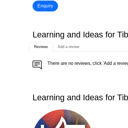
Enquiry
Learning and Ideas for Ti
Reviews
Add a review
There are no reviews, click 'Add a revie
Learning and Ideas for Ti