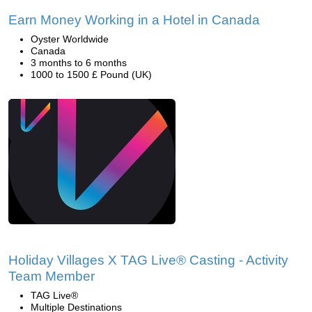
Earn Money Working in a Hotel in Canada
Oyster Worldwide
Canada
3 months to 6 months
1000 to 1500 £ Pound (UK)
Holiday Villages X TAG Live® Casting - Activity
Team Member
TAG Live®
Multiple Destinations