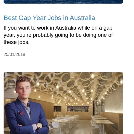
Best Gap Year Jobs in Australia
If you want to work in Australia while on a gap
year, you’re probably going to be doing one of
these jobs.
29/01/2018