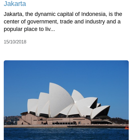
Jakarta
Jakarta, the dynamic capital of Indonesia, is the
center of government, trade and industry and a
popular place to liv...
15/10/2018