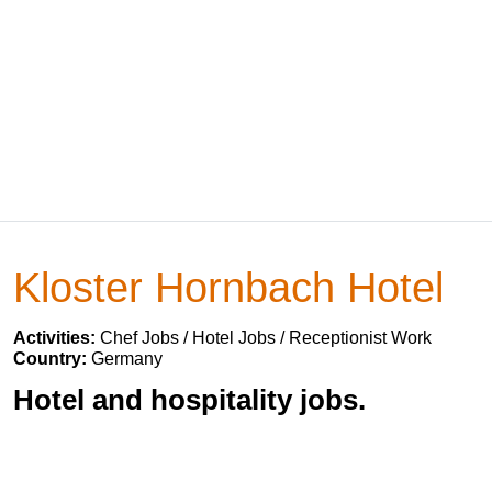
Kloster Hornbach Hotel
Activities:
Chef Jobs / Hotel Jobs / Receptionist Work
Country:
Germany
Hotel and hospitality jobs.