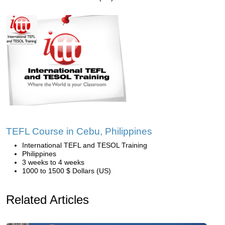
TEFL Course in Cebu, Philippines
International TEFL and TESOL Training
Philippines
3 weeks to 4 weeks
1000 to 1500 $ Dollars (US)
Related Articles