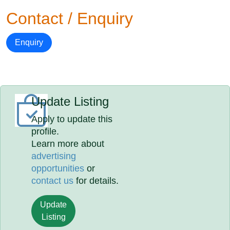
Contact / Enquiry
Enquiry
Update Listing
Apply to update this
profile.
Learn more about
advertising
opportunities
or
contact us
for details.
Update
Listing