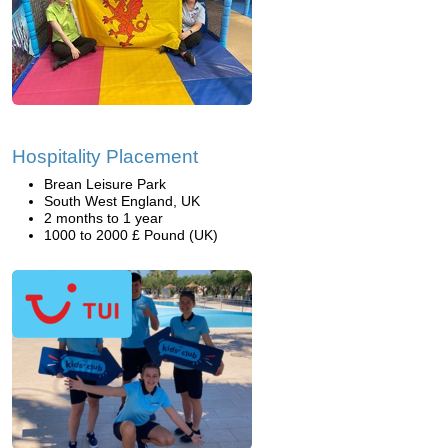
Hospitality Placement
Brean Leisure Park
South West England, UK
2 months to 1 year
1000 to 2000 £ Pound (UK)