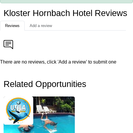
Kloster Hornbach Hotel Reviews
Reviews
Add a review
There are no reviews, click 'Add a review' to submit one
Related Opportunities