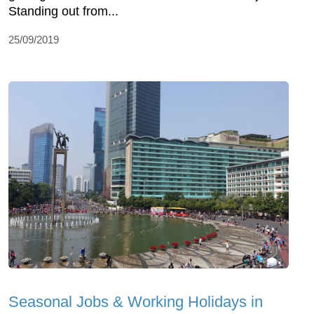
Standing out from...
25/09/2019
Seasonal Jobs & Working Holidays in