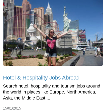
Hotel & Hospitality Jobs Abroad
Search hotel, hospitality and tourism jobs around
the world in places like Europe, North America,
Asia, the Middle East,...
15/01/2015