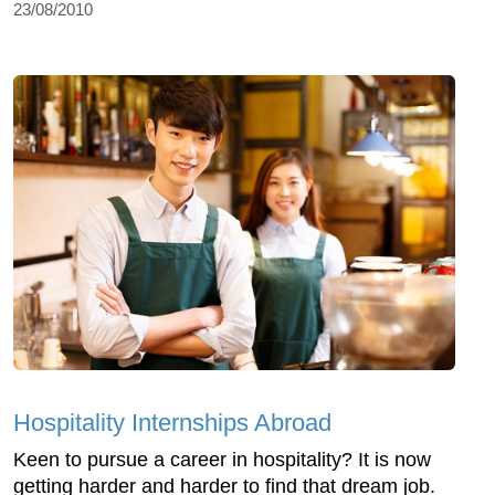
23/08/2010
Hospitality Internships Abroad
Keen to pursue a career in hospitality? It is now
getting harder and harder to find that dream job.