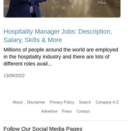
Hospitality Manager Jobs: Description,
Salary, Skills & More
Millions of people around the world are employed
in the hospitality industry and there are lots of
different roles avail...
13/09/2022
About
Disclaimer
Privacy Policy
Search
Company A-Z
Advertise
Press
Contact
Follow Our Social Media Pages