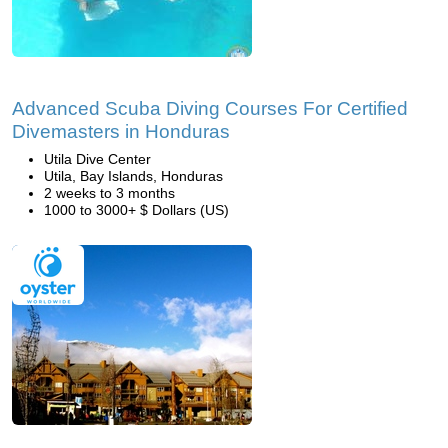
Advanced Scuba Diving Courses For Certified
Divemasters in Honduras
Utila Dive Center
Utila, Bay Islands, Honduras
2 weeks to 3 months
1000 to 3000+ $ Dollars (US)