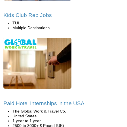
Kids Club Rep Jobs
TUI
Multiple Destinations
Paid Hotel Internships in the USA
The Global Work & Travel Co.
United States
1 year to 1 year
2500 to 3000+ £ Pound (UK)