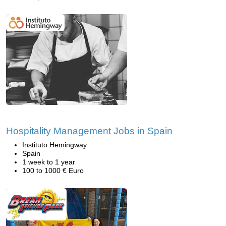
Hospitality Management Jobs in Spain
Instituto Hemingway
Spain
1 week to 1 year
100 to 1000 € Euro