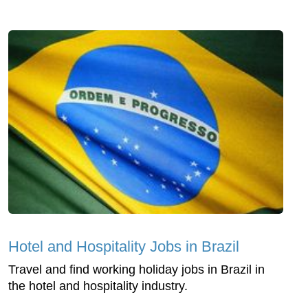
Hotel and Hospitality Jobs in Brazil
Travel and find working holiday jobs in Brazil in
the hotel and hospitality industry.