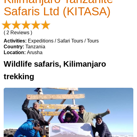
Safaris Ltd (KITASA)
( 2 Reviews )
Activities:
Expeditions / Safari Tours / Tours
Country:
Tanzania
Location:
Arusha
Wildlife safaris, Kilimanjaro
trekking