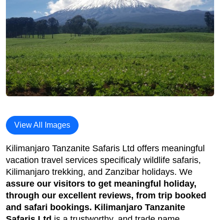
View All Images
Kilimanjaro Tanzanite Safaris Ltd offers meaningful
vacation travel services specificaly wildlife safaris,
Kilimanjaro trekking, and Zanzibar holidays. We
assure our visitors to get meaningful holiday,
through our excellent reviews, from trip booked
and safari bookings. Kilimanjaro Tanzanite
Safaris Ltd
is a trustworthy, and trade name