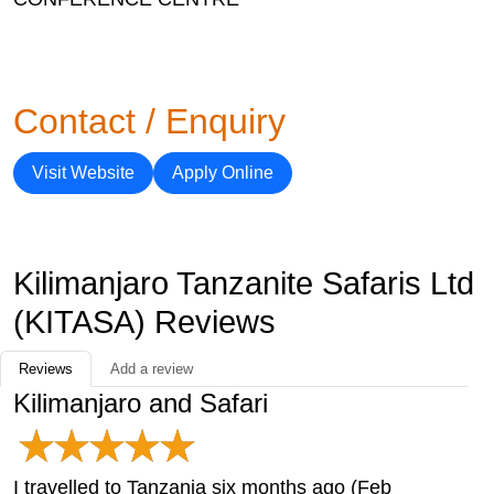
Contact / Enquiry
Visit Website
Apply Online
Kilimanjaro Tanzanite Safaris Ltd
(KITASA) Reviews
Reviews
Add a review
Kilimanjaro and Safari
I travelled to Tanzania six months ago (Feb