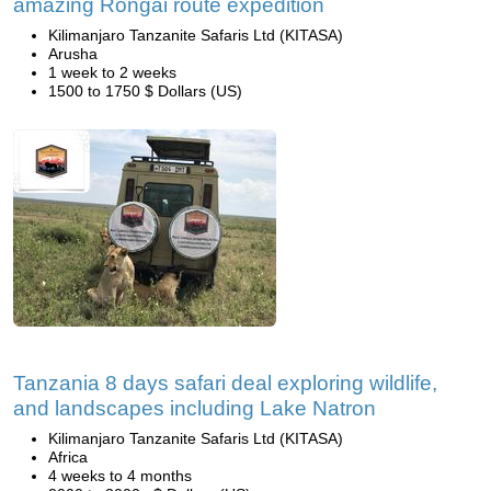
amazing Rongai route expedition
Kilimanjaro Tanzanite Safaris Ltd (KITASA)
Arusha
1 week to 2 weeks
1500 to 1750 $ Dollars (US)
Tanzania 8 days safari deal exploring wildlife,
and landscapes including Lake Natron
Kilimanjaro Tanzanite Safaris Ltd (KITASA)
Africa
4 weeks to 4 months