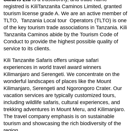
registred is KiliTanzanita Caminos Limited, granted
tourism license grade A. We are an active member of
TLTO, Tanzania Local tour Operators (TLTO) is one
of the key tourism trade associations in Tanzania. Kili
Tanzanita Caminos abide by the Tourism Code of
Conduct to provide the highest possible quality of
service to its clients.
Kili Tanzanite Safaris offers unique safari
experiences in world travel award winners
Kilimanjaro and Serengeti. We concentrate on the
wonderful landscapes of places like the Mount
Kilimanjaro, Serengeti and Ngorongoro Crater. Our
vacation services are typically customized tours,
including wildlife safaris, cultural experiences, and
trekking adventures in Mount Meru, and Kilimanjaro.
The travel company emphasis is on sustainable
tourism and showcasing the rich biodiversity of the
region.