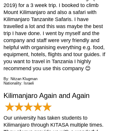
2019) for a 3 week trip. I booked to climb
Mount Kilimanjaro and also a safari with
Kilimanjaro Tanzanite Safaris. I have
travelled a lot and this was maybe the best
trip I have done. I went by myself and the
company and staff were very friendly and
helpful with organising everything e.g. food,
equipment, hotels, flights and tour guides. If
you want to travel in Tanzania I highly
recommend you use this company 😊
By: Nitzan Klugman
Nationality: Israeli
Kilimanjaro Again and Again
Our university has taken students to
Kilimanjaro through KITASA multiple times.