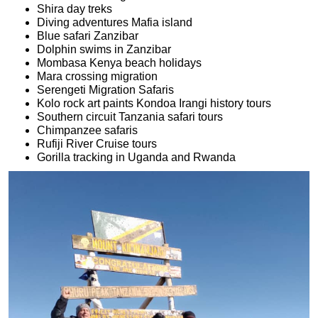
Shira day treks
Diving adventures Mafia island
Blue safari Zanzibar
Dolphin swims in Zanzibar
Mombasa Kenya beach holidays
Mara crossing migration
Serengeti Migration Safaris
Kolo rock art paints Kondoa Irangi history tours
Southern circuit Tanzania safari tours
Chimpanzee safaris
Rufiji River Cruise tours
Gorilla tracking in Uganda and Rwanda