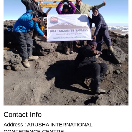
Contact Info
Address : ARUSHA INTERNATIONAL
CONFERENCE CENTRE