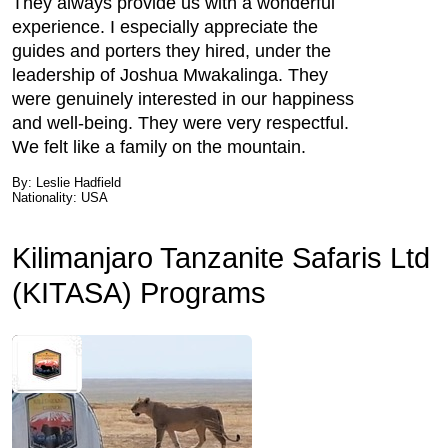
They always provide us with a wonderful
experience. I especially appreciate the
guides and porters they hired, under the
leadership of Joshua Mwakalinga. They
were genuinely interested in our happiness
and well-being. They were very respectful.
We felt like a family on the mountain.
By: Leslie Hadfield
Nationality: USA
Kilimanjaro Tanzanite Safaris Ltd
(KITASA) Programs