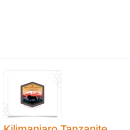
Kilimanjaro Tanzanite