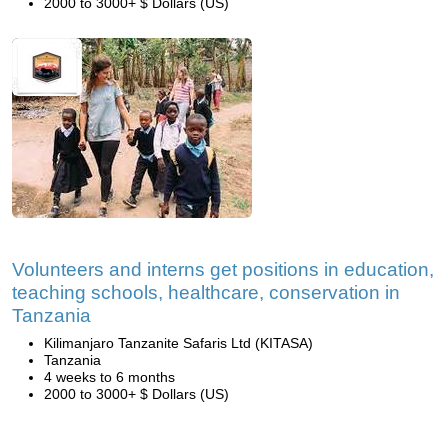
2000 to 3000+ $ Dollars (US)
Volunteers and interns get positions in education,
teaching schools, healthcare, conservation in
Tanzania
Kilimanjaro Tanzanite Safaris Ltd (KITASA)
Tanzania
4 weeks to 6 months
2000 to 3000+ $ Dollars (US)