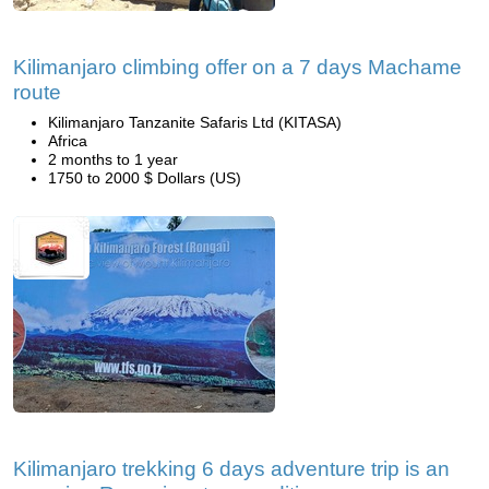
Kilimanjaro climbing offer on a 7 days Machame
route
Kilimanjaro Tanzanite Safaris Ltd (KITASA)
Africa
2 months to 1 year
1750 to 2000 $ Dollars (US)
Kilimanjaro trekking 6 days adventure trip is an