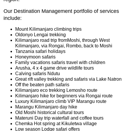
Our Destination Management portfolio of services
include:
Mount Kilimanjaro climbing trips
Oldonyo Lengai trekking
Kilimanjaro road trip fromMoshi, through West
Kilimanjaro, via Rongai, Rombo, back to Moshi
Tanzania safari holidays
Honeymoon safaris
Family vacations safaris travel with children
Arusha, 4 x 4 game drive wildlife tours
Calving safaris Ndutu
Great rift valley trekking and safaris via Lake Natron
Off the beaten path safaris
Kilimanjaro eco trekking Lemosho route
Kilimanjaro hike for beginners via Rongai route
Luxury Kilimanjaro climb VIP Marangu route
Marangu Kilimanjaro day hike
Old Moshi historical cultural tours
Materuni Day trip waterfall and coffee tours
Chemka Hot spring at Kikuletwa village
Low season Lodge safari offers