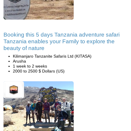
Booking this 5 days Tanzania adventure safari
Tanzania enables your Family to explore the
beauty of nature
Kilimanjaro Tanzanite Safaris Ltd (KITASA)
Arusha
1 week to 2 weeks
2000 to 2500 $ Dollars (US)