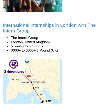
International Internships in London with The
Intern Group
The Intern Group
London, United Kingdom
6 weeks to 6 months
3000+ to 3000+ £ Pound (UK)