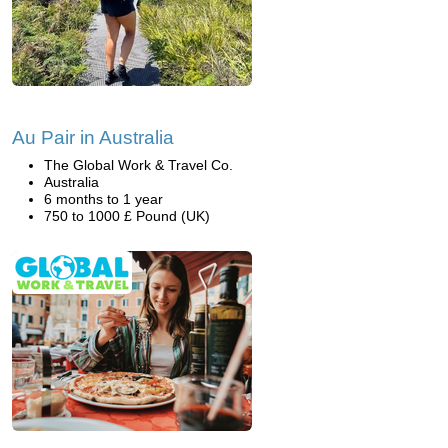
Au Pair in Australia
The Global Work & Travel Co.
Australia
6 months to 1 year
750 to 1000 £ Pound (UK)