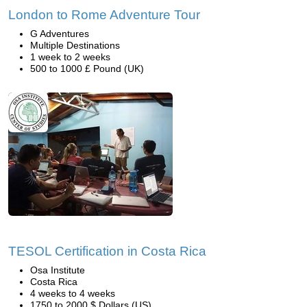
London to Rome Adventure Tour
G Adventures
Multiple Destinations
1 week to 2 weeks
500 to 1000 £ Pound (UK)
TESOL Certification in Costa Rica
Osa Institute
Costa Rica
4 weeks to 4 weeks
1750 to 2000 $ Dollars (US)