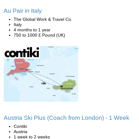
Au Pair in Italy
The Global Work & Travel Co.
Italy
4 months to 1 year
750 to 1000 £ Pound (UK)
Austria Ski Plus (Coach from London) - 1 Week
Contiki
Austria
1 week to 2 weeks