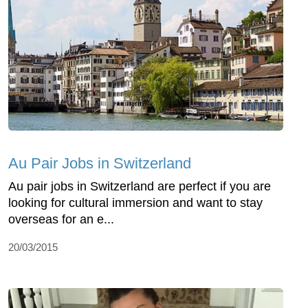
Au Pair Jobs in Switzerland
Au pair jobs in Switzerland are perfect if you are
looking for cultural immersion and want to stay
overseas for an e...
20/03/2015