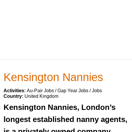
Kensington Nannies
Activities:
Au-Pair Jobs / Gap Year Jobs / Jobs
Country:
United Kingdom
Kensington Nannies, London’s
longest established nanny agents,
is a privately owned company,