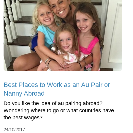
Best Places to Work as an Au Pair or
Nanny Abroad
Do you like the idea of au pairing abroad?
Wondering where to go or what countries have
the best wages?
24/10/2017