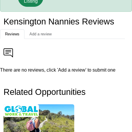
Listing
Kensington Nannies Reviews
Reviews
Add a review
There are no reviews, click 'Add a review' to submit one
Related Opportunities