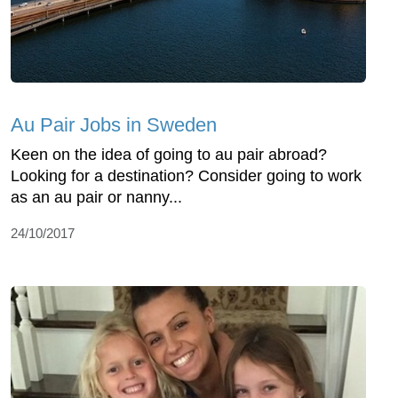
Au Pair Jobs in Sweden
Keen on the idea of going to au pair abroad?
Looking for a destination? Consider going to work
as an au pair or nanny...
24/10/2017