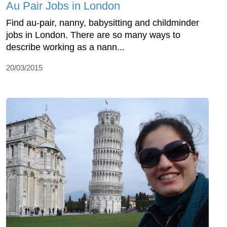
Au Pair Jobs in London
Find au-pair, nanny, babysitting and childminder
jobs in London. There are so many ways to
describe working as a nann...
20/03/2015