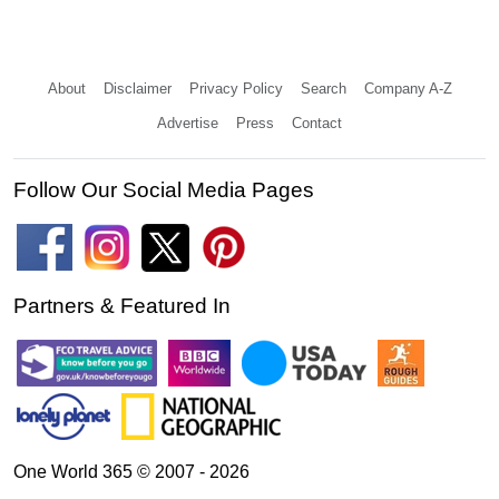
About
Disclaimer
Privacy Policy
Search
Company A-Z
Advertise
Press
Contact
Follow Our Social Media Pages
Partners & Featured In
One World 365 © 2007 - 2026