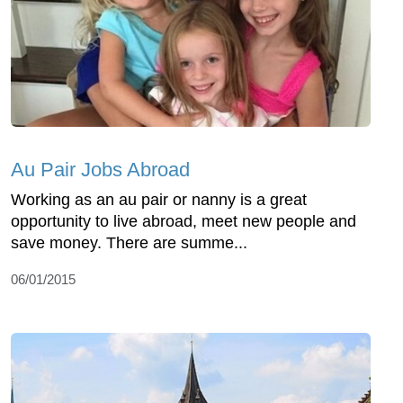
Au Pair Jobs Abroad
Working as an au pair or nanny is a great
opportunity to live abroad, meet new people and
save money. There are summe...
06/01/2015