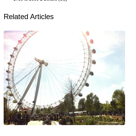
Related Articles