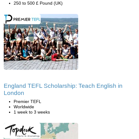
250 to 500 £ Pound (UK)
England TEFL Scholarship: Teach English in
London
Premier TEFL
Worldwide
1 week to 3 weeks