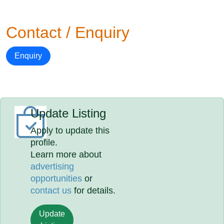
Contact / Enquiry
Enquiry
Update Listing
Apply to update this
profile.
Learn more about
advertising
opportunities
or
contact us
for details.
Update