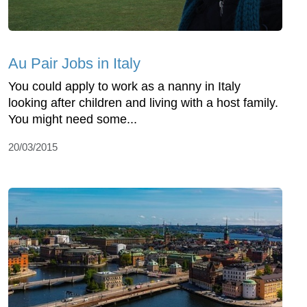
Au Pair Jobs in Italy
You could apply to work as a nanny in Italy
looking after children and living with a host family.
You might need some...
20/03/2015