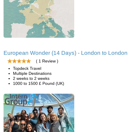
European Wonder (14 Days) - London to London
( 1 Review )
Topdeck Travel
Multiple Destinations
2 weeks to 2 weeks
1000 to 1500 £ Pound (UK)