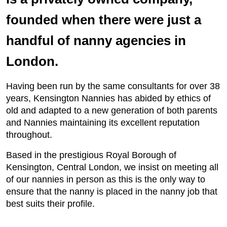
founded when there were just a
handful of nanny agencies in
London.
Having been run by the same consultants for over 38
years, Kensington Nannies has abided by ethics of
old and adapted to a new generation of both parents
and Nannies maintaining its excellent reputation
throughout.
Based in the prestigious Royal Borough of
Kensington, Central London, we insist on meeting all
of our nannies in person as this is the only way to
ensure that the nanny is placed in the nanny job that
best suits their profile.