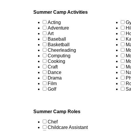
Summer Camp Activities
Acting
Gy
Adventure
Hi
Art
Ho
Baseball
Ka
Basketball
Ma
Cheerleading
Mo
Computing
Mo
Cooking
Mo
Craft
Mu
Dance
Na
Drama
Ph
Film
Ro
Golf
Sa
Summer Camp Roles
Chef
Childcare Assistant