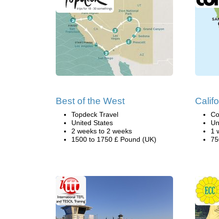
Best of the West
Califo
Topdeck Travel
Co
United States
Un
2 weeks to 2 weeks
1 
1500 to 1750 £ Pound (UK)
75