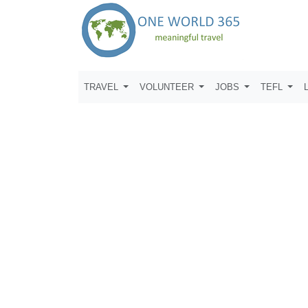
TRAVEL
VOLUNTEER
JOBS
TEFL