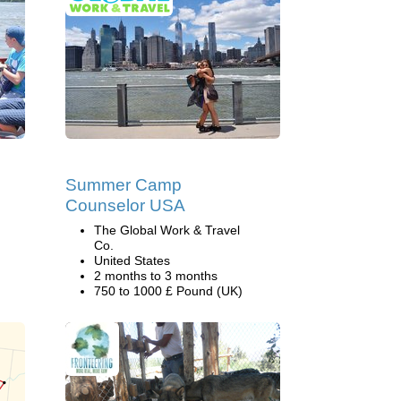
Summer Camp
Counselor USA
The Global Work & Travel
Co.
United States
2 months to 3 months
750 to 1000 £ Pound (UK)