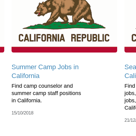
Summer Camp Jobs in
Sea
California
Cali
Find camp counselor and
Find
summer camp staff positions
jobs
in California.
jobs
Calif
15/10/2018
21/12