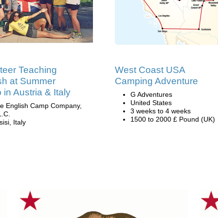
teer Teaching
West Coast USA
sh at Summer
Camping Adventure
in Austria & Italy
G Adventures
United States
e English Camp Company,
3 weeks to 4 weeks
L.C.
1500 to 2000 £ Pound (UK)
isi, Italy