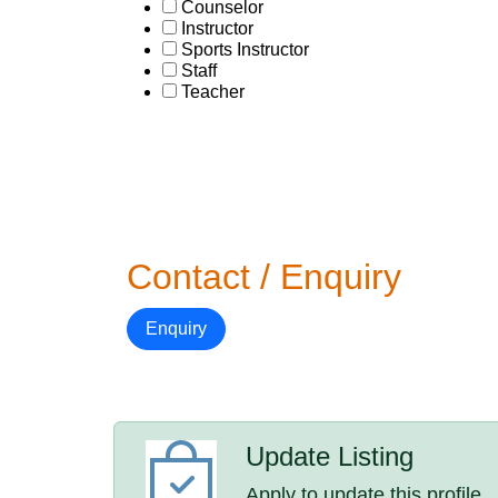
Counselor
Instructor
Sports Instructor
Staff
Teacher
Contact / Enquiry
Enquiry
Update Listing
Apply to update this profile.