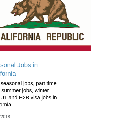
sonal Jobs in
fornia
 seasonal jobs, part time
, summer jobs, winter
, J1 and H2B visa jobs in
ornia.
/2018