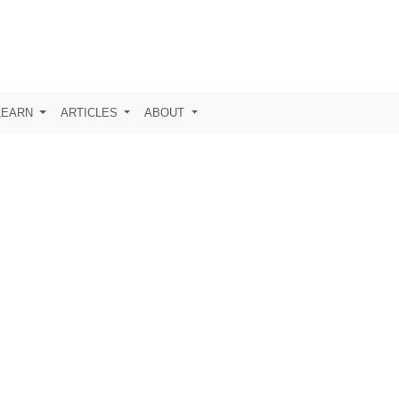
LEARN
ARTICLES
ABOUT