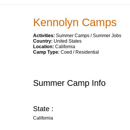
Kennolyn Camps
Activities:
Summer Camps / Summer Jobs
Country:
United States
Location:
California
Camp Type:
Coed / Residential
Summer Camp Info
State :
California