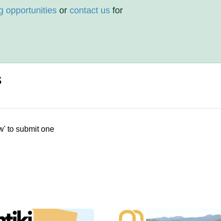
g opportunities
or
contact us
for
s
w' to submit one