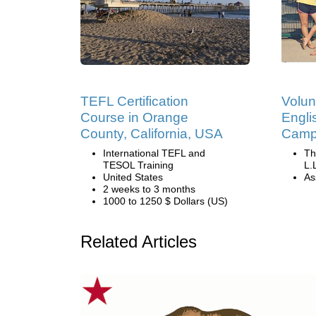
TEFL Certification
Volun
Course in Orange
Engli
County, California, USA
Camp 
International TEFL and
Th
TESOL Training
L.
United States
Ass
2 weeks to 3 months
1000 to 1250 $ Dollars (US)
Related Articles