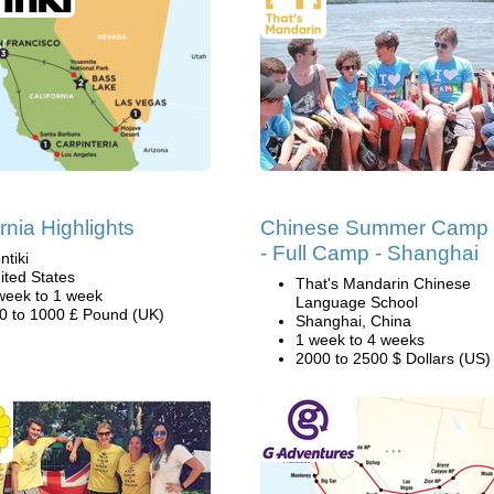
rnia Highlights
Chinese Summer Camp
- Full Camp - Shanghai
ntiki
ited States
That's Mandarin Chinese
week to 1 week
Language School
0 to 1000 £ Pound (UK)
Shanghai, China
1 week to 4 weeks
2000 to 2500 $ Dollars (US)