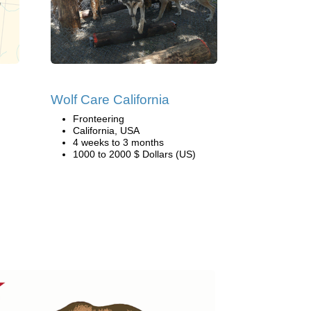
Wolf Care California
Fronteering
California, USA
4 weeks to 3 months
1000 to 2000 $ Dollars (US)