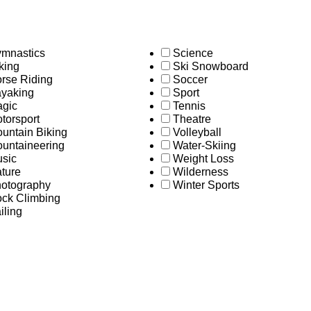
mnastics
Science
king
Ski Snowboard
rse Riding
Soccer
yaking
Sport
gic
Tennis
torsport
Theatre
untain Biking
Volleyball
untaineering
Water-Skiing
sic
Weight Loss
ture
Wilderness
otography
Winter Sports
ck Climbing
iling