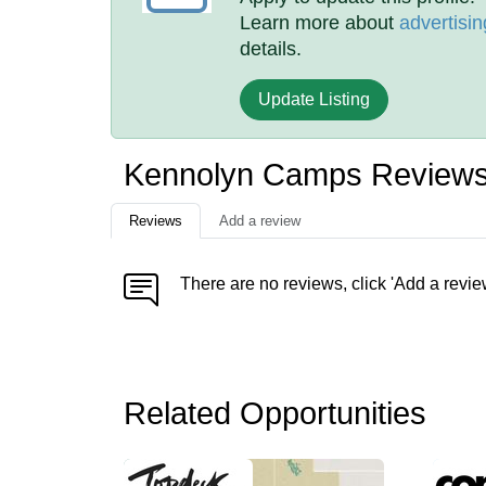
Learn more about
advertisin
details.
Update Listing
Kennolyn Camps Review
Reviews
Add a review
There are no reviews, click 'Add a revie
Related Opportunities