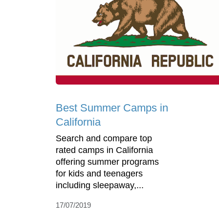
Best Summer Camps in
California
Search and compare top
rated camps in California
offering summer programs
for kids and teenagers
including sleepaway,...
17/07/2019