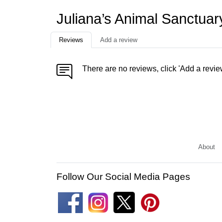
Juliana’s Animal Sanctua
Reviews
Add a review
There are no reviews, click 'Add a revie
About
Follow Our Social Media Pages