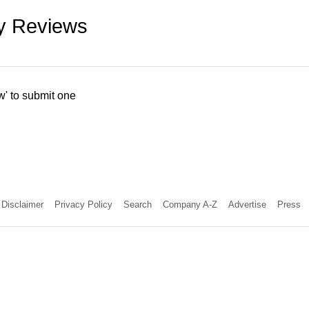
ry Reviews
w' to submit one
Disclaimer
Privacy Policy
Search
Company A-Z
Advertise
Press