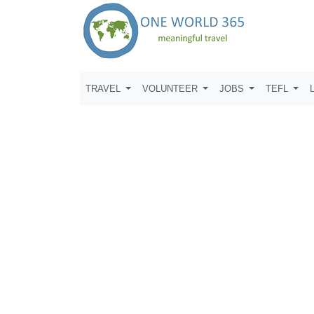
TRAVEL
VOLUNTEER
JOBS
TEFL