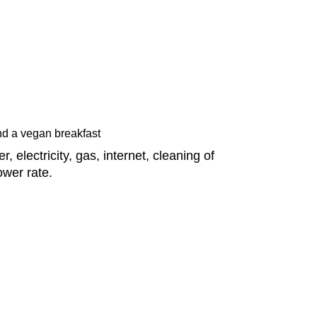
d a vegan breakfast
 electricity, gas, internet, cleaning of
ower rate.