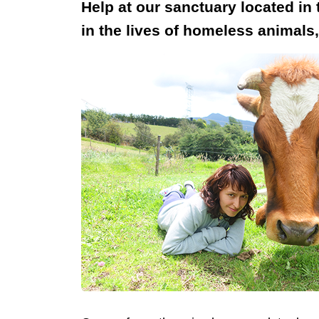
Help at our sanctuary located in
in the lives of homeless animals