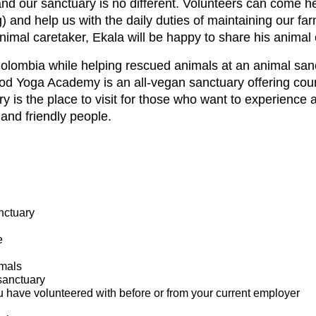
and our sanctuary is no different. Volunteers can come he
 and help us with the daily duties of maintaining our fa
nimal caretaker, Ekala will be happy to share his animal
 Colombia while helping rescued animals at an animal san
od Yoga Academy is an all-vegan sanctuary offering cou
ry is the place to visit for those who want to experience 
and friendly people.
nctuary
e
imals
sanctuary
u have volunteered with before or from your current employer