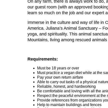
On any farm, there is always work to do, 
our guest room (with an approved booking)
learn so much on the job and our expert a
Immerse in the culture and way of life in
America. Juliana’s Animal Sanctuary – Fo
yoga, and spirituality. This animal sanctua
Mountains, living among rescued animals 
Requirements:
Must be 18 years or over
Must practice a vegan diet while at the sa
Pay your own return airfare
Able to carry out tasks of a physical natur
Reliable, honest, and hardworking
Be comfortable and loving with all the an
Respect the peaceful environment at the 
Provide references from organizations yo
Help to maintain buildings and fences