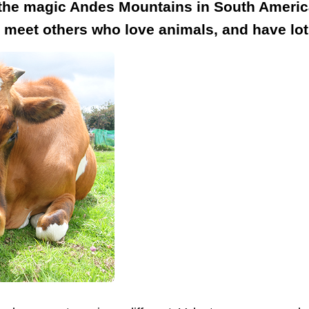
 the magic Andes Mountains in South America
, meet others who love animals, and have lot