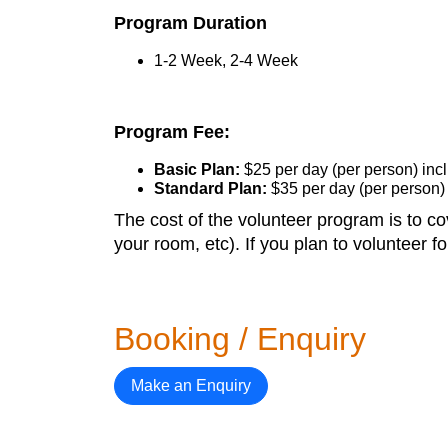
Program Duration
1-2 Week, 2-4 Week
Program Fee:
Basic Plan:
$25 per day (per person) in
Standard Plan:
$35 per day (per person)
The cost of the volunteer program is to cov
your room, etc). If you plan to volunteer 
Booking / Enquiry
Make an Enquiry