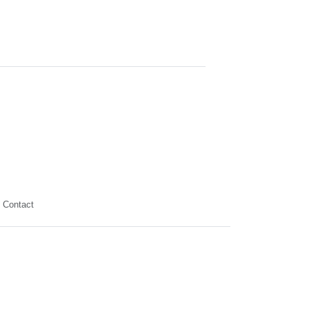
Contact