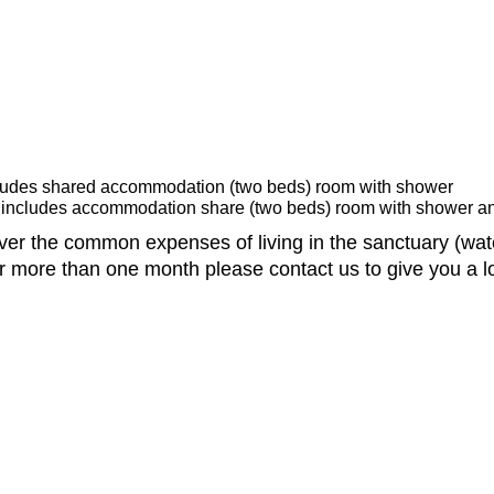
cludes shared accommodation (two beds) room with shower
 includes accommodation share (two beds) room with shower an
er the common expenses of living in the sanctuary (water,
for more than one month please contact us to give you a l