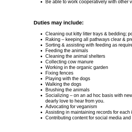
Be able to work cooperatively with other 
Duties may include:
Cleaning out kitty litter trays & bedding; p
Raking – keeping all pathways clear & pr
Sorting & assisting with feeding as requir
Feeding the animals
Cleaning the animal shelters
Collecting cow manure
Working in the organic garden
Fixing fences
Playing with the dogs
Walking the dogs
Brushing the animals
Socializing – on an ad hoc basis with new 
dearly love to hear from you.
Advocating for veganism
Assisting in maintaining records for each 
Contributing content for social media and