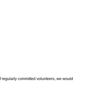
of regularly committed volunteers, we would