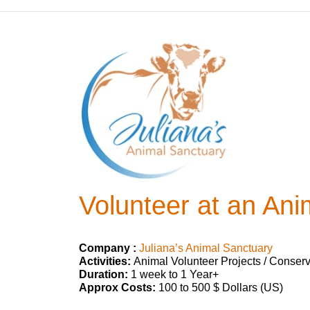
Volunteer at an Ani
Company :
Juliana’s Animal Sanctuary
Activities:
Animal Volunteer Projects / Conserv
Duration:
1 week to 1 Year+
Approx Costs:
100 to 500 $ Dollars (US)