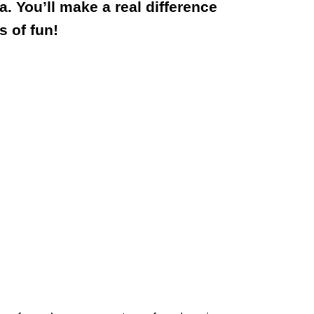
. You’ll make a real difference
s of fun!