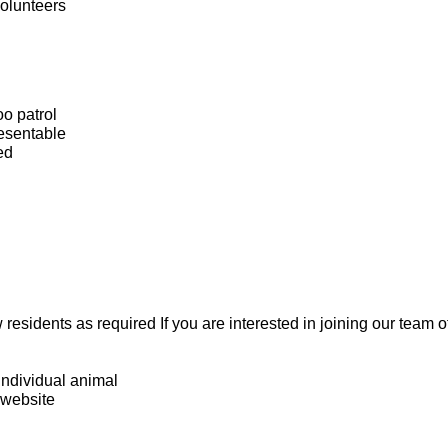
volunteers
oo patrol
esentable
ed
residents as required If you are interested in joining our team 
individual animal
 website