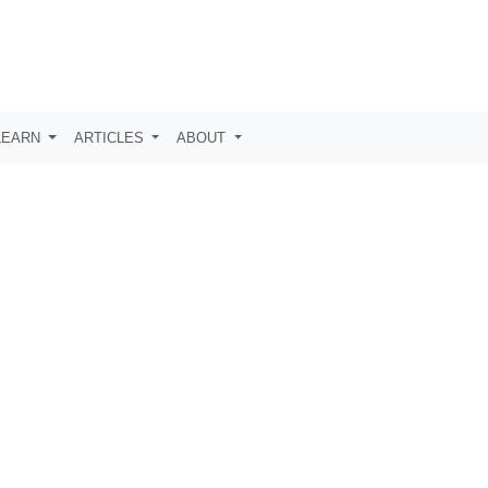
LEARN
ARTICLES
ABOUT