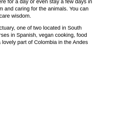
re for a day or even stay a few days in
rm and caring for the animals. You can
 care wisdom.
ctuary, one of two located in South
rses in Spanish, vegan cooking, food
a lovely part of Colombia in the Andes