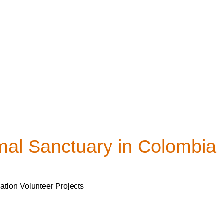
mal Sanctuary in Colombia
ation Volunteer Projects