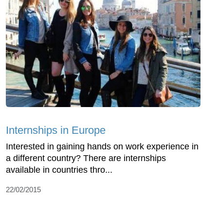
Internships in Europe
Interested in gaining hands on work experience in
a different country? There are internships
available in countries thro...
22/02/2015