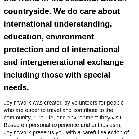
countryside. We do care about
international understanding,
education, environment
protection and of international
and intergenerational exchange
including those with special
needs.
Joy’n’Work was created by volunteers for people
who are eager to travel and contribute to the
community, rural life, and environment they visit.
Based on personal experience and enthusiasm,
Joy’n’Work presents you with a careful selection of