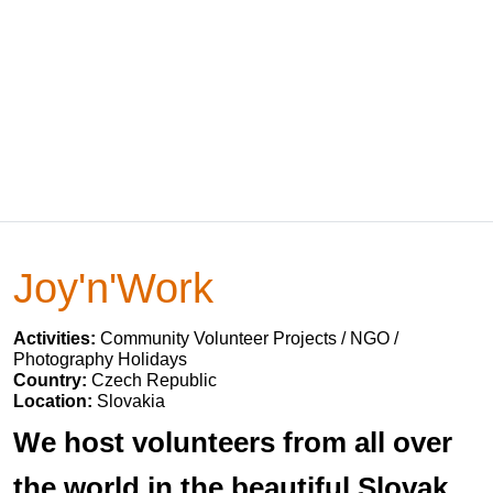
Joy'n'Work
Activities:
Community Volunteer Projects / NGO /
Photography Holidays
Country:
Czech Republic
Location:
Slovakia
We host volunteers from all over
the world in the beautiful Slovak