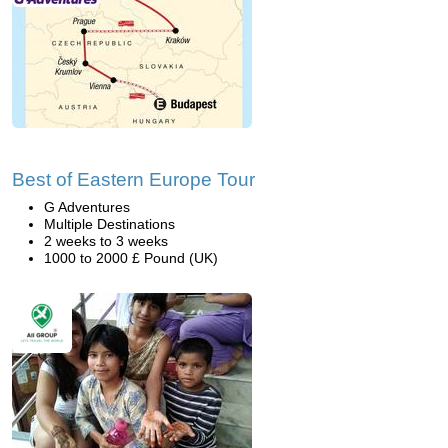
Best of Eastern Europe Tour
G Adventures
Multiple Destinations
2 weeks to 3 weeks
1000 to 2000 £ Pound (UK)