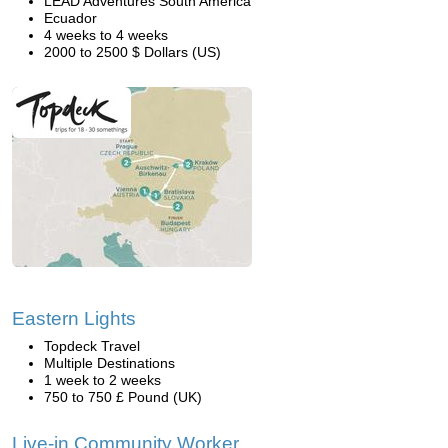
LEAD Adventures South America
Ecuador
4 weeks to 4 weeks
2000 to 2500 $ Dollars (US)
Eastern Lights
Topdeck Travel
Multiple Destinations
1 week to 2 weeks
750 to 750 £ Pound (UK)
Live-in Community Worker