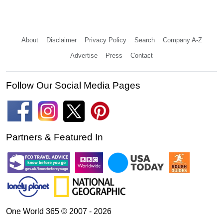
About
Disclaimer
Privacy Policy
Search
Company A-Z
Advertise
Press
Contact
Follow Our Social Media Pages
Partners & Featured In
One World 365 © 2007 - 2026