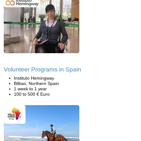
Volunteer Programs in Spain
Instituto Hemingway
Bilbao, Northern Spain
1 week to 1 year
100 to 500 € Euro