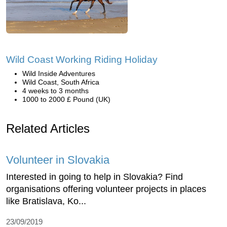
Wild Coast Working Riding Holiday
Wild Inside Adventures
Wild Coast, South Africa
4 weeks to 3 months
1000 to 2000 £ Pound (UK)
Related Articles
Volunteer in Slovakia
Interested in going to help in Slovakia? Find
organisations offering volunteer projects in places
like Bratislava, Ko...
23/09/2019