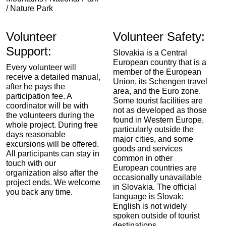
/ Nature Park
Volunteer
Volunteer Safety:
Support:
Slovakia is a Central
European country that is a
Every volunteer will
member of the European
receive a detailed manual,
Union, its Schengen travel
after he pays the
area, and the Euro zone.
participation fee. A
Some tourist facilities are
coordinator will be with
not as developed as those
the volunteers during the
found in Western Europe,
whole project. During free
particularly outside the
days reasonable
major cities, and some
excursions will be offered.
goods and services
All participants can stay in
common in other
touch with our
European countries are
organization also after the
occasionally unavailable
project ends. We welcome
in Slovakia. The official
you back any time.
language is Slovak;
English is not widely
spoken outside of tourist
destinations.