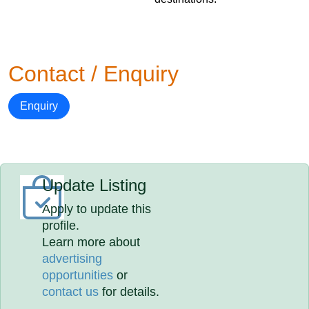
Contact / Enquiry
Enquiry
Update Listing
Apply to update this
profile.
Learn more about
advertising
opportunities
or
contact us
for details.