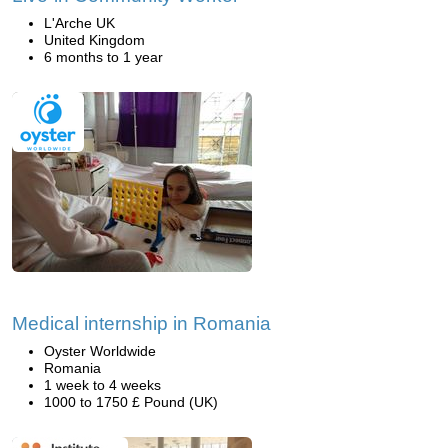
L'Arche UK
United Kingdom
6 months to 1 year
Medical internship in Romania
Oyster Worldwide
Romania
1 week to 4 weeks
1000 to 1750 £ Pound (UK)