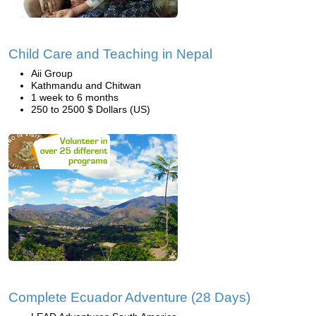
Child Care and Teaching in Nepal
Aii Group
Kathmandu and Chitwan
1 week to 6 months
250 to 2500 $ Dollars (US)
Complete Ecuador Adventure (28 Days)