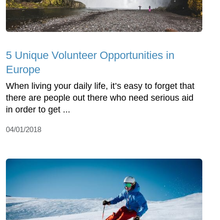
5 Unique Volunteer Opportunities in
Europe
When living your daily life, it’s easy to forget that
there are people out there who need serious aid
in order to get ...
04/01/2018