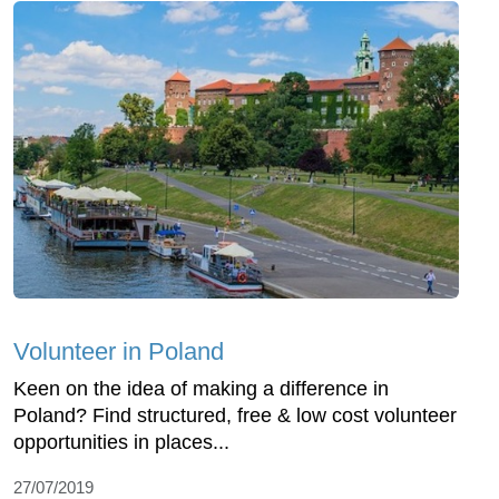
Volunteer in Poland
Keen on the idea of making a difference in
Poland? Find structured, free & low cost volunteer
opportunities in places...
27/07/2019