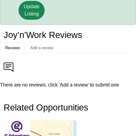
Update
Listing
Joy'n'Work Reviews
Reviews
Add a review
There are no reviews, click 'Add a review' to submit one
Related Opportunities