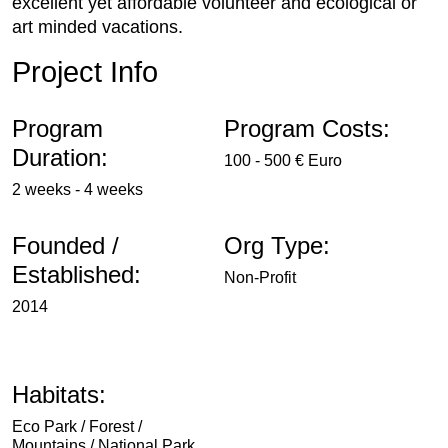
excellent yet affordable volunteer and ecological or
art minded vacations.
Project Info
Program
Program Costs:
Duration:
100 - 500 € Euro
2 weeks - 4 weeks
Founded /
Org Type:
Established:
Non-Profit
2014
Habitats:
Eco Park / Forest /
Mountains / National Park