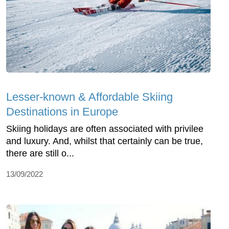
Lesser-known & Affordable Skiing
Destinations in Europe
Skiing holidays are often associated with privilee
and luxury. And, whilst that certainly can be true,
there are still o...
13/09/2022