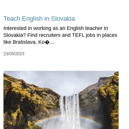
Teach English in Slovakia
Interested in working as an English teacher in
Slovakia? Find recruiters and TEFL jobs in places
like Bratislava, Ko�...
23/09/2019