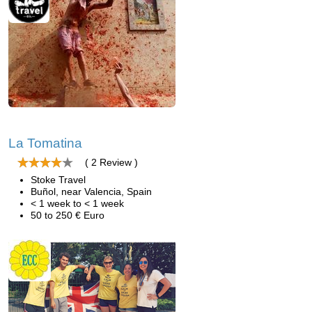
La Tomatina
( 2 Review )
Stoke Travel
Buñol, near Valencia, Spain
< 1 week to < 1 week
50 to 250 € Euro