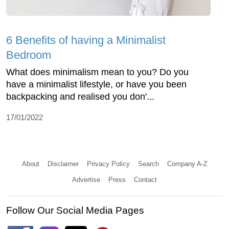
6 Benefits of having a Minimalist
Bedroom
What does minimalism mean to you? Do you
have a minimalist lifestyle, or have you been
backpacking and realised you don'...
17/01/2022
About
Disclaimer
Privacy Policy
Search
Company A-Z
Advertise
Press
Contact
Follow Our Social Media Pages