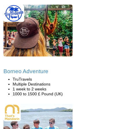
Borneo Adventure
TruTravels
Multiple Destinations
1 week to 2 weeks
1000 to 1500 £ Pound (UK)