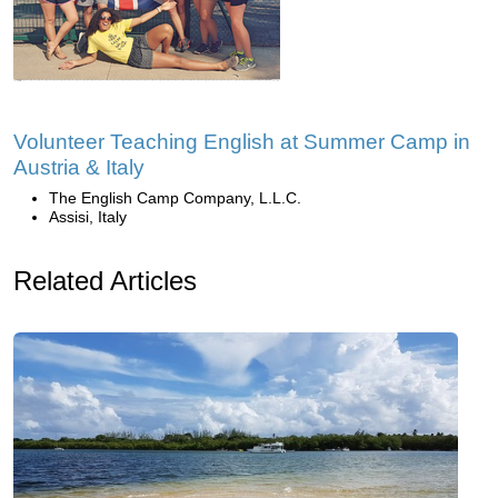
Volunteer Teaching English at Summer Camp in
Austria & Italy
The English Camp Company, L.L.C.
Assisi, Italy
Related Articles