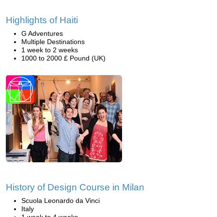
Highlights of Haiti
G Adventures
Multiple Destinations
1 week to 2 weeks
1000 to 2000 £ Pound (UK)
History of Design Course in Milan
Scuola Leonardo da Vinci
Italy