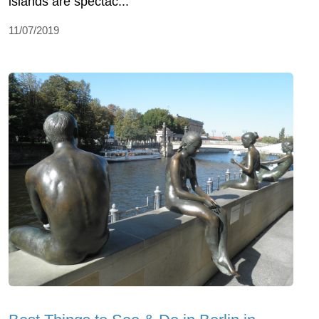
islands are spectac...
11/07/2019