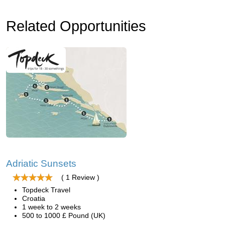
Related Opportunities
Adriatic Sunsets
( 1 Review )
Topdeck Travel
Croatia
1 week to 2 weeks
500 to 1000 £ Pound (UK)