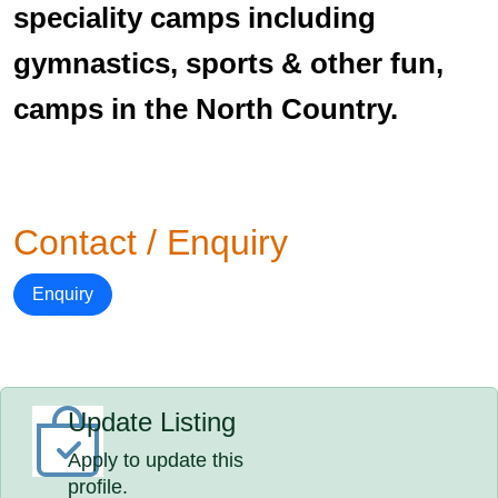
speciality camps including
gymnastics, sports & other fun,
camps in the North Country.
Contact / Enquiry
Enquiry
Update Listing
Apply to update this
profile.