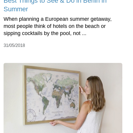
Best Things to See & Do in Berlin in
Summer
When planning a European summer getaway,
most people think of hotels on the beach or
sipping cocktails by the pool, not ...
31/05/2018