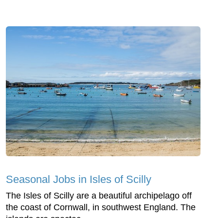
Seasonal Jobs in Isles of Scilly
The Isles of Scilly are a beautiful archipelago off
the coast of Cornwall, in southwest England. The