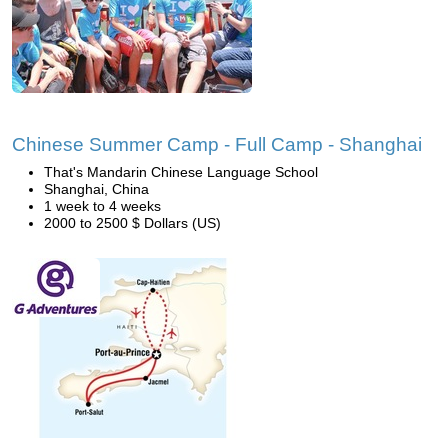
Chinese Summer Camp - Full Camp - Shanghai
That's Mandarin Chinese Language School
Shanghai, China
1 week to 4 weeks
2000 to 2500 $ Dollars (US)