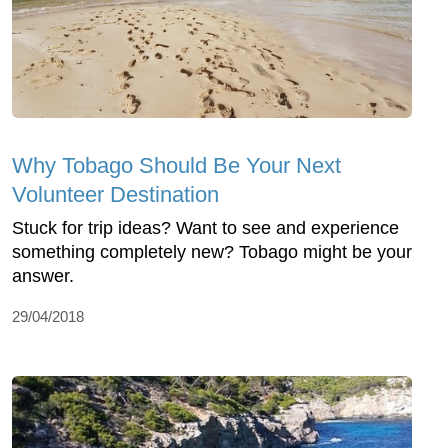
Why Tobago Should Be Your Next
Volunteer Destination
Stuck for trip ideas? Want to see and experience
something completely new? Tobago might be your
answer.
29/04/2018