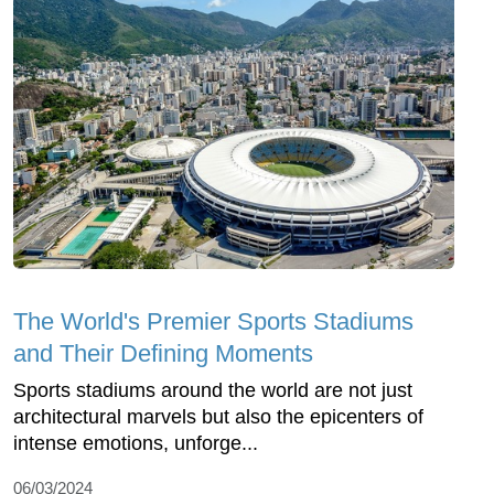
The World's Premier Sports Stadiums
and Their Defining Moments
Sports stadiums around the world are not just
architectural marvels but also the epicenters of
intense emotions, unforge...
06/03/2024