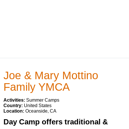
Joe & Mary Mottino
Family YMCA
Activities:
Summer Camps
Country:
United States
Location:
Oceanside, CA
Day Camp offers traditional &