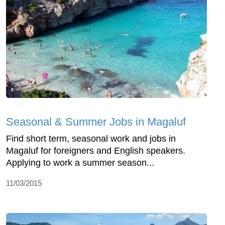
Seasonal & Summer Jobs in Magaluf
Find short term, seasonal work and jobs in
Magaluf for foreigners and English speakers.
Applying to work a summer season...
11/03/2015