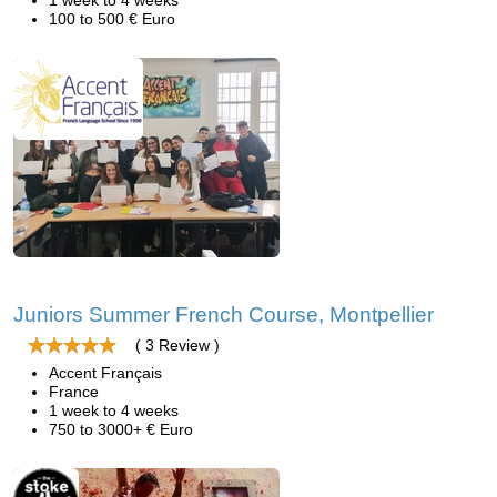
1 week to 4 weeks
100 to 500 € Euro
Juniors Summer French Course, Montpellier
( 3 Review )
Accent Français
France
1 week to 4 weeks
750 to 3000+ € Euro