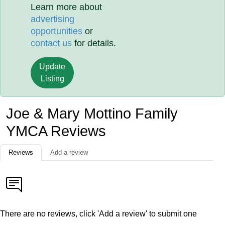
Learn more about
advertising
opportunities
or
contact us
for details.
Update
Listing
Joe & Mary Mottino Family
YMCA Reviews
Reviews
Add a review
There are no reviews, click 'Add a review' to submit one