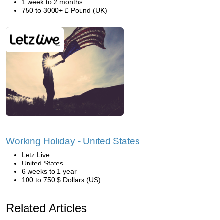
1 week to 2 months
750 to 3000+ £ Pound (UK)
Working Holiday - United States
Letz Live
United States
6 weeks to 1 year
100 to 750 $ Dollars (US)
Related Articles