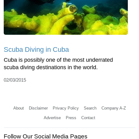
Scuba Diving in Cuba
Cuba is possibly one of the most underrated
scuba diving destinations in the world.
02/03/2015
About
Disclaimer
Privacy Policy
Search
Company A-Z
Advertise
Press
Contact
Follow Our Social Media Pages