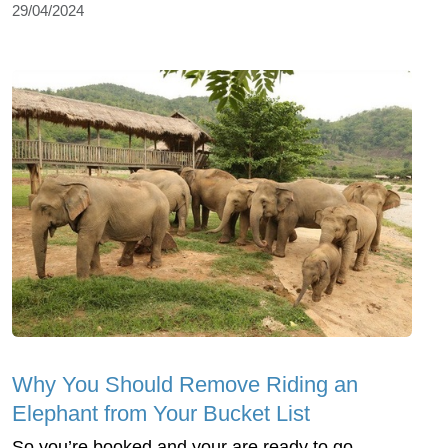
29/04/2024
Why You Should Remove Riding an
Elephant from Your Bucket List
So you’re booked and your are ready to go.