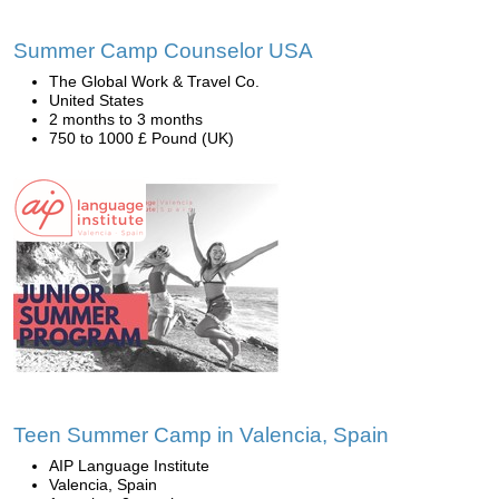
Summer Camp Counselor USA
The Global Work & Travel Co.
United States
2 months to 3 months
750 to 1000 £ Pound (UK)
Teen Summer Camp in Valencia, Spain
AIP Language Institute
Valencia, Spain