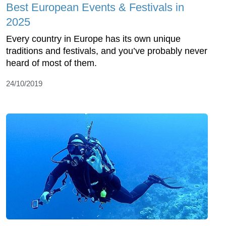
Best European Events & Festivals in
2025
Every country in Europe has its own unique
traditions and festivals, and you’ve probably never
heard of most of them.
24/10/2019