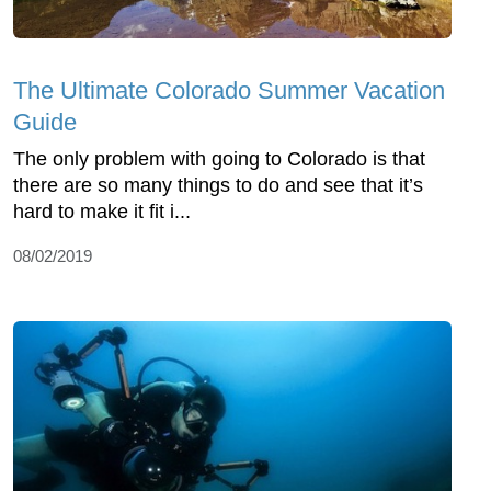
The Ultimate Colorado Summer Vacation
Guide
The only problem with going to Colorado is that
there are so many things to do and see that it’s
hard to make it fit i...
08/02/2019