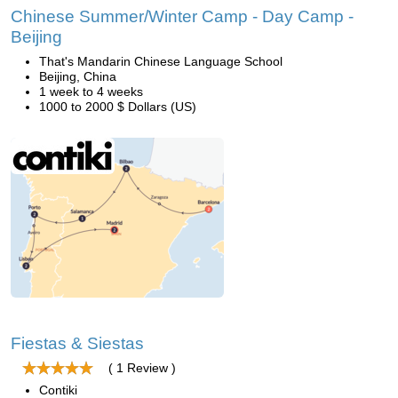
Chinese Summer/Winter Camp - Day Camp -
Beijing
That's Mandarin Chinese Language School
Beijing, China
1 week to 4 weeks
1000 to 2000 $ Dollars (US)
Fiestas & Siestas
( 1 Review )
Contiki