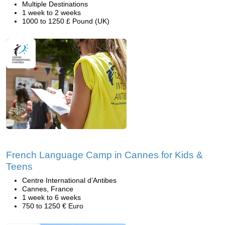
Multiple Destinations
1 week to 2 weeks
1000 to 1250 £ Pound (UK)
French Language Camp in Cannes for Kids &
Teens
Centre International d’Antibes
Cannes, France
1 week to 6 weeks
750 to 1250 € Euro