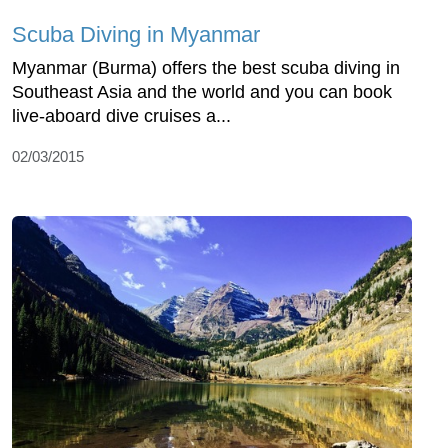
Scuba Diving in Myanmar
Myanmar (Burma) offers the best scuba diving in
Southeast Asia and the world and you can book
live-aboard dive cruises a...
02/03/2015