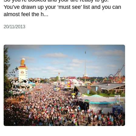
You’ve drawn up your ‘must see’ list and you can
almost feel the h...
20/11/2013