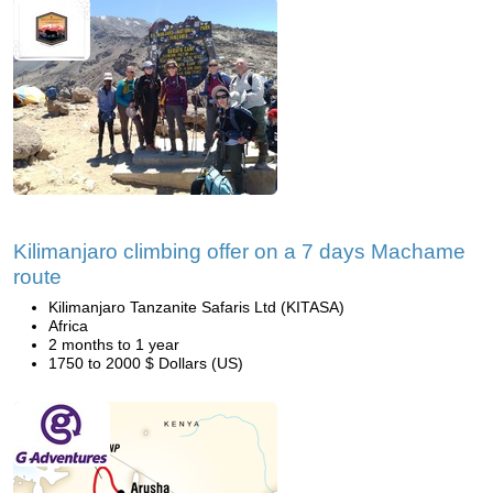
Kilimanjaro climbing offer on a 7 days Machame
route
Kilimanjaro Tanzanite Safaris Ltd (KITASA)
Africa
2 months to 1 year
1750 to 2000 $ Dollars (US)