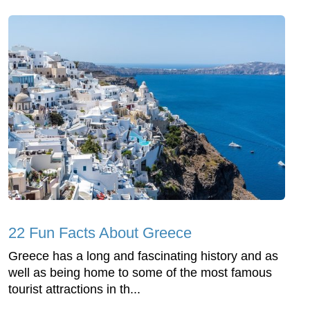
22 Fun Facts About Greece
Greece has a long and fascinating history and as
well as being home to some of the most famous
tourist attractions in th...