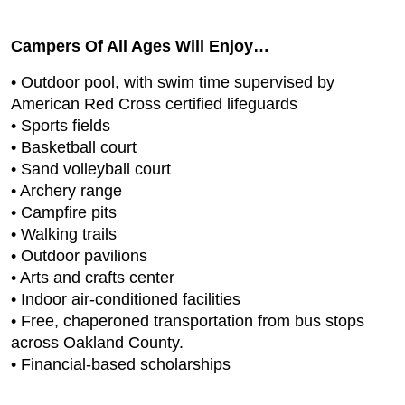
Campers Of All Ages Will Enjoy…
• Outdoor pool, with swim time supervised by
American Red Cross certified lifeguards
• Sports fields
• Basketball court
• Sand volleyball court
• Archery range
• Campfire pits
• Walking trails
• Outdoor pavilions
• Arts and crafts center
• Indoor air-conditioned facilities
• Free, chaperoned transportation from bus stops
across Oakland County.
• Financial-based scholarships