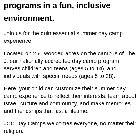
programs in a fun, inclusive
environment.
Join us for the quintessential summer day camp
experience.
Located on 250 wooded acres on the campus of The
J, our nationally accredited day camp program
serves children and teens (ages 5 to 14), and
individuals with special needs (ages 5 to 28).
Here, your child can customize their summer day
camp experience to reflect their interests, learn about
Israeli culture and community, and make memories
and friendships that last a lifetime.
JCC Day Camps welcomes everyone, no matter their
religion.