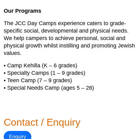
Our Programs
The JCC Day Camps experience caters to grade-
specific social, developmental and physical needs.
We help campers to achieve personal, social and
physical growth whilst instilling and promoting Jewish
values.
• Camp Kehilla (K – 6 grades)
• Specialty Camps (1 – 9 grades)
• Teen Camp (7 – 9 grades)
• Special Needs Camp (ages 5 – 28)
Contact / Enquiry
Enquiry