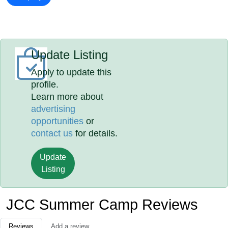
Update Listing
Apply to update this
profile.
Learn more about
advertising
opportunities
or
contact us
for details.
Update
Listing
JCC Summer Camp Reviews
Reviews
Add a review