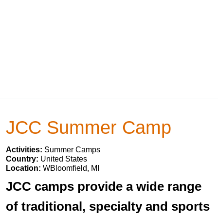
JCC Summer Camp
Activities:
Summer Camps
Country:
United States
Location:
WBloomfield, MI
JCC camps provide a wide range
of traditional, specialty and sports