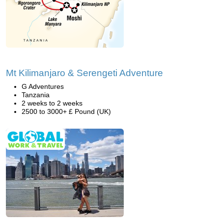
Mt Kilimanjaro & Serengeti Adventure
G Adventures
Tanzania
2 weeks to 2 weeks
2500 to 3000+ £ Pound (UK)