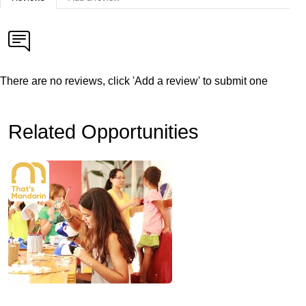
There are no reviews, click 'Add a review' to submit one
Related Opportunities