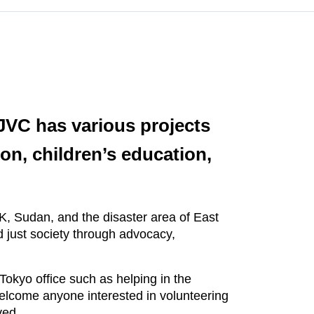
JVC has various projects
ion, children’s education,
.K, Sudan, and the disaster area of East
d just society through advocacy,
Tokyo office such as helping in the
elcome anyone interested in volunteering
ved.