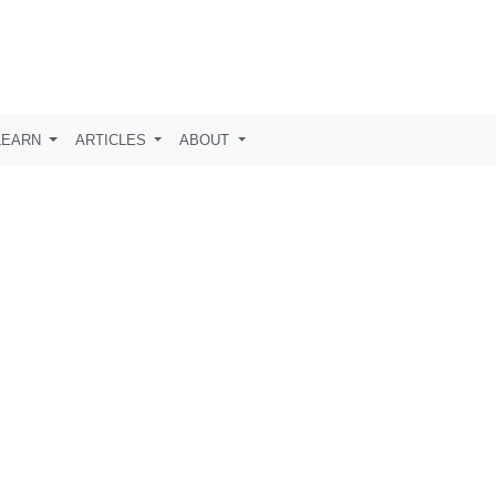
LEARN
ARTICLES
ABOUT