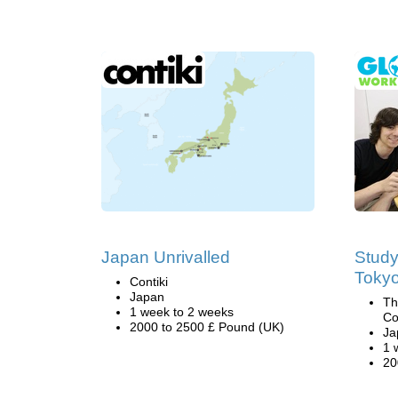
Japan Unrivalled
Study
Toky
Contiki
Japan
Th
1 week to 2 weeks
Co
2000 to 2500 £ Pound (UK)
Ja
1 
20