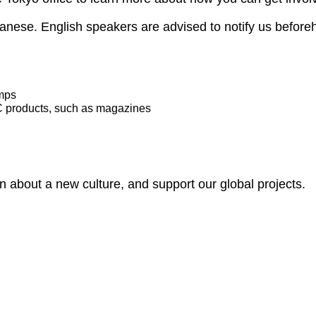
apanese. English speakers are advised to notify us before
amps
C products, such as magazines
rn about a new culture, and support our global projects.