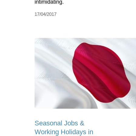
intimidating.
17/04/2017
Seasonal Jobs &
Working Holidays in