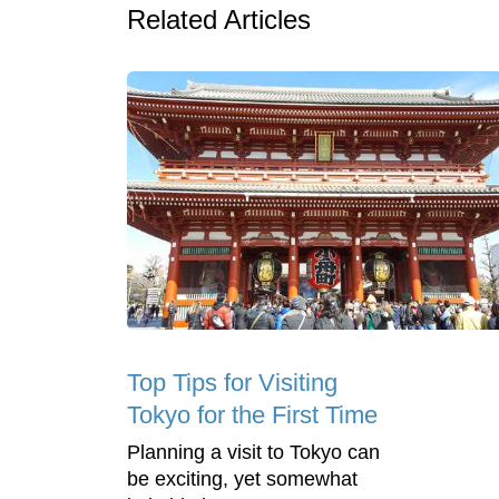
Related Articles
Top Tips for Visiting
Tokyo for the First Time
Planning a visit to Tokyo can
be exciting, yet somewhat