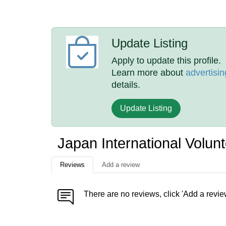
Update Listing
Apply to update this profile.
Learn more about
advertisin
details.
Update Listing
Japan International Volu
Reviews
Add a review
There are no reviews, click 'Add a revie