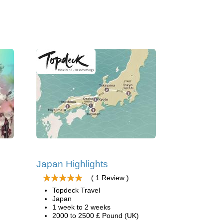
Japan Highlights
( 1 Review )
Topdeck Travel
Japan
1 week to 2 weeks
2000 to 2500 £ Pound (UK)