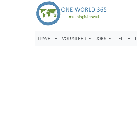
TRAVEL
VOLUNTEER
JOBS
TEFL