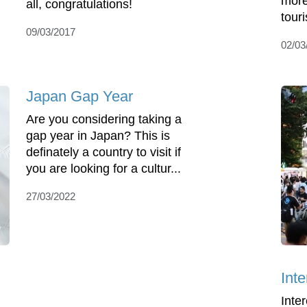
more
all, congratulations!
touri
09/03/2017
02/03
Japan Gap Year
Are you considering taking a
gap year in Japan? This is
definately a country to visit if
you are looking for a cultur...
27/03/2022
Int
Inte