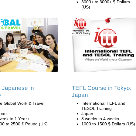
3000+ to 3000+ $ Dollars
(US)
 Japanese in
TEFL Course in Tokyo,
o
Japan
e Global Work & Travel
International TEFL and
.
TESOL Training
pan
Japan
week to 1 Year+
3 weeks to 4 weeks
00 to 2500 £ Pound (UK)
1000 to 1500 $ Dollars (US)