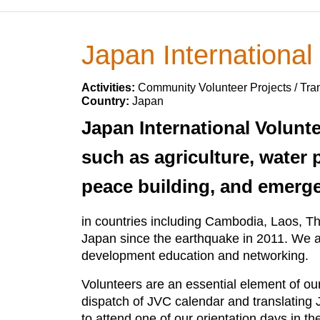
Japan International
Activities:
Community Volunteer Projects / Tran
Country:
Japan
Japan International Volunt
such as agriculture, water p
peace building, and emergen
in countries including Cambodia, Laos, Tha
Japan since the earthquake in 2011. We ar
development education and networking.
Volunteers are an essential element of our
dispatch of JVC calendar and translating
to attend one of our orientation days in t