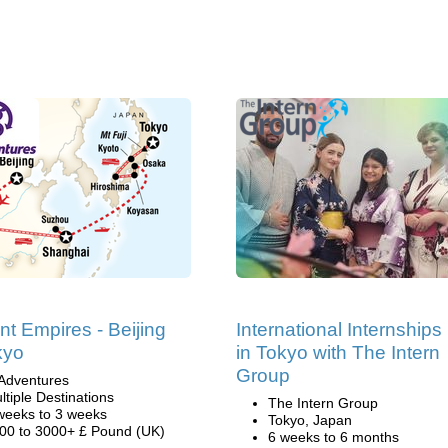
nt Empires - Beijing
International Internships
kyo
in Tokyo with The Intern
Group
Adventures
ltiple Destinations
The Intern Group
weeks to 3 weeks
Tokyo, Japan
00 to 3000+ £ Pound (UK)
6 weeks to 6 months