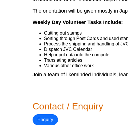
The orientation will be given mostly in J
Weekly Day Volunteer Tasks Include:
Cutting out stamps
Sorting through Post Cards and used st
Process the shipping and handling of JV
Dispatch JVC Calendar
Help input data into the computer
Translating articles
Various other office work
Join a team of likeminded individuals, lea
Contact / Enquiry
Enquiry