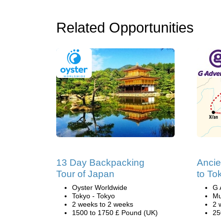
Related Opportunities
13 Day Backpacking
Ancie
Tour of Japan
to To
Oyster Worldwide
G 
Tokyo - Tokyo
Mu
2 weeks to 2 weeks
2 
1500 to 1750 £ Pound (UK)
25