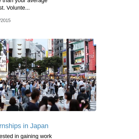
 than your average
st. Volunte...
/2015
ernships in Japan
rested in gaining work