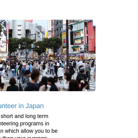
unteer in Japan
 short and long term
nteering programs in
n which allow you to be