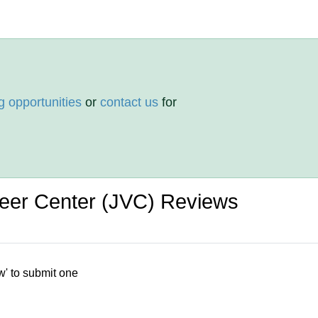
g opportunities
or
contact us
for
nteer Center (JVC) Reviews
w' to submit one