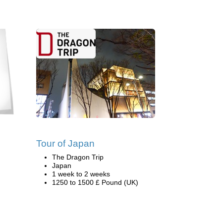
Tour of Japan
The Dragon Trip
Japan
1 week to 2 weeks
1250 to 1500 £ Pound (UK)