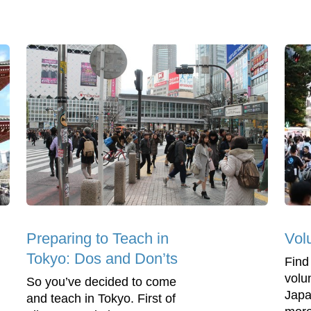
Preparing to Teach in
Vol
Tokyo: Dos and Don’ts
Find
volu
So you’ve decided to come
Japa
and teach in Tokyo. First of