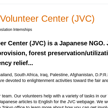
 Volunteer Center (JVC)
slation Internships
eer Center (JVC) is a Japanese NGO. 
rovision, forest preservation/utilizat
cy relief...
iland, South Africa, Iraq, Palestine, Afghanistan, D.P.R
e devoted to enlightenment activities toward the fair an
 team. Our volunteers help with a variety of tasks in our 
 Japanese articles to English for the JVC webpage. We w
he Tokyo office to learn more about how you can get invol