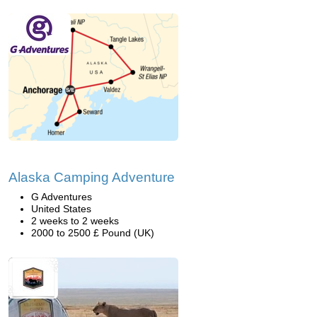
Alaska Camping Adventure
G Adventures
United States
2 weeks to 2 weeks
2000 to 2500 £ Pound (UK)