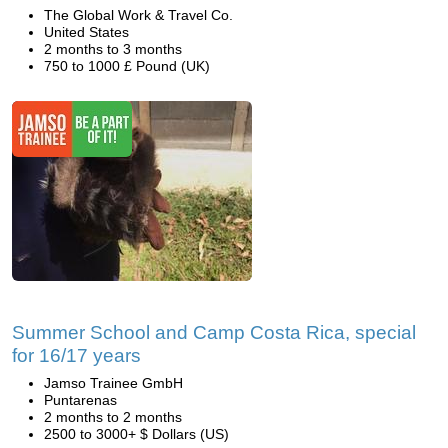
The Global Work & Travel Co.
United States
2 months to 3 months
750 to 1000 £ Pound (UK)
Summer School and Camp Costa Rica, special
for 16/17 years
Jamso Trainee GmbH
Puntarenas
2 months to 2 months
2500 to 3000+ $ Dollars (US)