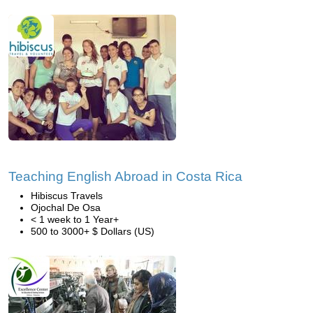
Teaching English Abroad in Costa Rica
Hibiscus Travels
Ojochal De Osa
< 1 week to 1 Year+
500 to 3000+ $ Dollars (US)