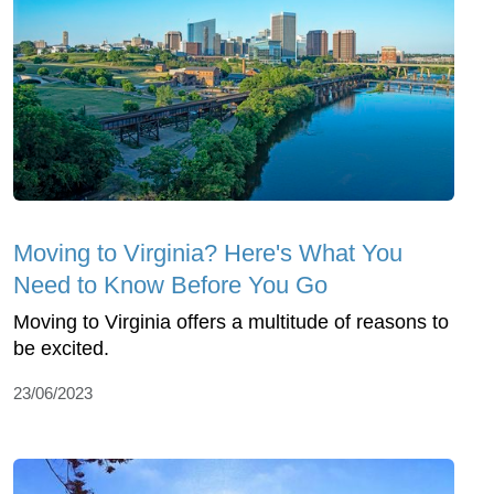
Moving to Virginia? Here's What You
Need to Know Before You Go
Moving to Virginia offers a multitude of reasons to
be excited.
23/06/2023