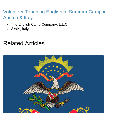
Volunteer Teaching English at Summer Camp in
Austria & Italy
The English Camp Company, L.L.C.
Assisi, Italy
Related Articles