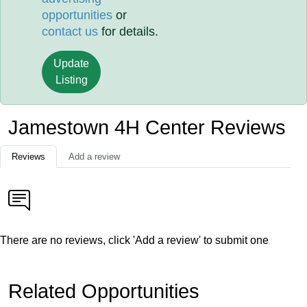
opportunities
or
contact us
for details.
Update
Listing
Jamestown 4H Center Reviews
Reviews
Add a review
There are no reviews, click 'Add a review' to submit one
Related Opportunities