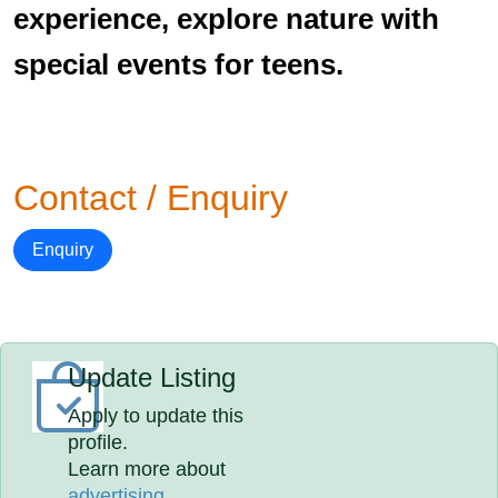
experience, explore nature with
special events for teens.
Contact / Enquiry
Enquiry
Update Listing
Apply to update this
profile.
Learn more about
advertising