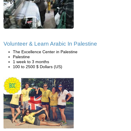
Volunteer & Learn Arabic In Palestine
The Excellence Center in Palestine
Palestine
1 week to 3 months
100 to 2500 $ Dollars (US)