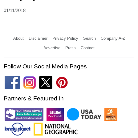
01/11/2018
About
Disclaimer
Privacy Policy
Search
Company A-Z
Advertise
Press
Contact
Follow Our Social Media Pages
Partners & Featured In