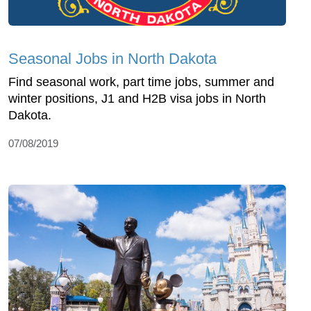
Seasonal Jobs in North Dakota
Find seasonal work, part time jobs, summer and
winter positions, J1 and H2B visa jobs in North
Dakota.
07/08/2019