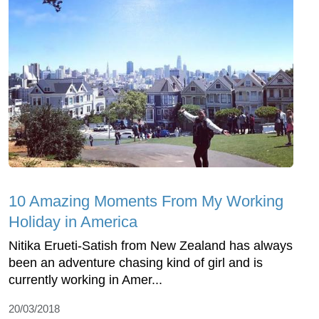
10 Amazing Moments From My Working
Holiday in America
Nitika Erueti-Satish from New Zealand has always
been an adventure chasing kind of girl and is
currently working in Amer...
20/03/2018