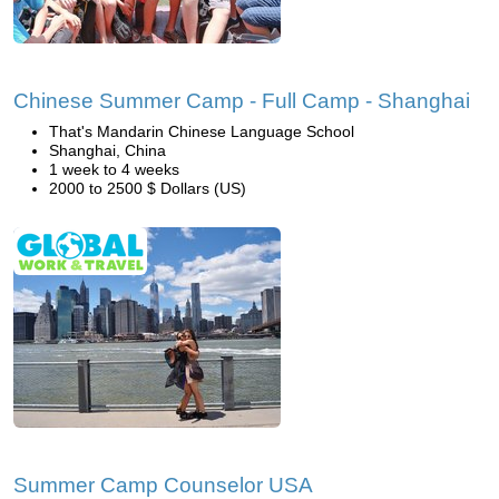
Chinese Summer Camp - Full Camp - Shanghai
That's Mandarin Chinese Language School
Shanghai, China
1 week to 4 weeks
2000 to 2500 $ Dollars (US)
Summer Camp Counselor USA