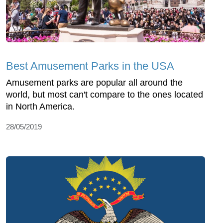
Best Amusement Parks in the USA
Amusement parks are popular all around the
world, but most can't compare to the ones located
in North America.
28/05/2019