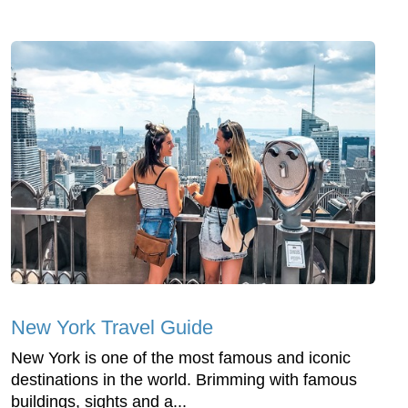
New York Travel Guide
New York is one of the most famous and iconic
destinations in the world. Brimming with famous
buildings, sights and a...