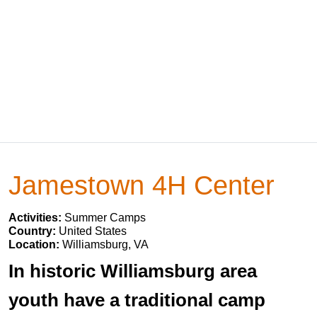
Jamestown 4H Center
Activities:
Summer Camps
Country:
United States
Location:
Williamsburg, VA
In historic Williamsburg area
youth have a traditional camp