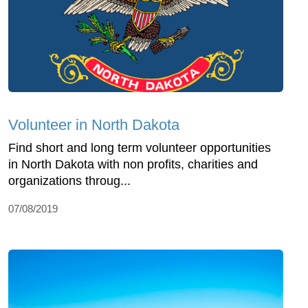
Volunteer in North Dakota
Find short and long term volunteer opportunities
in North Dakota with non profits, charities and
organizations throug...
07/08/2019