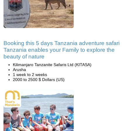
Booking this 5 days Tanzania adventure safari
Tanzania enables your Family to explore the
beauty of nature
Kilimanjaro Tanzanite Safaris Ltd (KITASA)
Arusha
1 week to 2 weeks
2000 to 2500 $ Dollars (US)