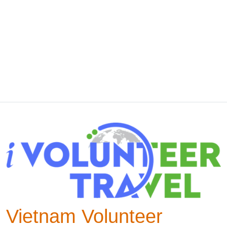
Vietnam Volunteer