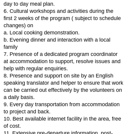
day to day meal plan.
6. Cultural workshops and activities during the
first 2 weeks of the program ( subject to schedule
changes) on
a. Local cooking demonstration.
b. Evening dinner and interaction with a local
family
7. Presence of a dedicated program coordinator
at accommodation to support, resolve issues and
help with regular enquiries.
8. Presence and support on site by an English
speaking translator and helper to ensure that work
can be carried out effectively by the volunteers on
a daily basis.
9. Every day transportation from accommodation
to project and back.
10. Best available internet facility in the area, free
of cost.
11. Extensive pre-departure information, post-