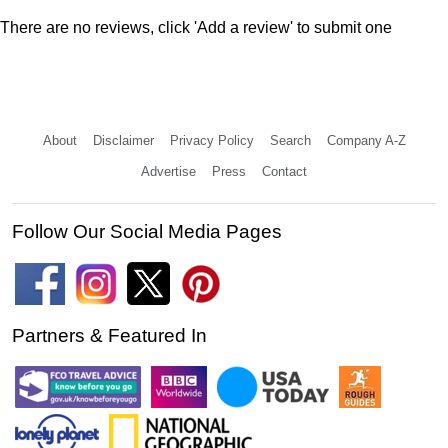
There are no reviews, click 'Add a review' to submit one
About
Disclaimer
Privacy Policy
Search
Company A-Z
Advertise
Press
Contact
Follow Our Social Media Pages
Partners & Featured In