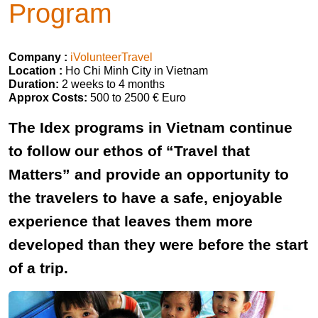
Program
Company :
iVolunteerTravel
Location :
Ho Chi Minh City in Vietnam
Duration:
2 weeks to 4 months
Approx Costs:
500 to 2500 € Euro
The Idex programs in Vietnam continue
to follow our ethos of “Travel that
Matters” and provide an opportunity to
the travelers to have a safe, enjoyable
experience that leaves them more
developed than they were before the start
of a trip.