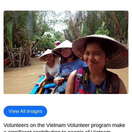
View All Images
Volunteers on the Vietnam Volunteer program make