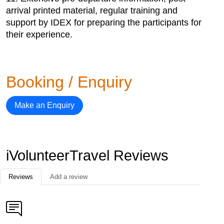
arrival printed material, regular training and
support by IDEX for preparing the participants for
their experience.
Booking / Enquiry
Make an Enquiry
iVolunteerTravel Reviews
Reviews
Add a review