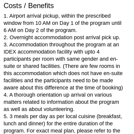
Costs / Benefits
1. Airport arrival pickup, within the prescribed
window from 10 AM on Day 1 of the program until
6 AM on Day 2 of the program.
2. Overnight accommodation post arrival pick up.
3. Accommodation throughout the program at an
IDEX accommodation facility with upto 4
participants per room with same gender and en-
suite or shared facilities. (There are few rooms in
this accommodation which does not have en-suite
facilities and the participants need to be made
aware about this difference at the time of booking)
4. A thorough orientation up arrival on various
matters related to information about the program
as well as about volunteering.
5. 3 meals per day as per local cuisine (breakfast,
lunch and dinner) for the entire duration of the
program. For exact meal plan, please refer to the