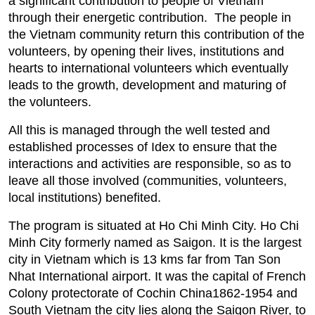
a significant contribution to people of Vietnam
through their energetic contribution. The people in
the Vietnam community return this contribution of the
volunteers, by opening their lives, institutions and
hearts to international volunteers which eventually
leads to the growth, development and maturing of
the volunteers.
All this is managed through the well tested and
established processes of Idex to ensure that the
interactions and activities are responsible, so as to
leave all those involved (communities, volunteers,
local institutions) benefited.
The program is situated at Ho Chi Minh City. Ho Chi
Minh City formerly named as Saigon. It is the largest
city in Vietnam which is 13 kms far from Tan Son
Nhat International airport. It was the capital of French
Colony protectorate of Cochin China1862-1954 and
South Vietnam the city lies along the Saigon River, to