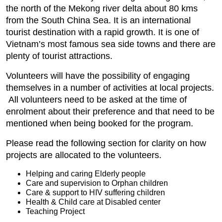
the north of the Mekong river delta about 80 kms
from the South China Sea. It is an international
tourist destination with a rapid growth. It is one of
Vietnam’s most famous sea side towns and there are
plenty of tourist attractions.
Volunteers will have the possibility of engaging
themselves in a number of activities at local projects.
All volunteers need to be asked at the time of
enrolment about their preference and that need to be
mentioned when being booked for the program.
Please read the following section for clarity on how
projects are allocated to the volunteers.
Helping and caring Elderly people
Care and supervision to Orphan children
Care & support to HIV suffering children
Health & Child care at Disabled center
Teaching Project