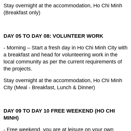
Stay overnight at the accommodation, Ho Chi Minh
(Breakfast only)
DAY 05 TO DAY 08: VOLUNTEER WORK
- Morning – Start a fresh day in Ho Chi Minh City with
a breakfast and head for volunteering work in the
local community as per the current requirements of
the projects.
Stay overnight at the accommodation, Ho Chi Minh
City (Meal ‐ Breakfast, Lunch & Dinner)
DAY 09 TO DAY 10 FREE WEEKEND (HO CHI
MINH)
- Free weekend, you are at leisure on your own