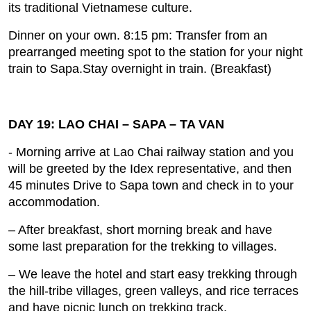
its traditional Vietnamese culture.
Dinner on your own. 8:15 pm: Transfer from an
prearranged meeting spot to the station for your night
train to Sapa.Stay overnight in train. (Breakfast)
DAY 19: LAO CHAI – SAPA – TA VAN
- Morning arrive at Lao Chai railway station and you
will be greeted by the Idex representative, and then
45 minutes Drive to Sapa town and check in to your
accommodation.
– After breakfast, short morning break and have
some last preparation for the trekking to villages.
– We leave the hotel and start easy trekking through
the hill‐tribe villages, green valleys, and rice terraces
and have picnic lunch on trekking track.