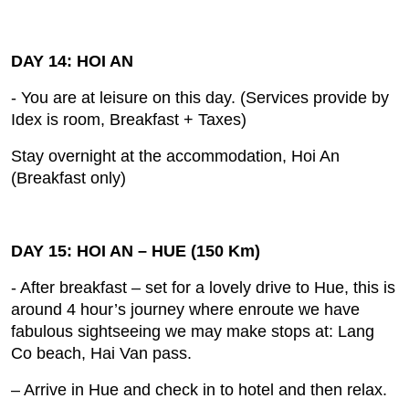
DAY 14: HOI AN
- You are at leisure on this day. (Services provide by
Idex is room, Breakfast + Taxes)
Stay overnight at the accommodation, Hoi An
(Breakfast only)
DAY 15: HOI AN – HUE (150 Km)
- After breakfast – set for a lovely drive to Hue, this is
around 4 hour’s journey where enroute we have
fabulous sightseeing we may make stops at: Lang
Co beach, Hai Van pass.
– Arrive in Hue and check in to hotel and then relax.