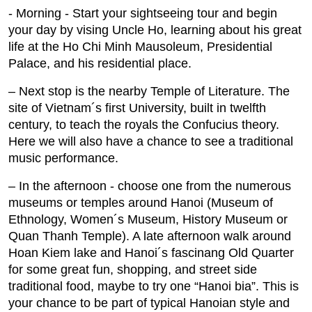
- Morning ‐ Start your sightseeing tour and begin
your day by vising Uncle Ho, learning about his great
life at the Ho Chi Minh Mausoleum, Presidential
Palace, and his residential place.
– Next stop is the nearby Temple of Literature. The
site of Vietnam´s first University, built in twelfth
century, to teach the royals the Confucius theory.
Here we will also have a chance to see a traditional
music performance.
– In the afternoon ‐ choose one from the numerous
museums or temples around Hanoi (Museum of
Ethnology, Women´s Museum, History Museum or
Quan Thanh Temple). A late afternoon walk around
Hoan Kiem lake and Hanoi´s fascinang Old Quarter
for some great fun, shopping, and street side
traditional food, maybe to try one “Hanoi bia”. This is
your chance to be part of typical Hanoian style and