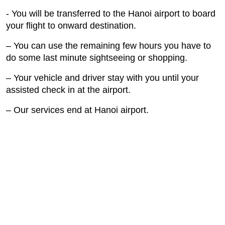
- You will be transferred to the Hanoi airport to board
your flight to onward destination.
– You can use the remaining few hours you have to
do some last minute sightseeing or shopping.
– Your vehicle and driver stay with you until your
assisted check in at the airport.
– Our services end at Hanoi airport.