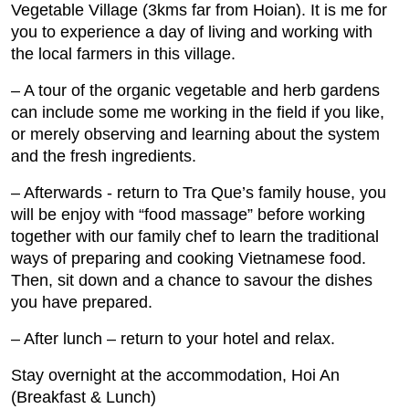
Vegetable Village (3kms far from Hoian). It is me for
you to experience a day of living and working with
the local farmers in this village.
– A tour of the organic vegetable and herb gardens
can include some me working in the field if you like,
or merely observing and learning about the system
and the fresh ingredients.
– Afterwards ‐ return to Tra Que’s family house, you
will be enjoy with “food massage” before working
together with our family chef to learn the traditional
ways of preparing and cooking Vietnamese food.
Then, sit down and a chance to savour the dishes
you have prepared.
– After lunch – return to your hotel and relax.
Stay overnight at the accommodation, Hoi An
(Breakfast & Lunch)