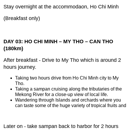
Stay overnight at the accommodaon, Ho Chi Minh
(Breakfast only)
DAY 03: HO CHI MINH – MY THO – CAN THO
(180km)
After breakfast ‐ Drive to My Tho which is around 2
hours journey.
Taking two hours drive from Ho Chi Minh city to My
Tho.
Taking a sampan cruising along the tributaries of the
Mekong River for a close‐up view of local life.
Wandering through Islands and orchards where you
can taste some of the huge variety of tropical fruits and
Later on ‐ take sampan back to harbor for 2 hours