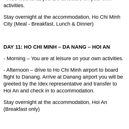
activities.
Stay overnight at the accommodation, Ho Chi Minh
City (Meal ‐ Breakfast, Lunch & Dinner)
DAY 11: HO CHI MINH – DA NANG – HOI AN
- Morning – You are at leisure on your own activities.
- Afternoon – drive to Ho Chi Minh airport to board
flight to Danang. Arrive at Danang airport you will be
greeted by the Idex representative and transfer to
Hoi An and check in to accommodation.
Stay overnight at the accommodation, Hoi An
(Breakfast only)