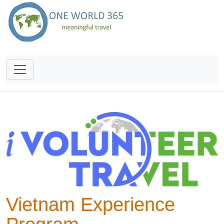
Vietnam Experience