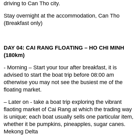
driving to Can Tho city.
Stay overnight at the accommodation, Can Tho
(Breakfast only)
DAY 04: CAI RANG FLOATING – HO CHI MINH
(180km)
- Morning – Start your tour after breakfast, it is
advised to start the boat trip before 08:00 am
otherwise you may not see the busiest me of the
floating market.
– Later on ‐ take a boat trip exploring the vibrant
flaoting market of Cai Rang at which the trading way
is unique; each boat usually sells one particular item,
whether it be pumpkins, pineapples, sugar canes.
Mekong Delta