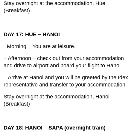
Stay overnight at the accommodation, Hue
(Breakfast)
DAY 17: HUE – HANOI
- Morning – You are at leisure.
– Afternoon – check out from your accommodation
and drive to airport and board your flight to Hanoi.
– Arrive at Hanoi and you will be greeted by the Idex
representative and transfer to your accommodation.
Stay overnight at the accommodation, Hanoi
(Breakfast)
DAY 18: HANOI – SAPA (overnight train)