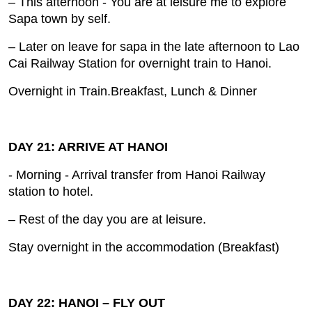
– This afternoon ‐ You are at leisure me to explore
Sapa town by self.
– Later on leave for sapa in the late afternoon to Lao
Cai Railway Station for overnight train to Hanoi.
Overnight in Train.Breakfast, Lunch & Dinner
DAY 21: ARRIVE AT HANOI
- Morning ‐ Arrival transfer from Hanoi Railway
station to hotel.
– Rest of the day you are at leisure.
Stay overnight in the accommodation (Breakfast)
DAY 22: HANOI – FLY OUT