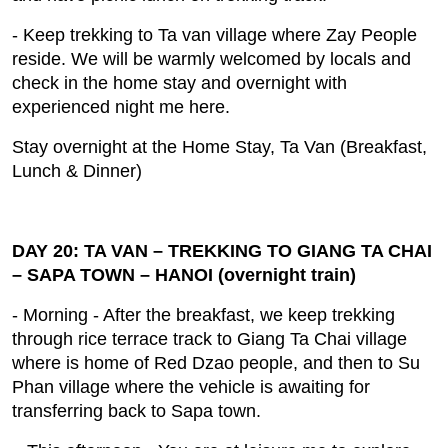
- Keep trekking to Ta van village where Zay People
reside. We will be warmly welcomed by locals and
check in the home stay and overnight with
experienced night me here.
Stay overnight at the Home Stay, Ta Van (Breakfast,
Lunch & Dinner)
DAY 20: TA VAN – TREKKING TO GIANG TA CHAI
– SAPA TOWN – HANOI (overnight train)
- Morning ‐ After the breakfast, we keep trekking
through rice terrace track to Giang Ta Chai village
where is home of Red Dzao people, and then to Su
Phan village where the vehicle is awaiting for
transferring back to Sapa town.