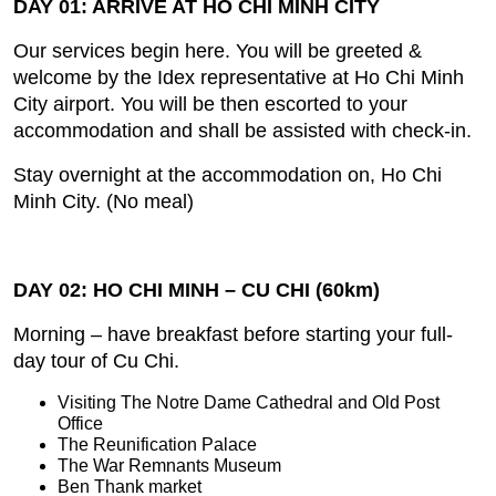
DAY 01: ARRIVE AT HO CHI MINH CITY
Our services begin here. You will be greeted &
welcome by the Idex representative at Ho Chi Minh
City airport. You will be then escorted to your
accommodation and shall be assisted with check‐in.
Stay overnight at the accommodation on, Ho Chi
Minh City. (No meal)
DAY 02: HO CHI MINH – CU CHI (60km)
Morning – have breakfast before starting your full‐
day tour of Cu Chi.
Visiting The Notre Dame Cathedral and Old Post
Office
The Reunification Palace
The War Remnants Museum
Ben Thank market