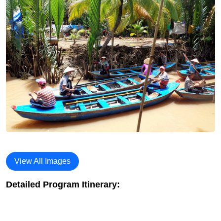
View All Images
Detailed Program Itinerary: