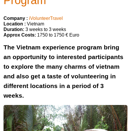
Program
Company :
iVolunteerTravel
Location :
Vietnam
Duration:
3 weeks to 3 weeks
Approx Costs:
1750 to 1750 € Euro
The Vietnam experience program bring
an opportunity to interested participants
to explore the many charms of vietnam
and also get a taste of volunteering in
different locations in a period of 3
weeks.