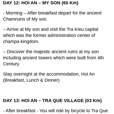
DAY 12: HOI AN – MY SON (60 Km)
- Morning – After breakfast depart for the ancient
Chamruins of My son.
– Arrive at My son and visit the Tra Kieu capital
which was the former administration center of
champa kingdom.
– Discover the majestic ancient ruins at my son
including ancient towers which were built from 4th
Century.
Stay overnight at the accommodation, Hoi An
(Breakfast, Lunch & Dinner)
DAY 13: HOI AN – TRA QUE VILLAGE (03 Km)
- After breakfast ‐ You will ride by bicycle to Tra Que