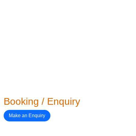
Booking / Enquiry
Make an Enquiry