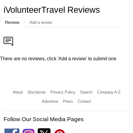
iVolunteerTravel Reviews
Reviews
Add a review
There are no reviews, click 'Add a review' to submit one
About
Disclaimer
Privacy Policy
Search
Company A-Z
Advertise
Press
Contact
Follow Our Social Media Pages