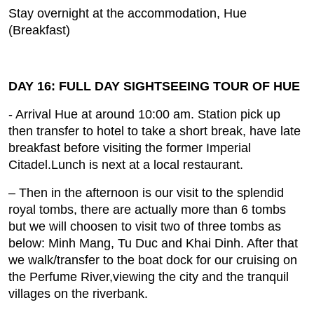
Stay overnight at the accommodation, Hue
(Breakfast)
DAY 16: FULL DAY SIGHTSEEING TOUR OF HUE
- Arrival Hue at around 10:00 am. Station pick up
then transfer to hotel to take a short break, have late
breakfast before visiting the former Imperial
Citadel.Lunch is next at a local restaurant.
– Then in the afternoon is our visit to the splendid
royal tombs, there are actually more than 6 tombs
but we will choosen to visit two of three tombs as
below: Minh Mang, Tu Duc and Khai Dinh. After that
we walk/transfer to the boat dock for our cruising on
the Perfume River,viewing the city and the tranquil
villages on the riverbank.