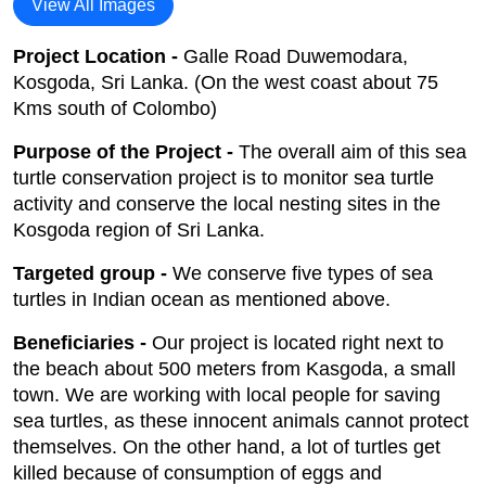
View All Images
Project Location -
Galle Road Duwemodara,
Kosgoda, Sri Lanka. (On the west coast about 75
Kms south of Colombo)
Purpose of the Project -
The overall aim of this sea
turtle conservation project is to monitor sea turtle
activity and conserve the local nesting sites in the
Kosgoda region of Sri Lanka.
Targeted group -
We conserve five types of sea
turtles in Indian ocean as mentioned above.
Beneficiaries -
Our project is located right next to
the beach about 500 meters from Kasgoda, a small
town. We are working with local people for saving
sea turtles, as these innocent animals cannot protect
themselves. On the other hand, a lot of turtles get
killed because of consumption of eggs and