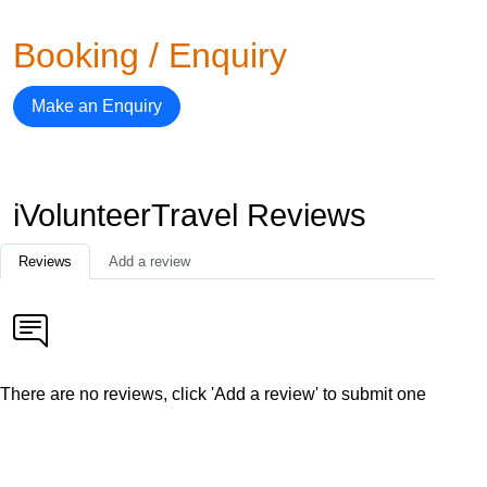
Booking / Enquiry
Make an Enquiry
iVolunteerTravel Reviews
Reviews
Add a review
There are no reviews, click 'Add a review' to submit one