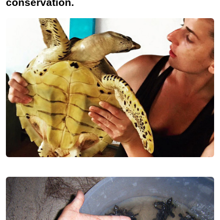
conservation.