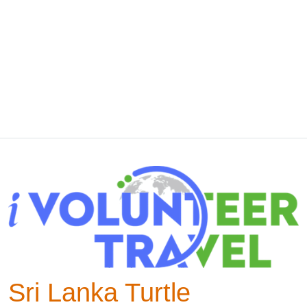
Sri Lanka Turtle