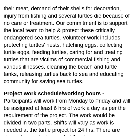
their meat, demand of their shells for decoration,
injury from fishing and several turtles die because of
no care or treatment. Our commitment is to support
the local team to help & protect these critically
endangered sea turtles. Volunteer work includes
protecting turtles’ nests, hatching eggs, collecting
turtle eggs, feeding turtles, caring for and treating
turtles that are victims of commercial fishing and
various illnesses, cleaning the beach and turtle
tanks, releasing turtles back to sea and educating
community for saving sea turtles.
Project work schedule/working hours -
Participants will work from Monday to Friday and will
be assigned at least 6 hrs of work a day as per the
requirement of the project. The work would be
divided in two parts. Shifts will vary as work is
needed at the turtle project for 24 hrs. There are