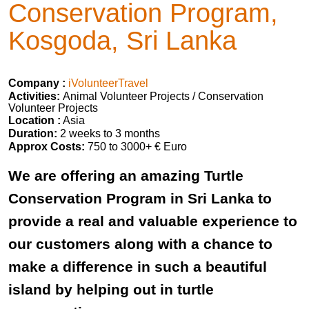
Conservation Program,
Kosgoda, Sri Lanka
Company :
iVolunteerTravel
Activities:
Animal Volunteer Projects / Conservation
Volunteer Projects
Location :
Asia
Duration:
2 weeks to 3 months
Approx Costs:
750 to 3000+ € Euro
We are offering an amazing Turtle
Conservation Program in Sri Lanka to
provide a real and valuable experience to
our customers along with a chance to
make a difference in such a beautiful
island by helping out in turtle