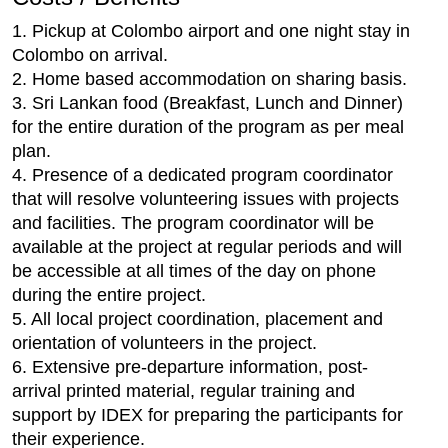
1. Pickup at Colombo airport and one night stay in
Colombo on arrival.
2. Home based accommodation on sharing basis.
3. Sri Lankan food (Breakfast, Lunch and Dinner)
for the entire duration of the program as per meal
plan.
4. Presence of a dedicated program coordinator
that will resolve volunteering issues with projects
and facilities. The program coordinator will be
available at the project at regular periods and will
be accessible at all times of the day on phone
during the entire project.
5. All local project coordination, placement and
orientation of volunteers in the project.
6. Extensive pre-departure information, post-
arrival printed material, regular training and
support by IDEX for preparing the participants for
their experience.