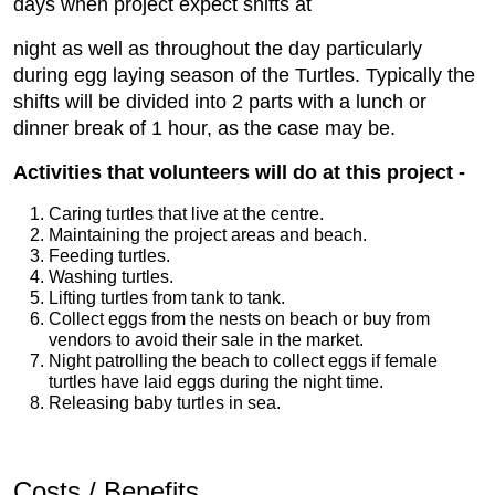
days when project expect shifts at
night as well as throughout the day particularly
during egg laying season of the Turtles. Typically the
shifts will be divided into 2 parts with a lunch or
dinner break of 1 hour, as the case may be.
Activities that volunteers will do at this project -
Caring turtles that live at the centre.
Maintaining the project areas and beach.
Feeding turtles.
Washing turtles.
Lifting turtles from tank to tank.
Collect eggs from the nests on beach or buy from
vendors to
 avoid their sale in the market.
Night patrolling the beach to collect eggs if female
turtles have laid eggs during the night time.
Releasing baby turtles in sea.
Costs / Benefits