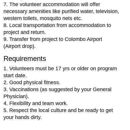
7. The volunteer accommodation will offer
necessary amenities like purified water, television,
western toilets, mosquito nets etc.
8. Local transportation from accommodation to
project and return.
9. Transfer from project to Colombo Airport
(Airport drop).
Requirements
1. Volunteers must be 17 yrs or older on program
start date.
2. Good physical fitness.
3. Vaccinations (as suggested by your General
Physician).
4. Flexibility and team work.
5. Respect the local culture and be ready to get
your hands dirty.