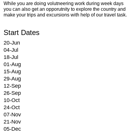
While you are doing volutneering work during week days
you can also get an opporutnity to explore the country and
make your trips and excursions with help of our travel task.
Start Dates
20-Jun
04-Jul
18-Jul
01-Aug
15-Aug
29-Aug
12-Sep
26-Sep
10-Oct
24-Oct
07-Nov
21-Nov
05-Dec