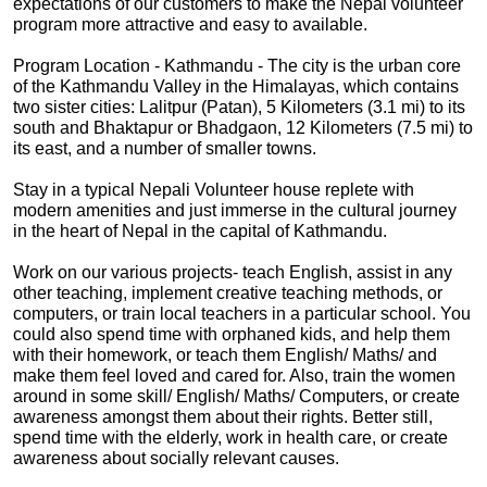
expectations of our customers to make the Nepal volunteer
program more attractive and easy to available.
Program Location - Kathmandu - The city is the urban core
of the Kathmandu Valley in the Himalayas, which contains
two sister cities: Lalitpur (Patan), 5 Kilometers (3.1 mi) to its
south and Bhaktapur or Bhadgaon, 12 Kilometers (7.5 mi) to
its east, and a number of smaller towns.
Stay in a typical Nepali Volunteer house replete with
modern amenities and just immerse in the cultural journey
in the heart of Nepal in the capital of Kathmandu.
Work on our various projects- teach English, assist in any
other teaching, implement creative teaching methods, or
computers, or train local teachers in a particular school. You
could also spend time with orphaned kids, and help them
with their homework, or teach them English/ Maths/ and
make them feel loved and cared for. Also, train the women
around in some skill/ English/ Maths/ Computers, or create
awareness amongst them about their rights. Better still,
spend time with the elderly, work in health care, or create
awareness about socially relevant causes.