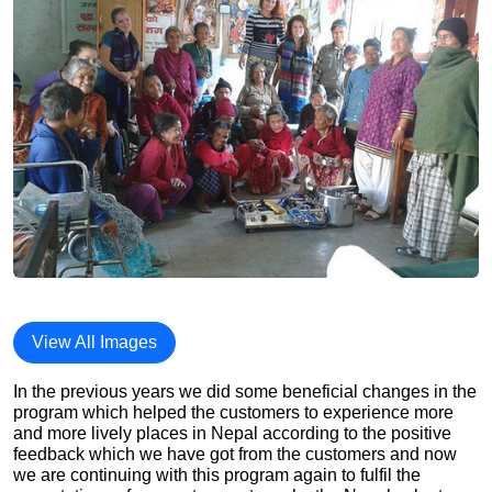
View All Images
In the previous years we did some beneficial changes in the
program which helped the customers to experience more
and more lively places in Nepal according to the positive
feedback which we have got from the customers and now
we are continuing with this program again to fulfil the