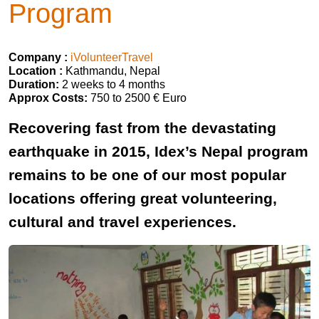
Program
Company :
iVolunteerTravel
Location :
Kathmandu, Nepal
Duration:
2 weeks to 4 months
Approx Costs:
750 to 2500 € Euro
Recovering fast from the devastating
earthquake in 2015, Idex’s Nepal program
remains to be one of our most popular
locations offering great volunteering,
cultural and travel experiences.