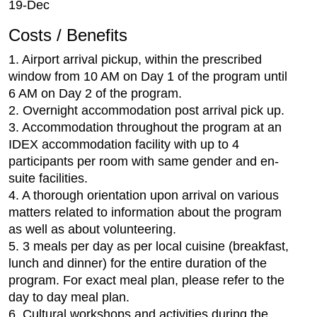
19-Dec
Costs / Benefits
1. Airport arrival pickup, within the prescribed
window from 10 AM on Day 1 of the program until
6 AM on Day 2 of the program.
2. Overnight accommodation post arrival pick up.
3. Accommodation throughout the program at an
IDEX accommodation facility with up to 4
participants per room with same gender and en-
suite facilities.
4. A thorough orientation upon arrival on various
matters related to information about the program
as well as about volunteering.
5. 3 meals per day as per local cuisine (breakfast,
lunch and dinner) for the entire duration of the
program. For exact meal plan, please refer to the
day to day meal plan.
6. Cultural workshops and activities during the