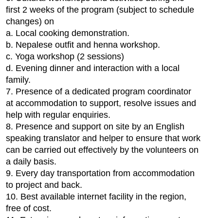
first 2 weeks of the program (subject to schedule
changes) on
a. Local cooking demonstration.
b. Nepalese outfit and henna workshop.
c. Yoga workshop (2 sessions)
d. Evening dinner and interaction with a local
family.
7. Presence of a dedicated program coordinator
at accommodation to support, resolve issues and
help with regular enquiries.
8. Presence and support on site by an English
speaking translator and helper to ensure that work
can be carried out effectively by the volunteers on
a daily basis.
9. Every day transportation from accommodation
to project and back.
10. Best available internet facility in the region,
free of cost.