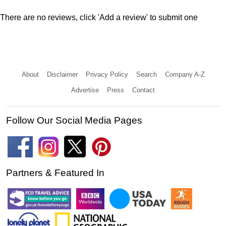
There are no reviews, click 'Add a review' to submit one
About
Disclaimer
Privacy Policy
Search
Company A-Z
Advertise
Press
Contact
Follow Our Social Media Pages
Partners & Featured In