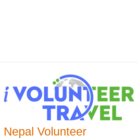
Nepal Volunteer