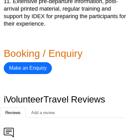
11. Extensive pre-departure information, post-
arrival printed material, regular training and
support by IDEX for preparing the participants for
their experience.
Booking / Enquiry
Make an Enquiry
iVolunteerTravel Reviews
Reviews
Add a review