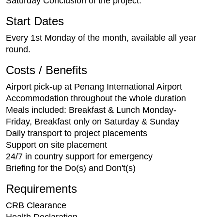
Saturday Conclusion of the project.
Start Dates
Every 1st Monday of the month, available all year
round.
Costs / Benefits
Airport pick-up at Penang International Airport
Accommodation throughout the whole duration
Meals included: Breakfast & Lunch Monday-
Friday, Breakfast only on Saturday & Sunday
Daily transport to project placements
Support on site placement
24/7 in country support for emergency
Briefing for the Do(s) and Don't(s)
Requirements
CRB Clearance
Health Declaration