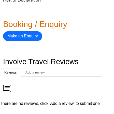
Booking / Enquiry
Make an Enquiry
Involve Travel Reviews
Reviews
Add a review
There are no reviews, click 'Add a review' to submit one