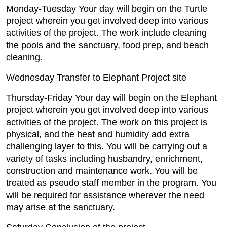
Monday-Tuesday Your day will begin on the Turtle
project wherein you get involved deep into various
activities of the project. The work include cleaning
the pools and the sanctuary, food prep, and beach
cleaning.
Wednesday Transfer to Elephant Project site
Thursday-Friday Your day will begin on the Elephant
project wherein you get involved deep into various
activities of the project. The work on this project is
physical, and the heat and humidity add extra
challenging layer to this. You will be carrying out a
variety of tasks including husbandry, enrichment,
construction and maintenance work. You will be
treated as pseudo staff member in the program. You
will be required for assistance wherever the need
may arise at the sanctuary.