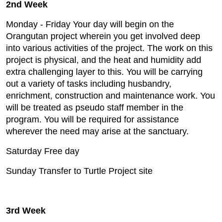
2nd Week
Monday - Friday Your day will begin on the
Orangutan project wherein you get involved deep
into various activities of the project. The work on this
project is physical, and the heat and humidity add
extra challenging layer to this. You will be carrying
out a variety of tasks including husbandry,
enrichment, construction and maintenance work. You
will be treated as pseudo staff member in the
program. You will be required for assistance
wherever the need may arise at the sanctuary.
Saturday Free day
Sunday Transfer to Turtle Project site
3rd Week