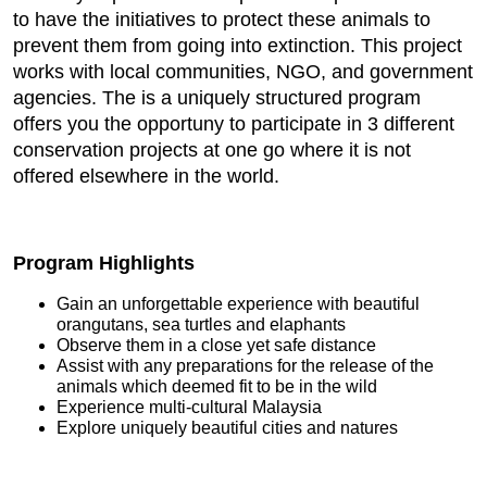
to have the initiatives to protect these animals to
prevent them from going into extinction. This project
works with local communities, NGO, and government
agencies. The is a uniquely structured program
offers you the opportuny to participate in 3 different
conservation projects at one go where it is not
offered elsewhere in the world.
Program Highlights
Gain an unforgettable experience with beautiful
orangutans, sea turtles and elaphants
Observe them in a close yet safe distance
Assist with any preparations for the release of the
animals which deemed fit to be in the wild
Experience multi-cultural Malaysia
Explore uniquely beautiful cities and natures