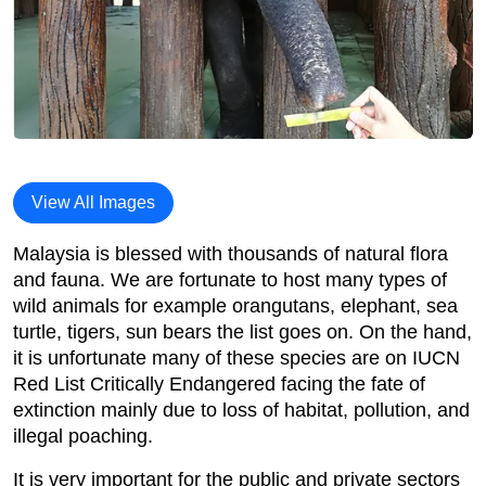
View All Images
Malaysia is blessed with thousands of natural flora
and fauna. We are fortunate to host many types of
wild animals for example orangutans, elephant, sea
turtle, tigers, sun bears the list goes on. On the hand,
it is unfortunate many of these species are on IUCN
Red List Critically Endangered facing the fate of
extinction mainly due to loss of habitat, pollution, and
illegal poaching.
It is very important for the public and private sectors