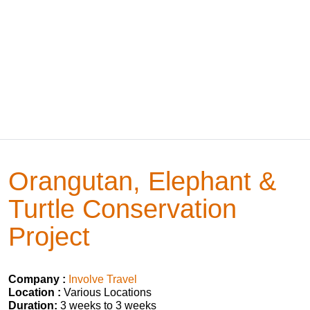
Orangutan, Elephant &
Turtle Conservation
Project
Company :
Involve Travel
Location :
Various Locations
Duration:
3 weeks to 3 weeks