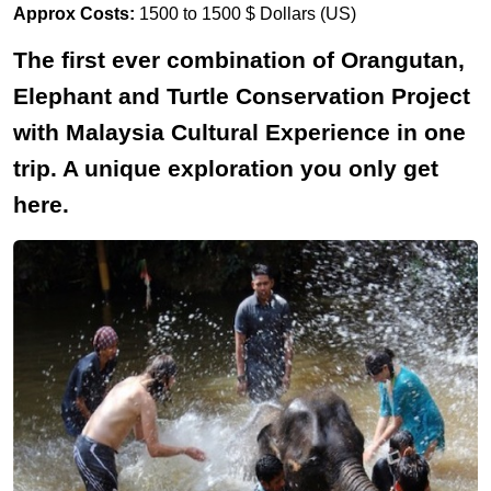
Approx Costs:
1500 to 1500 $ Dollars (US)
The first ever combination of Orangutan,
Elephant and Turtle Conservation Project
with Malaysia Cultural Experience in one
trip. A unique exploration you only get
here.