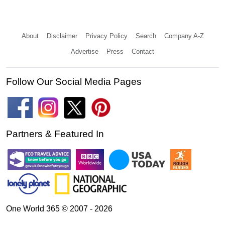
About
Disclaimer
Privacy Policy
Search
Company A-Z
Advertise
Press
Contact
Follow Our Social Media Pages
Partners & Featured In
One World 365 © 2007 - 2026