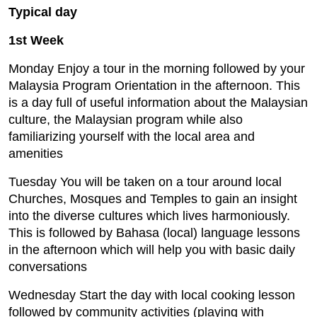
Typical day
1st Week
Monday Enjoy a tour in the morning followed by your
Malaysia Program Orientation in the afternoon. This
is a day full of useful information about the Malaysian
culture, the Malaysian program while also
familiarizing yourself with the local area and
amenities
Tuesday You will be taken on a tour around local
Churches, Mosques and Temples to gain an insight
into the diverse cultures which lives harmoniously.
This is followed by Bahasa (local) language lessons
in the afternoon which will help you with basic daily
conversations
Wednesday Start the day with local cooking lesson
followed by community activities (playing with