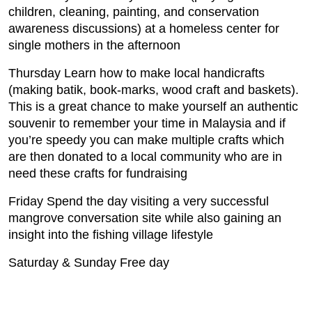
children, cleaning, painting, and conservation
awareness discussions) at a homeless center for
single mothers in the afternoon
Thursday Learn how to make local handicrafts
(making batik, book-marks, wood craft and baskets).
This is a great chance to make yourself an authentic
souvenir to remember your time in Malaysia and if
you’re speedy you can make multiple crafts which
are then donated to a local community who are in
need these crafts for fundraising
Friday Spend the day visiting a very successful
mangrove conversation site while also gaining an
insight into the fishing village lifestyle
Saturday & Sunday Free day