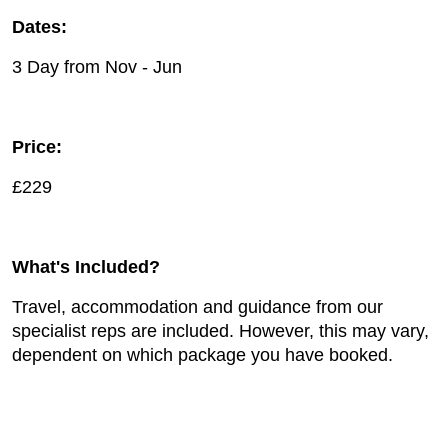
Dates:
3 Day from Nov - Jun
Price:
£229
What's Included?
Travel, accommodation and guidance from our
specialist reps are included. However, this may vary,
dependent on which package you have booked.