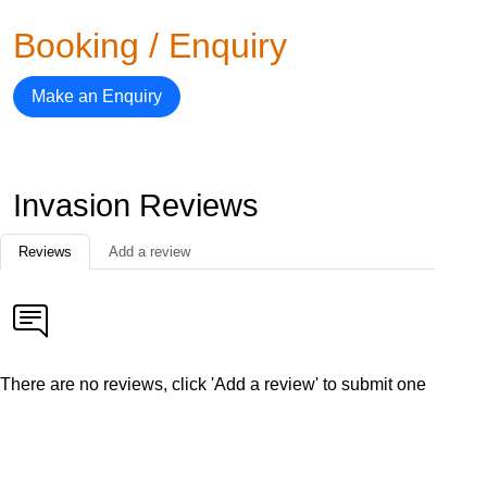
Booking / Enquiry
Make an Enquiry
Invasion Reviews
Reviews
Add a review
There are no reviews, click 'Add a review' to submit one