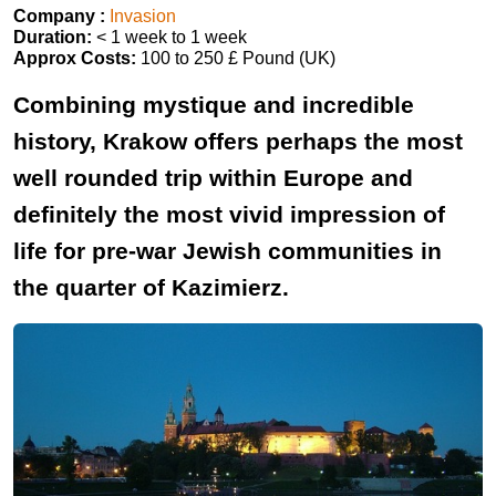
Company :
Invasion
Duration:
< 1 week to 1 week
Approx Costs:
100 to 250 £ Pound (UK)
Combining mystique and incredible
history, Krakow offers perhaps the most
well rounded trip within Europe and
definitely the most vivid impression of
life for pre-war Jewish communities in
the quarter of Kazimierz.