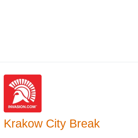
Krakow City Break