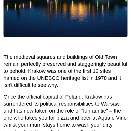
The medieval squares and buildings of Old Town
remain perfectly preserved and staggeringly beautiful
to behold. Krakow was one of the first 12 sites
named on the UNESCO heritage list in 1978 and it
isn't difficult to see why.
Once the official capital of Poland, Krakow has
surrendered its political responsibilities to Warsaw
and has now taken on the role of “fun auntie” – the
one who takes you for pizza and beer at Aqua e Vino
whilst your mum stays home to wash your dirty