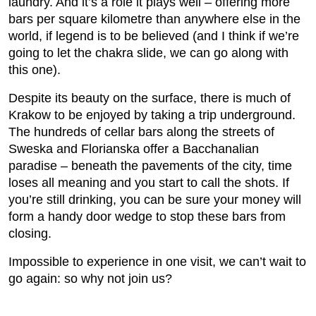
laundry. And it’s a role it plays well – offering more
bars per square kilometre than anywhere else in the
world, if legend is to be believed (and I think if we’re
going to let the chakra slide, we can go along with
this one).
Despite its beauty on the surface, there is much of
Krakow to be enjoyed by taking a trip underground.
The hundreds of cellar bars along the streets of
Sweska and Florianska offer a Bacchanalian
paradise – beneath the pavements of the city, time
loses all meaning and you start to call the shots. If
you’re still drinking, you can be sure your money will
form a handy door wedge to stop these bars from
closing.
Impossible to experience in one visit, we can’t wait to
go again: so why not join us?