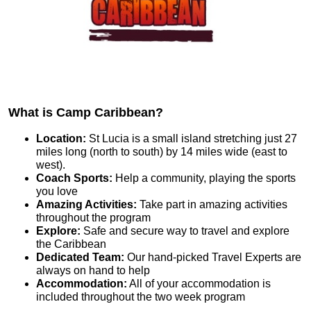
What is Camp Caribbean?
Location:
St Lucia is a small island stretching just 27
miles long (north to south) by 14 miles wide (east to
west).
Coach Sports:
Help a community, playing the sports
you love
Amazing Activities:
Take part in amazing activities
throughout the program
Explore:
Safe and secure way to travel and explore
the Caribbean
Dedicated Team:
Our hand-picked Travel Experts are
always on hand to help
Accommodation:
All of your accommodation is
included throughout the two week program