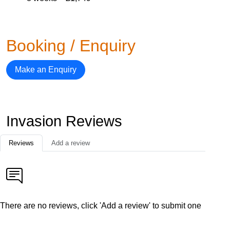
Booking / Enquiry
Make an Enquiry
Invasion Reviews
Reviews
Add a review
There are no reviews, click 'Add a review' to submit one