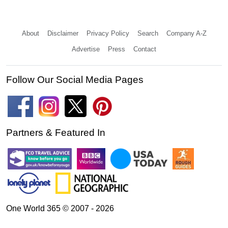
About
Disclaimer
Privacy Policy
Search
Company A-Z
Advertise
Press
Contact
Follow Our Social Media Pages
Partners & Featured In
One World 365 © 2007 - 2026