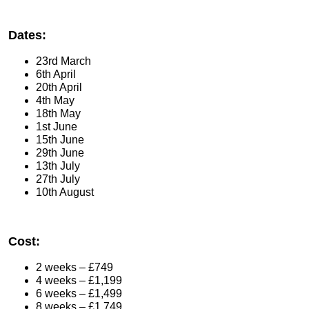
Dates:
23rd March
6th April
20th April
4th May
18th May
1st June
15th June
29th June
13th July
27th July
10th August
Cost:
2 weeks – £749
4 weeks – £1,199
6 weeks – £1,499
8 weeks – £1,749