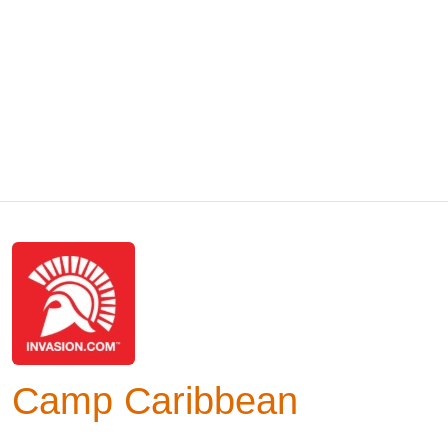
Camp Caribbean