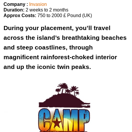
Company :
Invasion
Duration:
2 weeks to 2 months
Approx Costs:
750 to 2000 £ Pound (UK)
During your placement, you’ll travel
across the island’s breathtaking beaches
and steep coastlines, through
magnificent rainforest-choked interior
and up the iconic twin peaks.