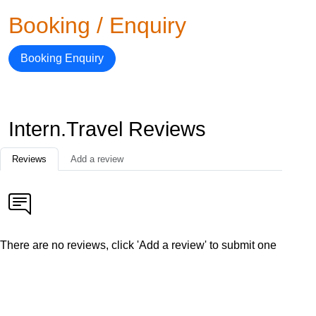
Booking / Enquiry
Booking Enquiry
Intern.Travel Reviews
Reviews
Add a review
There are no reviews, click 'Add a review' to submit one