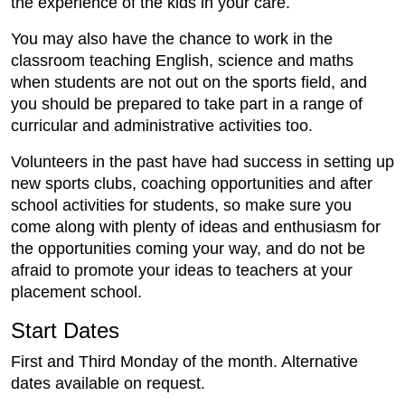
the experience of the kids in your care.
You may also have the chance to work in the
classroom teaching English, science and maths
when students are not out on the sports field, and
you should be prepared to take part in a range of
curricular and administrative activities too.
Volunteers in the past have had success in setting up
new sports clubs, coaching opportunities and after
school activities for students, so make sure you
come along with plenty of ideas and enthusiasm for
the opportunities coming your way, and do not be
afraid to promote your ideas to teachers at your
placement school.
Start Dates
First and Third Monday of the month. Alternative
dates available on request.