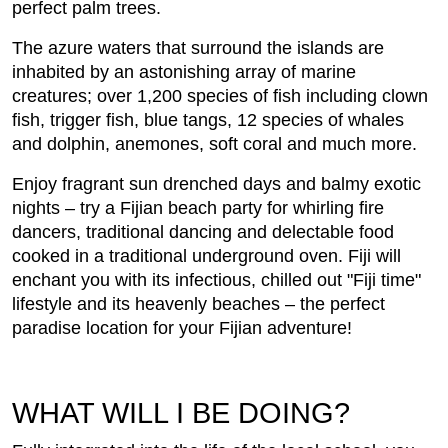
perfect palm trees.
The azure waters that surround the islands are
inhabited by an astonishing array of marine
creatures; over 1,200 species of fish including clown
fish, trigger fish, blue tangs, 12 species of whales
and dolphin, anemones, soft coral and much more.
Enjoy fragrant sun drenched days and balmy exotic
nights – try a Fijian beach party for whirling fire
dancers, traditional dancing and delectable food
cooked in a traditional underground oven. Fiji will
enchant you with its infectious, chilled out "Fiji time"
lifestyle and its heavenly beaches – the perfect
paradise location for your Fijian adventure!
WHAT WILL I BE DOING?