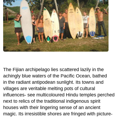
The Fijian archipelago lies scattered lazily in the
achingly blue waters of the Pacific Ocean, bathed
in the radiant antipodean sunlight. Its towns and
villages are veritable melting pots of cultural
influences- see multicoloured Hindu temples perched
next to relics of the traditional indigenous spirit
houses with their lingering sense of an ancient
magic. Its irresistible shores are fringed with picture-