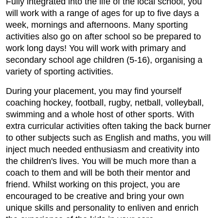
Fully integrated into the life of the local school, you
will work with a range of ages for up to five days a
week, mornings and afternoons. Many sporting
activities also go on after school so be prepared to
work long days! You will work with primary and
secondary school age children (5-16), organising a
variety of sporting activities.
During your placement, you may find yourself
coaching hockey, football, rugby, netball, volleyball,
swimming and a whole host of other sports. With
extra curricular activities often taking the back burner
to other subjects such as English and maths, you will
inject much needed enthusiasm and creativity into
the children's lives. You will be much more than a
coach to them and will be both their mentor and
friend. Whilst working on this project, you are
encouraged to be creative and bring your own
unique skills and personality to enliven and enrich