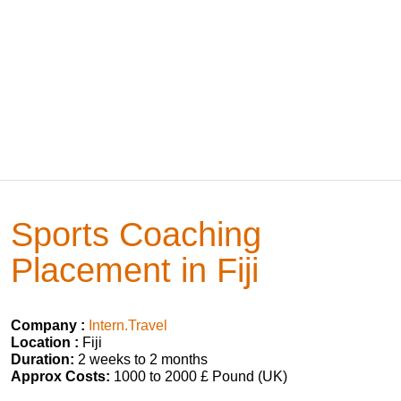
Sports Coaching
Placement in Fiji
Company :
Intern.Travel
Location :
Fiji
Duration:
2 weeks to 2 months
Approx Costs:
1000 to 2000 £ Pound (UK)