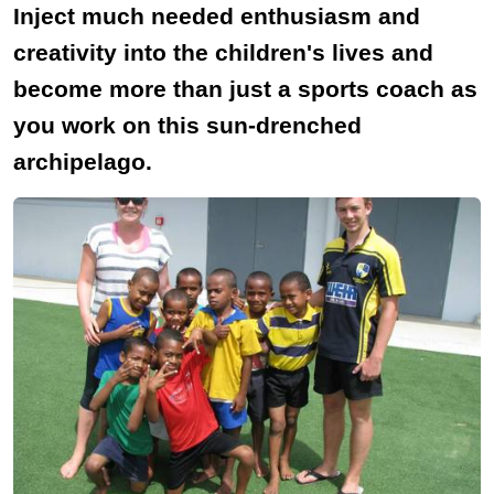
Inject much needed enthusiasm and
creativity into the children's lives and
become more than just a sports coach as
you work on this sun-drenched
archipelago.