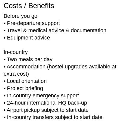
Costs / Benefits
Before you go
• Pre-departure support
• Travel & medical advice & documentation
• Equipment advice
In-country
• Two meals per day
• Accommodation (hostel upgrades available at
extra cost)
• Local orientation
• Project briefing
• In-country emergency support
• 24-hour international HQ back-up
• Airport pickup subject to start date
• In-country transfers subject to start date