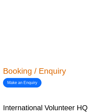
Booking / Enquiry
Make an Enquiry
International Volunteer HQ