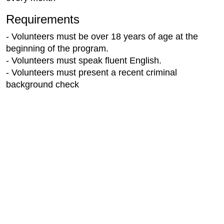
Requirements
- Volunteers must be over 18 years of age at the
beginning of the program.
- Volunteers must speak fluent English.
- Volunteers must present a recent criminal
background check