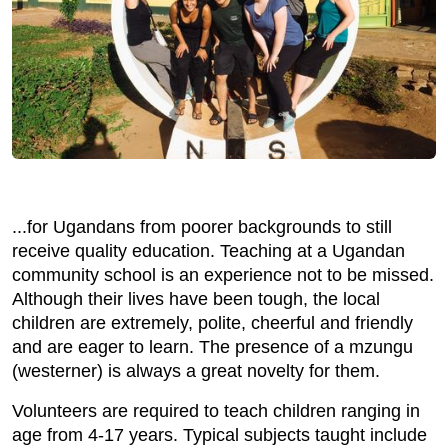
...for Ugandans from poorer backgrounds to still
receive quality education. Teaching at a Ugandan
community school is an experience not to be missed.
Although their lives have been tough, the local
children are extremely, polite, cheerful and friendly
and are eager to learn. The presence of a mzungu
(westerner) is always a great novelty for them.
Volunteers are required to teach children ranging in
age from 4-17 years. Typical subjects taught include