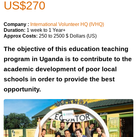
US$270
Company :
International Volunteer HQ (IVHQ)
Duration:
1 week to 1 Year+
Approx Costs:
250 to 2500 $ Dollars (US)
The objective of this education teaching
program in Uganda is to contribute to the
academic development of poor local
schools in order to provide the best
opportunity.