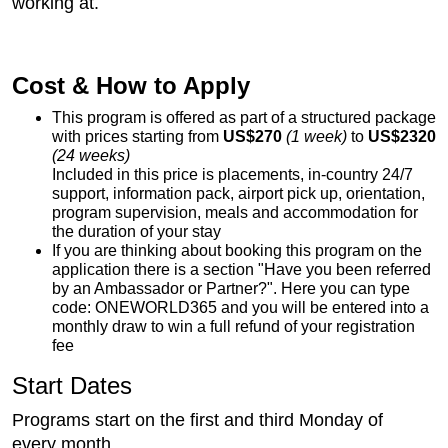
working at.
Cost & How to Apply
This program is offered as part of a structured package
with prices starting from
US$270
(1 week)
to
US$2320
(24 weeks)
Included in this price is placements, in-country 24/7
support, information pack, airport pick up, orientation,
program supervision, meals and accommodation for
the duration of your stay
If you are thinking about booking this program on the
application there is a section "Have you been referred
by an Ambassador or Partner?". Here you can type
code: ONEWORLD365 and you will be entered into a
monthly draw to win a full refund of your registration
fee
Start Dates
Programs start on the first and third Monday of
every month