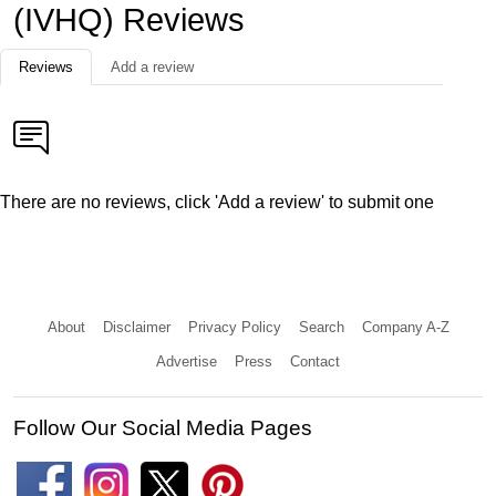
(IVHQ) Reviews
Reviews
Add a review
There are no reviews, click 'Add a review' to submit one
About
Disclaimer
Privacy Policy
Search
Company A-Z
Advertise
Press
Contact
Follow Our Social Media Pages