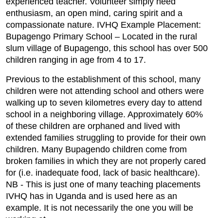
experienced teacher. Volunteer simply need
enthusiasm, an open mind, caring spirit and a
compassionate nature. IVHQ Example Placement:
Bupagengo Primary School – Located in the rural
slum village of Bupagengo, this school has over 500
children ranging in age from 4 to 17.
Previous to the establishment of this school, many
children were not attending school and others were
walking up to seven kilometres every day to attend
school in a neighboring village. Approximately 60%
of these children are orphaned and lived with
extended families struggling to provide for their own
children. Many Bupagendo children come from
broken families in which they are not properly cared
for (i.e. inadequate food, lack of basic healthcare).
NB - This is just one of many teaching placements
IVHQ has in Uganda and is used here as an
example. It is not necessarily the one you will be