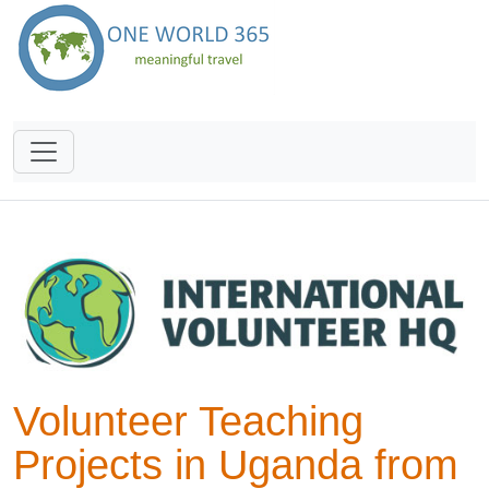
Volunteer Teaching
Projects in Uganda from