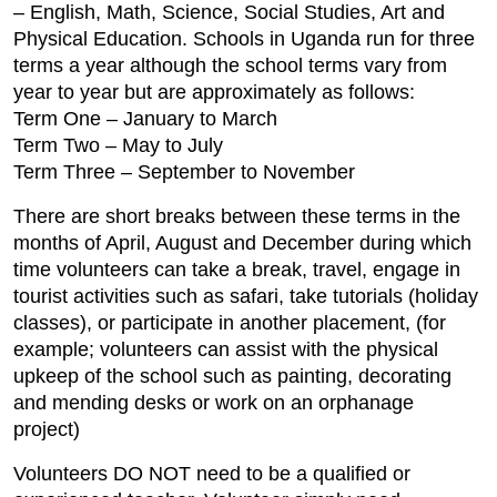
– English, Math, Science, Social Studies, Art and
Physical Education. Schools in Uganda run for three
terms a year although the school terms vary from
year to year but are approximately as follows:
Term One – January to March
Term Two – May to July
Term Three – September to November
There are short breaks between these terms in the
months of April, August and December during which
time volunteers can take a break, travel, engage in
tourist activities such as safari, take tutorials (holiday
classes), or participate in another placement, (for
example; volunteers can assist with the physical
upkeep of the school such as painting, decorating
and mending desks or work on an orphanage
project)
Volunteers DO NOT need to be a qualified or