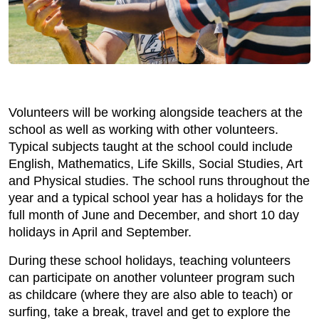
Volunteers will be working alongside teachers at the
school as well as working with other volunteers.
Typical subjects taught at the school could include
English, Mathematics, Life Skills, Social Studies, Art
and Physical studies. The school runs throughout the
year and a typical school year has a holidays for the
full month of June and December, and short 10 day
holidays in April and September.
During these school holidays, teaching volunteers
can participate on another volunteer program such
as childcare (where they are also able to teach) or
surfing, take a break, travel and get to explore the