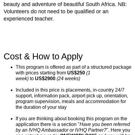
beauty and adventure of beautiful South Africa. NB:
Volunteers do not need to be qualified or an
experienced teacher.
Cost & How to Apply
This program is offered as part of a structured package
with prices starting from
US$250
(1
week)
to
US$2900
(24 weeks)
Included in this price is placements, in-country 24/7
support, information pack, airport pick up, orientation,
program supervision, meals and accommodation for
the duration of your stay
If you are thinking about booking this program on the
application there is a section "
Have you been referred
by an IVHQ Ambassador or IVHQ Partner?
". Here you