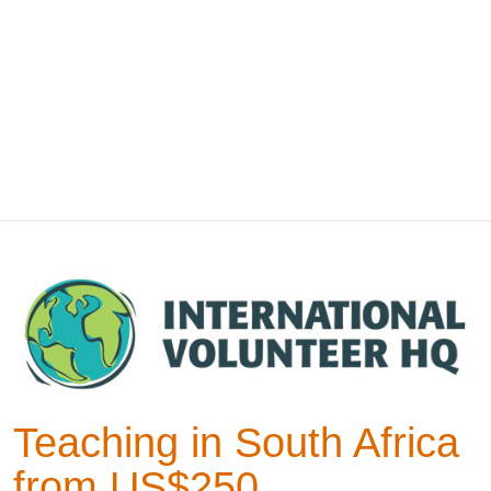
Teaching in South Africa
from US$250