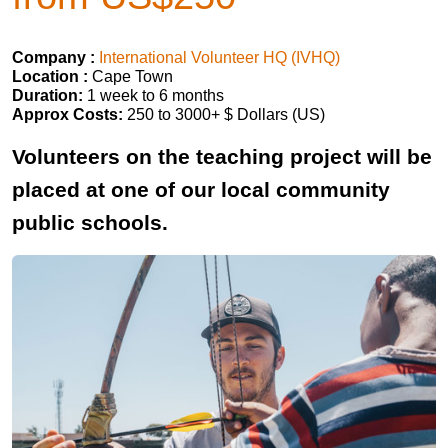
Company :
International Volunteer HQ (IVHQ)
Location :
Cape Town
Duration:
1 week to 6 months
Approx Costs:
250 to 3000+ $ Dollars (US)
Volunteers on the teaching project will be
placed at one of our local community
public schools.