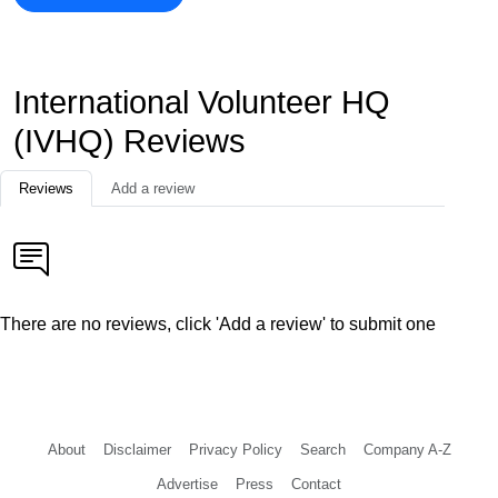
International Volunteer HQ
(IVHQ) Reviews
Reviews
Add a review
There are no reviews, click 'Add a review' to submit one
About
Disclaimer
Privacy Policy
Search
Company A-Z
Advertise
Press
Contact