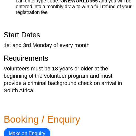
can enter type code:
ONEWORLD365
and you will be
entered into a monthly draw to win a full refund of your
registration fee
Start Dates
1st and 3rd Monday of every month
Requirements
Volunteers must be 18 years or older at the
beginning of the volunteer program and must
provide a criminal background check on arrival in
South Africa.
Booking / Enquiry
Make an Enquiry