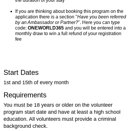
the duration of your stay
If you are thinking about booking this program on the
application there is a section "
Have you been referred
by an Ambassador or Partner?
". Here you can type
code:
ONEWORLD365
and you will be entered into a
monthly draw to win a full refund of your registration
fee
Start Dates
1st and 15th of every month
Requirements
You must be 18 years or older on the volunteer
program start date and have at least a high school
education. All volunteers must provide a criminal
background check.