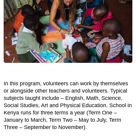
In this program, volunteers can work by themselves
or alongside other teachers and volunteers. Typical
subjects taught include – English, Math, Science,
Social Studies, Art and Physical Education. School in
Kenya runs for three terms a year (Term One –
January to March, Term Two – May to July, Term
Three – September to November).