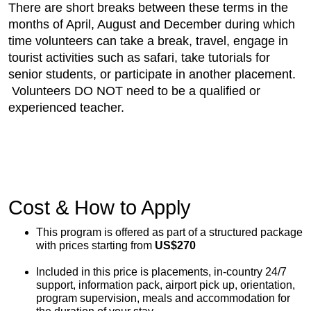
There are short breaks between these terms in the
months of April, August and December during which
time volunteers can take a break, travel, engage in
tourist activities such as safari, take tutorials for
senior students, or participate in another placement.
Volunteers DO NOT need to be a qualified or
experienced teacher.
Cost & How to Apply
This program is offered as part of a structured package
with prices starting from
US$270
Included in this price is placements, in-country 24/7
support, information pack, airport pick up, orientation,
program supervision, meals and accommodation for