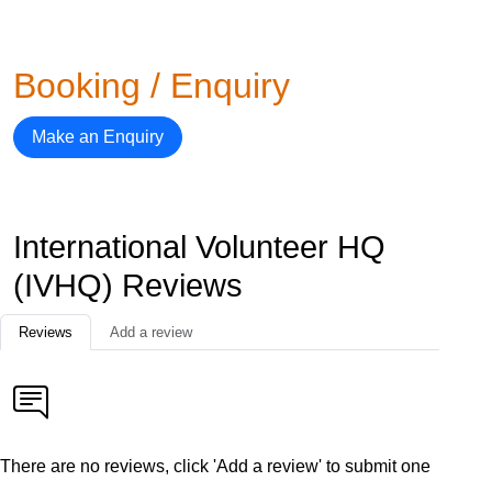
Booking / Enquiry
Make an Enquiry
International Volunteer HQ
(IVHQ) Reviews
Reviews
Add a review
There are no reviews, click 'Add a review' to submit one