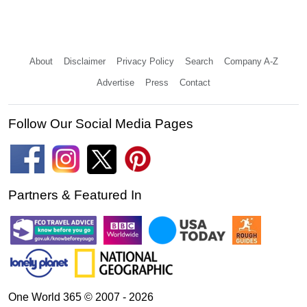
About
Disclaimer
Privacy Policy
Search
Company A-Z
Advertise
Press
Contact
Follow Our Social Media Pages
Partners & Featured In
One World 365 © 2007 - 2026