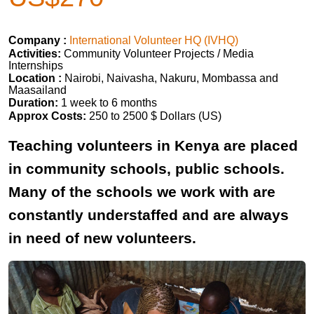
Company :
International Volunteer HQ (IVHQ)
Activities:
Community Volunteer Projects / Media
Internships
Location :
Nairobi, Naivasha, Nakuru, Mombassa and
Maasailand
Duration:
1 week to 6 months
Approx Costs:
250 to 2500 $ Dollars (US)
Teaching volunteers in Kenya are placed
in community schools, public schools.
Many of the schools we work with are
constantly understaffed and are always
in need of new volunteers.