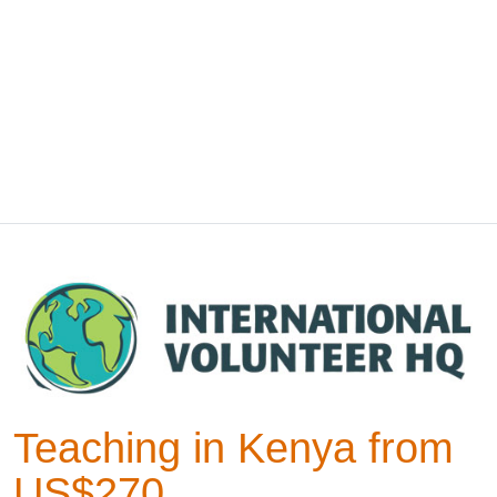
Teaching in Kenya from
US$270