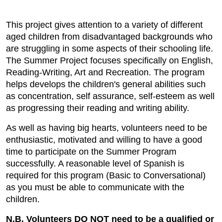
This project gives attention to a variety of different
aged children from disadvantaged backgrounds who
are struggling in some aspects of their schooling life.
The Summer Project focuses specifically on English,
Reading-Writing, Art and Recreation. The program
helps develops the children's general abilities such
as concentration, self assurance, self-esteem as well
as progressing their reading and writing ability.
As well as having big hearts, volunteers need to be
enthusiastic, motivated and willing to have a good
time to participate on the Summer Program
successfully. A reasonable level of Spanish is
required for this program (Basic to Conversational)
as you must be able to communicate with the
children.
N.B. Volunteers DO NOT need to be a qualified or