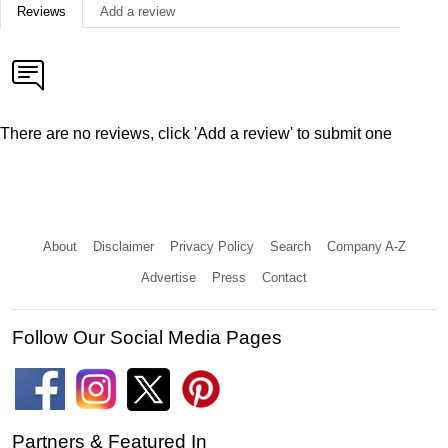
Reviews
Add a review
There are no reviews, click 'Add a review' to submit one
About
Disclaimer
Privacy Policy
Search
Company A-Z
Advertise
Press
Contact
Follow Our Social Media Pages
Partners & Featured In