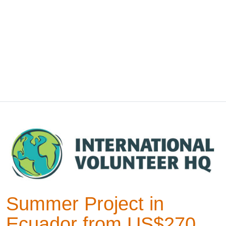
Summer Project in
Ecuador from US$270