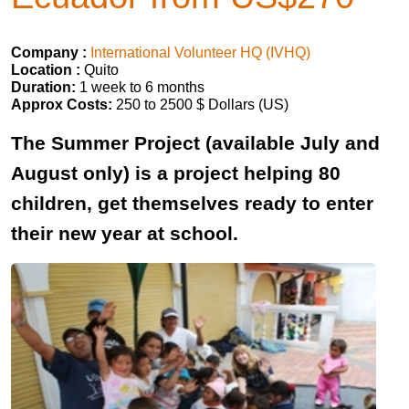
Company :
International Volunteer HQ (IVHQ)
Location :
Quito
Duration:
1 week to 6 months
Approx Costs:
250 to 2500 $ Dollars (US)
The Summer Project (available July and
August only) is a project helping 80
children, get themselves ready to enter
their new year at school.