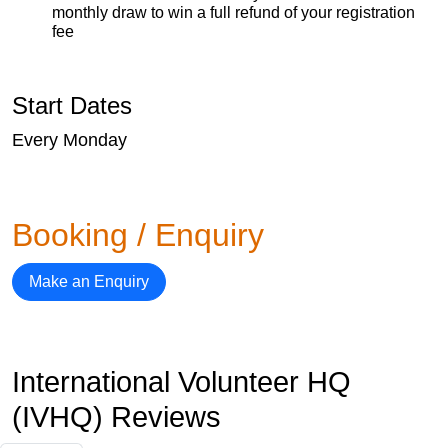
monthly draw to win a full refund of your registration
fee
Start Dates
Every Monday
Booking / Enquiry
Make an Enquiry
International Volunteer HQ
(IVHQ) Reviews