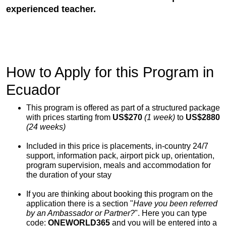
experienced teacher.
How to Apply for this Program in
Ecuador
This program is offered as part of a structured package
with prices starting from
US$270
(1 week)
to
US$2880
(24 weeks)
Included in this price is placements, in-country 24/7
support, information pack, airport pick up, orientation,
program supervision, meals and accommodation for
the duration of your stay
If you are thinking about booking this program on the
application there is a section "
Have you been referred
by an Ambassador or Partner?
". Here you can type
code:
ONEWORLD365
and you will be entered into a