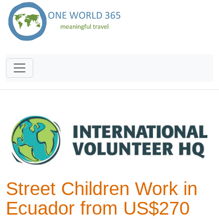
Street Children Work in
Ecuador from US$270