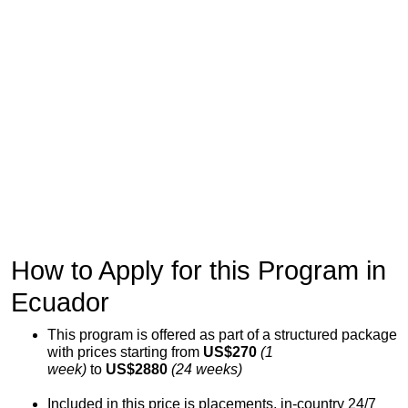
How to Apply for this Program in
Ecuador
This program is offered as part of a structured package
with prices starting from
US$270
(1
week)
to
US$2880
(24 weeks)
Included in this price is placements, in-country 24/7