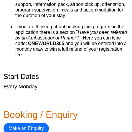
support, information pack, airport pick up, orientation,
program supervision, meals and accommodation for
the duration of your stay
If you are thinking about booking this program on the
application there is a section "
Have you been referred
by an Ambassador or Partner?
". Here you can type
code:
ONEWORLD365
and you will be entered into a
monthly draw to win a full refund of your registration
fee
Start Dates
Every Monday
Booking / Enquiry
Make an Enquiry