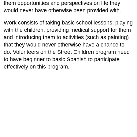
them opportunities and perspectives on life they
would never have otherwise been provided with.
Work consists of taking basic school lessons, playing
with the children, providing medical support for them
and introducing them to activities (such as painting)
that they would never otherwise have a chance to
do. Volunteers on the Street Children program need
to have beginner to basic Spanish to participate
effectively on this program.