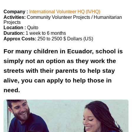
Company :
International Volunteer HQ (IVHQ)
Activities:
Community Volunteer Projects / Humanitarian
Projects
Location :
Quito
Duration:
1 week to 6 months
Approx Costs:
250 to 2500 $ Dollars (US)
For many children in Ecuador, school is
simply not an option as they work the
streets with their parents to help stay
alive, you can apply to help those in
need.