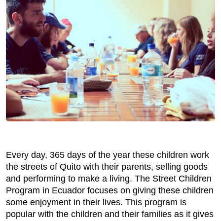
Every day, 365 days of the year these children work
the streets of Quito with their parents, selling goods
and performing to make a living. The Street Children
Program in Ecuador focuses on giving these children
some enjoyment in their lives. This program is
popular with the children and their families as it gives