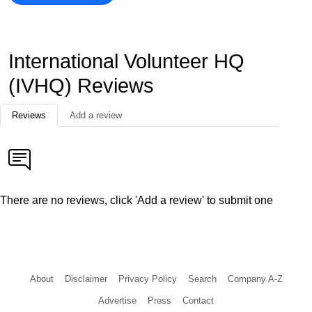
International Volunteer HQ
(IVHQ) Reviews
Reviews
Add a review
There are no reviews, click 'Add a review' to submit one
About
Disclaimer
Privacy Policy
Search
Company A-Z
Advertise
Press
Contact