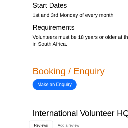
Start Dates
1st and 3rd Monday of every month
Requirements
Volunteers must be 18 years or older at t
in South Africa.
Booking / Enquiry
Make an Enquiry
International Volunteer 
Reviews
Add a review