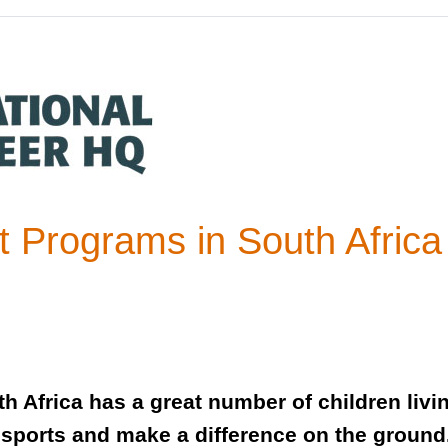
 Programs in South Afric
h Africa has a great number of children livi
sports and make a difference on the ground