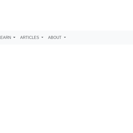
LEARN
ARTICLES
ABOUT