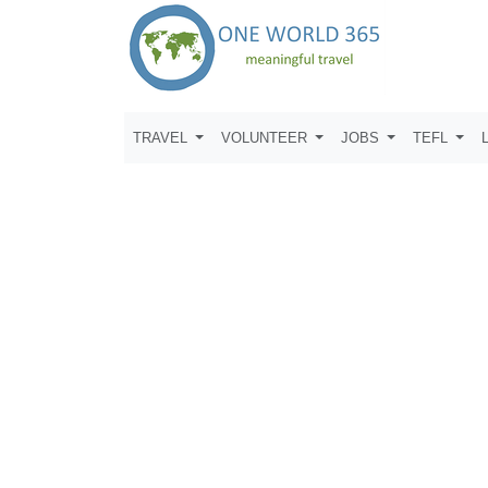
TRAVEL
VOLUNTEER
JOBS
TEFL