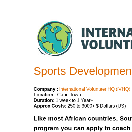
Sports Development
Company :
International Volunteer HQ (IVHQ)
Location :
Cape Town
Duration:
1 week to 1 Year+
Approx Costs:
250 to 3000+ $ Dollars (US)
Like most African countries, Sout
program you can apply to coach 