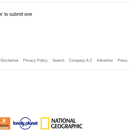
w' to submit one
Disclaimer
Privacy Policy
Search
Company A-Z
Advertise
Press