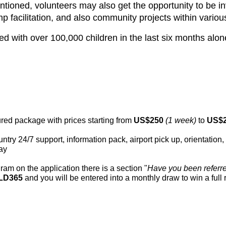
mentioned, volunteers may also get the opportunity to be 
mp facilitation, and also community projects within vario
with over 100,000 children in the last six months alone
tured package with prices starting from
US$250
(1 week)
to
US$
ountry 24/7 support, information pack, airport pick up, orientati
ay
ram on the application there is a section "
Have you been referr
LD365
and you will be entered into a monthly draw to win a full r