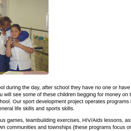
l during the day, after school they have no one or have n
u will see some of these children begging for money on th
hool. Our sport development project operates programs i
ral life skills and sports skills.
ous games, teambuilding exercises, HIV/Aids lessons, assis
wn communities and townships (these programs focus on