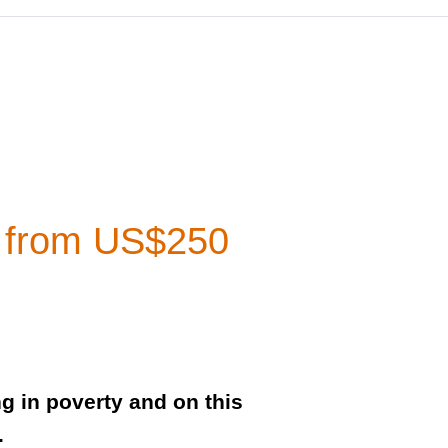
a from US$250
ng in poverty and on this
.