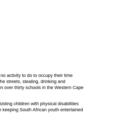
o activity to do to occupy their time
e streets, stealing, drinking and
n over thirty schools in the Western Cape
ting children with physical disabilities
 keeping South African youth entertained