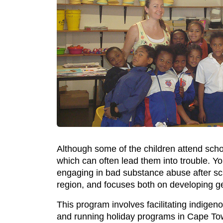
Although some of the children attend schoo
which can often lead them into trouble. Yo
engaging in bad substance abuse after sc
region, and focuses both on developing gene
This program involves facilitating indigen
and running holiday programs in Cape To