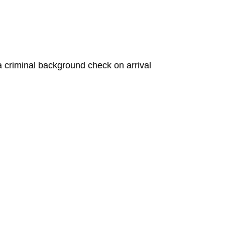
a criminal background check on arrival