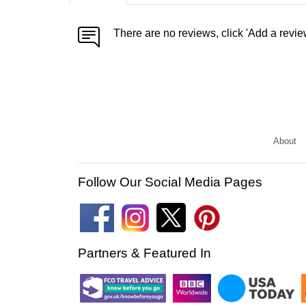
There are no reviews, click 'Add a revie
About
Follow Our Social Media Pages
Partners & Featured In