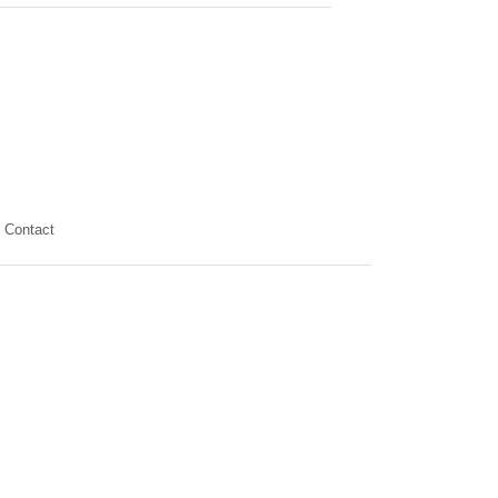
Contact