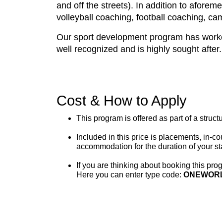
and off the streets). In addition to afore
volleyball coaching, football coaching, ca
Our sport development program has worked 
well recognized and is highly sought after.
Cost & How to Apply
This program is offered as part of a struc
Included in this price is placements, in-c
accommodation for the duration of your st
If you are thinking about booking this prog
Here you can enter type code:
ONEWOR