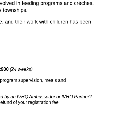
involved in feeding programs and crèches,
us townships.
, and their work with children has been
2900
(24 weeks)
on, program supervision, meals and
ed by an IVHQ Ambassador or IVHQ Partner?
".
efund of your registration fee