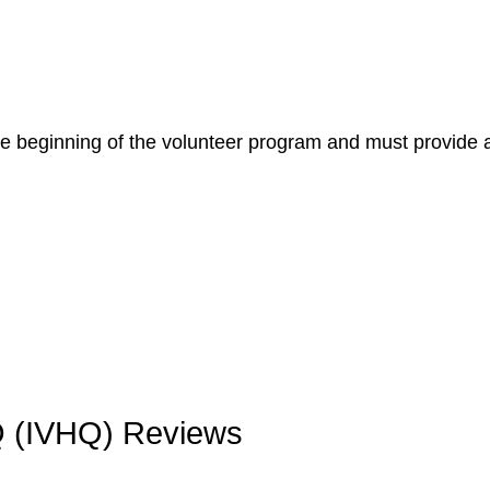
he beginning of the volunteer program and must provide 
HQ (IVHQ) Reviews