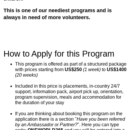
This is one of our neediest programs and is
always in need of more volunteers.
How to Apply for this Program
This program is offered as part of a structured package
with prices starting from
US$250
(1 week)
to
US$1400
(20 weeks)
Included in this price is placements, in-country 24/7
support, information pack, airport pick up, orientation,
program supervision, meals and accommodation for
the duration of your stay
If you are thinking about booking this program on the
application there is a section "
Have you been referred
by an Ambassador or Partner?
". Here you can type