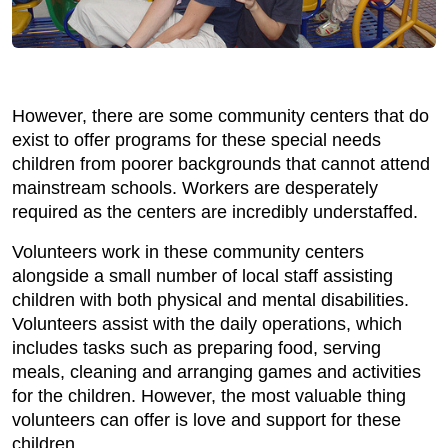
However, there are some community centers that do
exist to offer programs for these special needs
children from poorer backgrounds that cannot attend
mainstream schools. Workers are desperately
required as the centers are incredibly understaffed.
Volunteers work in these community centers
alongside a small number of local staff assisting
children with both physical and mental disabilities.
Volunteers assist with the daily operations, which
includes tasks such as preparing food, serving
meals, cleaning and arranging games and activities
for the children. However, the most valuable thing
volunteers can offer is love and support for these
children.