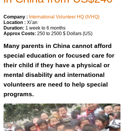
Company :
International Volunteer HQ (IVHQ)
Location :
Xi'an
Duration:
1 week to 6 months
Approx Costs:
250 to 2500 $ Dollars (US)
Many parents in China cannot afford
special education or focused care for
their child if they have a physical or
mental disability and international
volunteers are need to help special
programs.