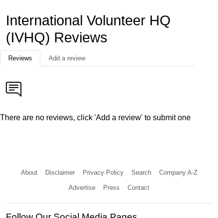
International Volunteer HQ
(IVHQ) Reviews
Reviews
Add a review
There are no reviews, click 'Add a review' to submit one
About
Disclaimer
Privacy Policy
Search
Company A-Z
Advertise
Press
Contact
Follow Our Social Media Pages