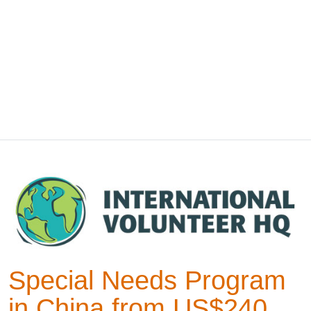
Special Needs Program
in China from US$240