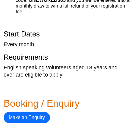
code:
ONEWORLD365
and you will be entered into a
monthly draw to win a full refund of your registration
fee
Start Dates
Every month
Requirements
English speaking volunteers aged 18 years and
over are eligible to apply
Booking / Enquiry
Make an Enquiry