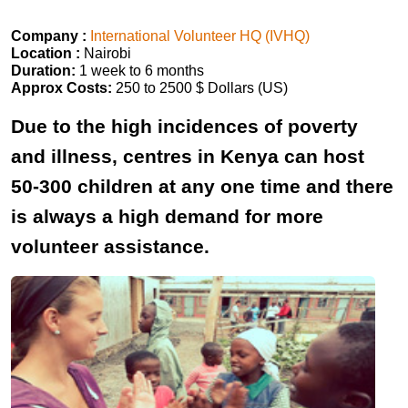
Company :
International Volunteer HQ (IVHQ)
Location :
Nairobi
Duration:
1 week to 6 months
Approx Costs:
250 to 2500 $ Dollars (US)
Due to the high incidences of poverty
and illness, centres in Kenya can host
50-300 children at any one time and there
is always a high demand for more
volunteer assistance.