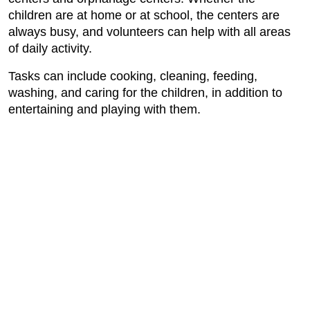
children are at home or at school, the centers are
always busy, and volunteers can help with all areas
of daily activity.
Tasks can include cooking, cleaning, feeding,
washing, and caring for the children, in addition to
entertaining and playing with them.