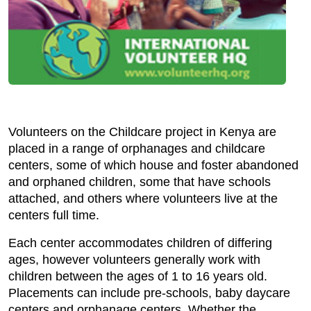
Volunteers on the Childcare project in Kenya are
placed in a range of orphanages and childcare
centers, some of which house and foster abandoned
and orphaned children, some that have schools
attached, and others where volunteers live at the
centers full time.
Each center accommodates children of differing
ages, however volunteers generally work with
children between the ages of 1 to 16 years old.
Placements can include pre-schools, baby daycare
centers and orphanage centers. Whether the