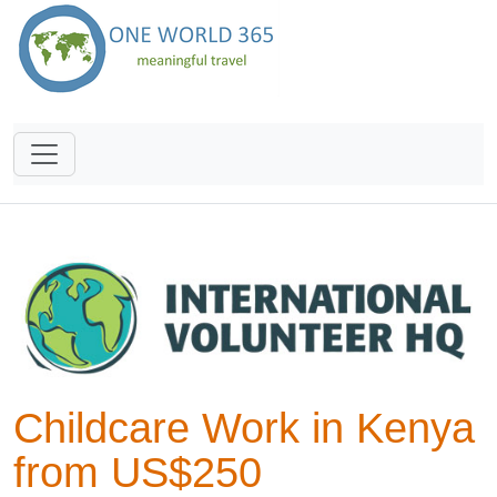
Childcare Work in Kenya
from US$250