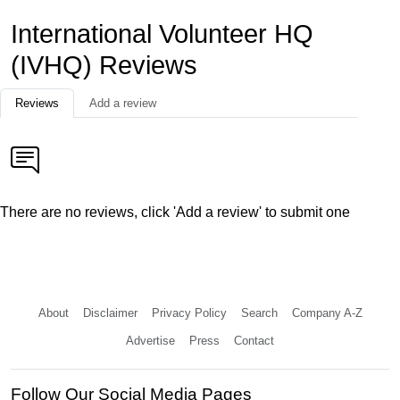
International Volunteer HQ
(IVHQ) Reviews
Reviews
Add a review
There are no reviews, click 'Add a review' to submit one
About
Disclaimer
Privacy Policy
Search
Company A-Z
Advertise
Press
Contact
Follow Our Social Media Pages