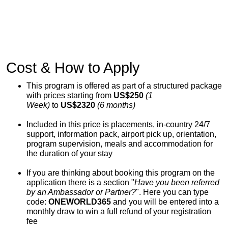
Cost & How to Apply
This program is offered as part of a structured package
with prices starting from
US$250
(1
Week)
to
US$2320
(6 months)
Included in this price is placements, in-country 24/7
support, information pack, airport pick up, orientation,
program supervision, meals and accommodation for
the duration of your stay
If you are thinking about booking this program on the
application there is a section "
Have you been referred
by an Ambassador or Partner?
". Here you can type
code:
ONEWORLD365
and you will be entered into a
monthly draw to win a full refund of your registration
fee