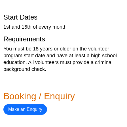
Start Dates
1st and 15th of every month
Requirements
You must be 18 years or older on the volunteer
program start date and have at least a high school
education. All volunteers must provide a criminal
background check.
Booking / Enquiry
Make an Enquiry