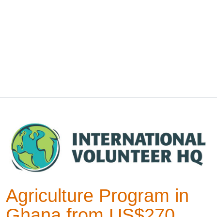
Agriculture Program in
Ghana from US$270