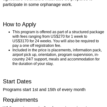
participate in some orphanage work.
How to Apply
This program is offered as part of a structured package
with fees ranging from US$270 for 1 week to
US$3170 for 24 weeks. You will also be required to
pay a one off registration fee.
Included in the price is placements, information pack,
airport pick up, orientation, program supervision, in-
country 24/7 support, meals and accommodation for
the duration of your stay.
Start Dates
Programs start 1st and 15th of every month
Requirements