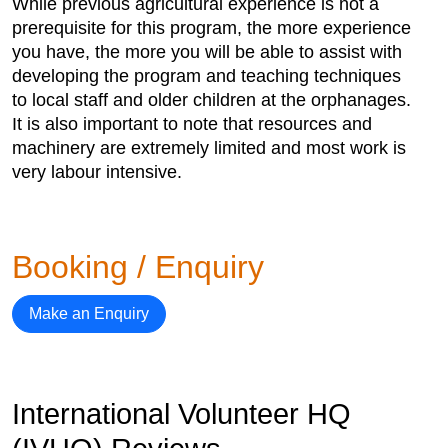
While previous agricultural experience is not a
prerequisite for this program, the more experience
you have, the more you will be able to assist with
developing the program and teaching techniques
to local staff and older children at the orphanages.
It is also important to note that resources and
machinery are extremely limited and most work is
very labour intensive.
Booking / Enquiry
Make an Enquiry
International Volunteer HQ