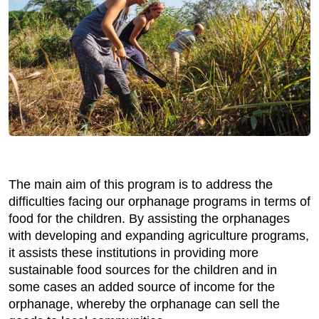
The main aim of this program is to address the
difficulties facing our orphanage programs in terms of
food for the children. By assisting the orphanages
with developing and expanding agriculture programs,
it assists these institutions in providing more
sustainable food sources for the children and in
some cases an added source of income for the
orphanage, whereby the orphanage can sell the