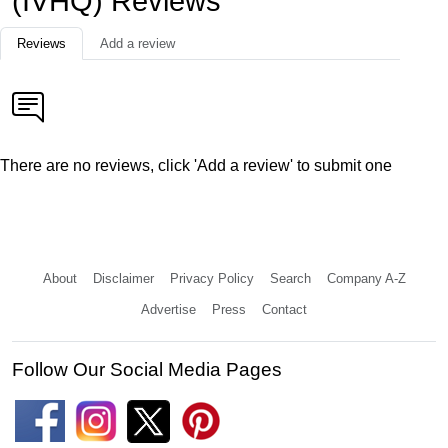
(IVHQ) Reviews
Reviews
Add a review
There are no reviews, click 'Add a review' to submit one
About
Disclaimer
Privacy Policy
Search
Company A-Z
Advertise
Press
Contact
Follow Our Social Media Pages