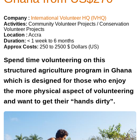
Company :
International Volunteer HQ (IVHQ)
Activities:
Community Volunteer Projects / Conservation
Volunteer Projects
Location :
Accra
Duration:
< 1 week to 6 months
Approx Costs:
250 to 2500 $ Dollars (US)
Spend time volunteering on this
structured agriculture program in Ghana
which is designed for those who enjoy
the more physical aspect of volunteering
and want to get their “hands dirty”.