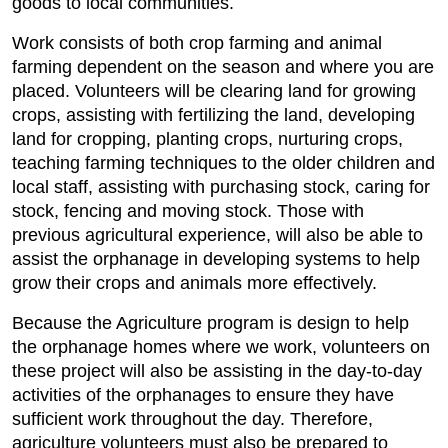
goods to local communities.
Work consists of both crop farming and animal
farming dependent on the season and where you are
placed. Volunteers will be clearing land for growing
crops, assisting with fertilizing the land, developing
land for cropping, planting crops, nurturing crops,
teaching farming techniques to the older children and
local staff, assisting with purchasing stock, caring for
stock, fencing and moving stock. Those with
previous agricultural experience, will also be able to
assist the orphanage in developing systems to help
grow their crops and animals more effectively.
Because the Agriculture program is design to help
the orphanage homes where we work, volunteers on
these project will also be assisting in the day-to-day
activities of the orphanages to ensure they have
sufficient work throughout the day. Therefore,
agriculture volunteers must also be prepared to