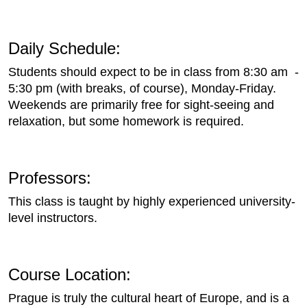
Daily Schedule:
Students should expect to be in class from 8:30 am -
5:30 pm (with breaks, of course), Monday-Friday.
Weekends are primarily free for sight-seeing and
relaxation, but some homework is required.
Professors:
This class is taught by highly experienced university-
level instructors.
Course Location:
Prague is truly the cultural heart of Europe, and is a