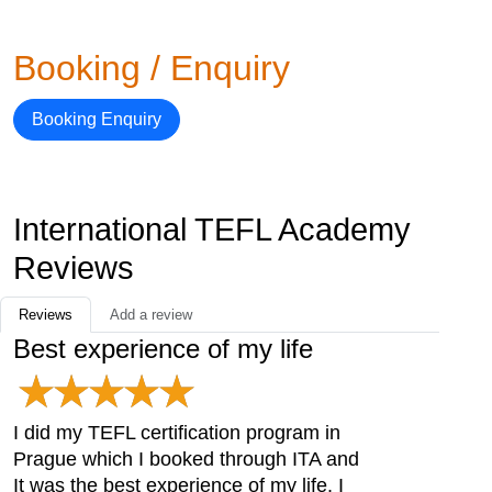
Booking / Enquiry
Booking Enquiry
International TEFL Academy
Reviews
Reviews
Add a review
Best experience of my life
I did my TEFL certification program in
Prague which I booked through ITA and
It was the best experience of my life. I