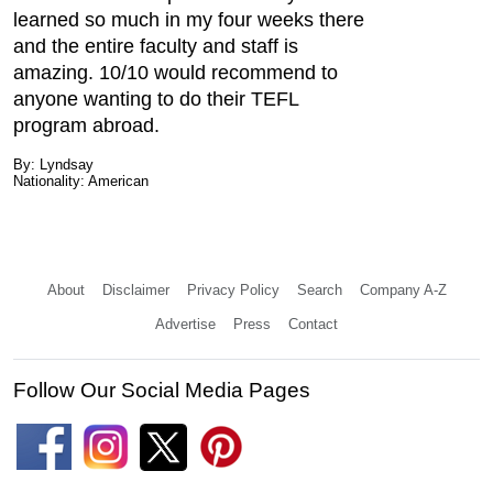
learned so much in my four weeks there
and the entire faculty and staff is
amazing. 10/10 would recommend to
anyone wanting to do their TEFL
program abroad.
By: Lyndsay
Nationality: American
About
Disclaimer
Privacy Policy
Search
Company A-Z
Advertise
Press
Contact
Follow Our Social Media Pages