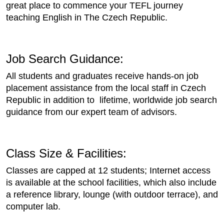
great place to commence your TEFL journey
teaching English in The Czech Republic.
Job Search Guidance:
All students and graduates receive hands-on job
placement assistance from the local staff in Czech
Republic in addition to lifetime, worldwide job search
guidance from our expert team of advisors.
Class Size & Facilities:
Classes are capped at 12 students; Internet access
is available at the school facilities, which also include
a reference library, lounge (with outdoor terrace), and
computer lab.