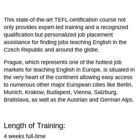
This state-of-the-art TEFL certification course not
only provides expert-led training and a recognized
qualification but personalized job placement
assistance for finding jobs teaching English in the
Czech Republic and around the globe.
Prague, which represents one of the hottest job
markets for teaching English in Europe, is situated in
the very heart of the continent allowing easy access
to numerous other major European cities like Berlin,
Munich, Krakow, Budapest, Vienna, Salzburg,
Bratislava, as well as the Austrian and German Alps.
Length of Training:
4 weeks full-time