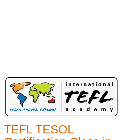
TEFL TESOL