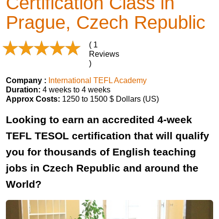
Certification Class in
Prague, Czech Republic
( 1
Reviews
)
Company :
International TEFL Academy
Duration:
4 weeks to 4 weeks
Approx Costs:
1250 to 1500 $ Dollars (US)
Looking to earn an accredited 4-week
TEFL TESOL certification that will qualify
you for thousands of English teaching
jobs in Czech Republic and around the
World?