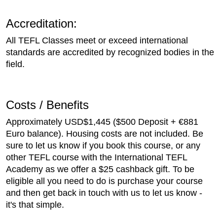
Accreditation:
All TEFL Classes meet or exceed international
standards are accredited by recognized bodies in the
field.
Costs / Benefits
Approximately USD$1,445 ($500 Deposit + €881
Euro balance). Housing costs are not included. Be
sure to let us know if you book this course, or any
other TEFL course with the International TEFL
Academy as we offer a $25 cashback gift. To be
eligible all you need to do is purchase your course
and then get back in touch with us to let us know -
it's that simple.