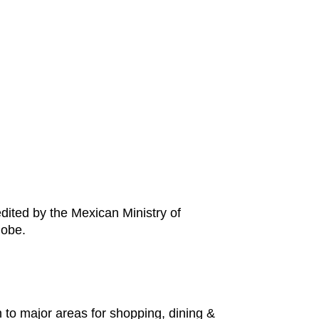
edited by the Mexican Ministry of
lobe.
n to major areas for shopping, dining &