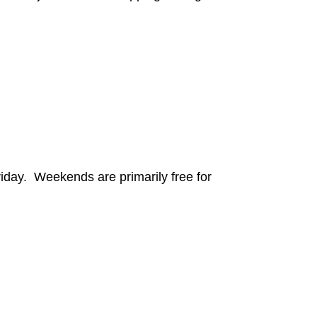
iday. Weekends are primarily free for