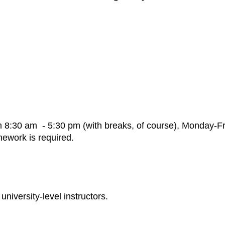
m 8:30 am - 5:30 pm (with breaks, of course), Monday-Fr
mework is required.
university-level instructors.