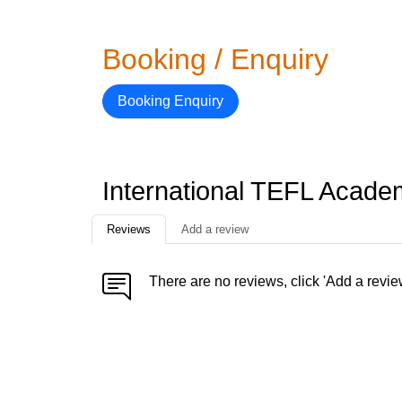
Booking / Enquiry
Booking Enquiry
International TEFL Acad
Reviews
Add a review
There are no reviews, click 'Add a revie