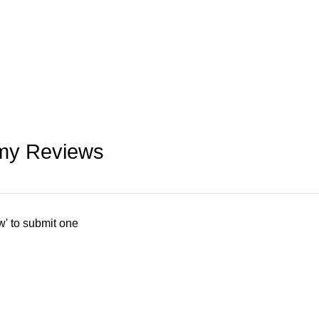
emy Reviews
w' to submit one