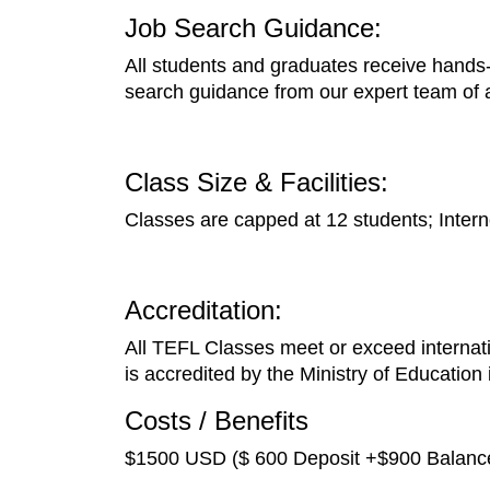
Job Search Guidance:
All students and graduates receive hands-o
search guidance from our expert team of 
Class Size & Facilities:
Classes are capped at 12 students; Interne
Accreditation:
All TEFL Classes meet or exceed internatio
is accredited by the Ministry of Education
Costs / Benefits
$1500 USD ($ 600 Deposit +$900 Balance)