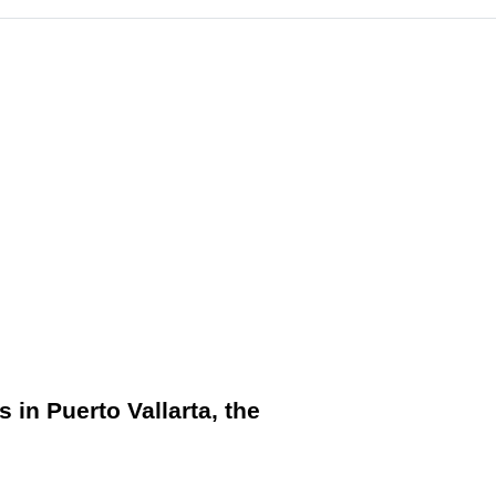
s in Puerto Vallarta, the