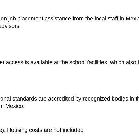
n job placement assistance from the local staff in Mexico
advisors.
t access is available at the school facilities, which also
nal standards are accredited by recognized bodies in the 
 in Mexico.
. Housing costs are not included