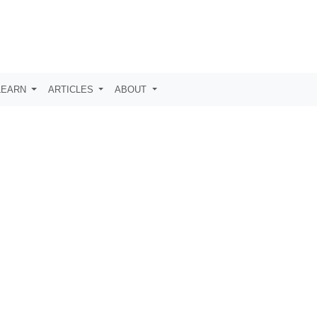
LEARN
ARTICLES
ABOUT