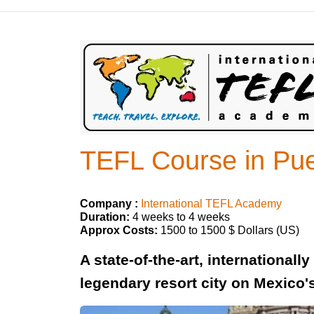
TEFL Course in Puer
Company :
International TEFL Academy
Duration:
4 weeks to 4 weeks
Approx Costs:
1500 to 1500 $ Dollars (US)
A state-of-the-art, internationall
legendary resort city on Mexico'