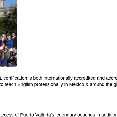
 certification is both internationally accredited and accr
to teach English professionally in Mexico & around the g
 access of Puerto Vallarta's legendary beaches in additio