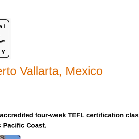
to Vallarta, Mexico
y accredited four-week TEFL certification clas
s Pacific Coast.