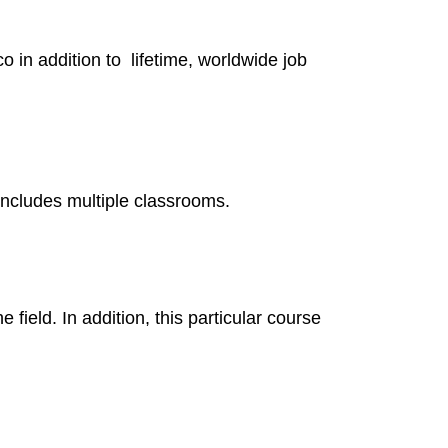
 in addition to lifetime, worldwide job
 includes multiple classrooms.
field. In addition, this particular course