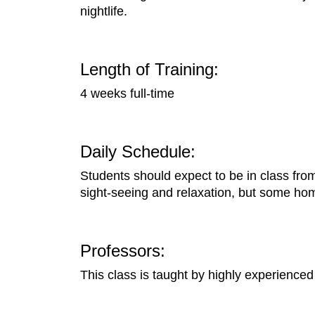
nightlife.
Length of Training:
4 weeks full-time
Daily Schedule:
Students should expect to be in class fro
sight-seeing and relaxation, but some ho
Professors:
This class is taught by highly experienced 