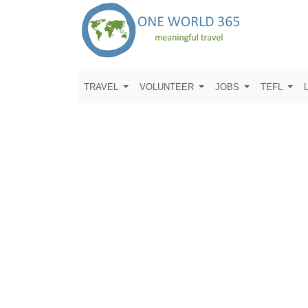
TRAVEL
VOLUNTEER
JOBS
TEFL