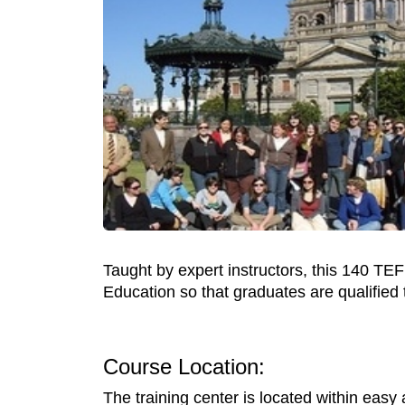
Taught by expert instructors, this 140 TEFL
Education so that graduates are qualified 
Course Location:
The training center is located within easy