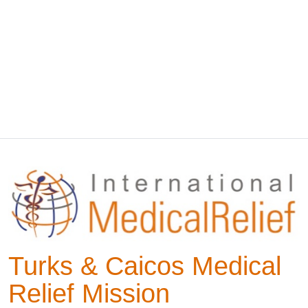
Turks & Caicos Medical
Relief Mission