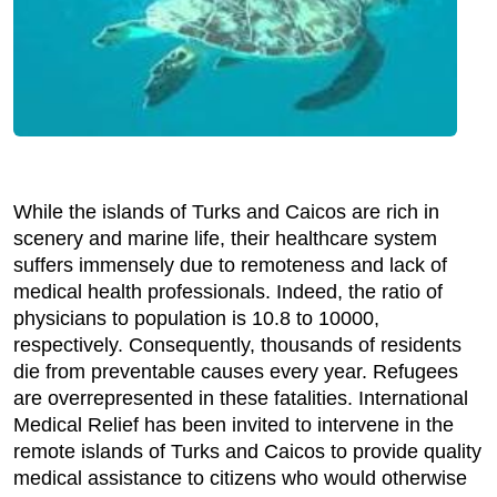
While the islands of Turks and Caicos are rich in
scenery and marine life, their healthcare system
suffers immensely due to remoteness and lack of
medical health professionals. Indeed, the ratio of
physicians to population is 10.8 to 10000,
respectively. Consequently, thousands of residents
die from preventable causes every year. Refugees
are overrepresented in these fatalities. International
Medical Relief has been invited to intervene in the
remote islands of Turks and Caicos to provide quality
medical assistance to citizens who would otherwise