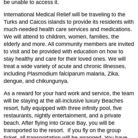
be unable to access it.
International Medical Relief will be traveling to the
Turks and Caicos islands to provide its residents with
much-needed health care services and medications.
We will attend to children, women, families, the
elderly and more. All community members are invited
to visit and be provided with education on how to
stay healthy and care for their loved ones. We will
treat a wide variety of acute and chronic illnesses,
including Plasmodium falciparum malaria, Zika,
dengue, and chikungunya.
As a reward for your hard work and service, the team
will be staying at the all-inclusive luxury Beaches
resort, fully equipped with three infinity pool, five
restaurants, nightly entertainment, and a private
beach. After flying into Grace Bay, you will be
transported to the resort. If you fly on the group
ticket, all transportation will be arranged. You have