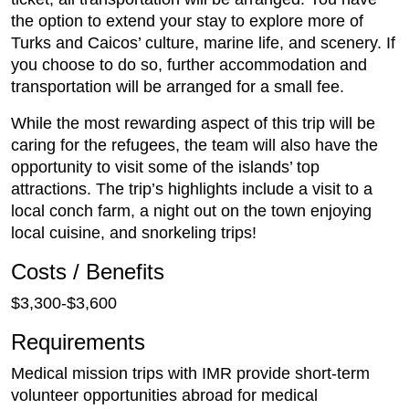
the option to extend your stay to explore more of
Turks and Caicos’ culture, marine life, and scenery. If
you choose to do so, further accommodation and
transportation will be arranged for a small fee.
While the most rewarding aspect of this trip will be
caring for the refugees, the team will also have the
opportunity to visit some of the islands’ top
attractions. The trip’s highlights include a visit to a
local conch farm, a night out on the town enjoying
local cuisine, and snorkeling trips!
Costs / Benefits
$3,300-$3,600
Requirements
Medical mission trips with IMR provide short-term
volunteer opportunities abroad for medical