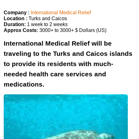
Company :
International Medical Relief
Location :
Turks and Caicos
Duration:
1 week to 2 weeks
Approx Costs:
3000+ to 3000+ $ Dollars (US)
International Medical Relief will be
traveling to the Turks and Caicos islands
to provide its residents with much-
needed health care services and
medications.