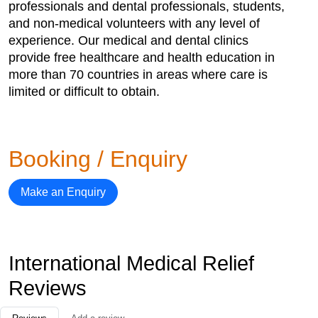
professionals and dental professionals, students,
and non-medical volunteers with any level of
experience. Our medical and dental clinics
provide free healthcare and health education in
more than 70 countries in areas where care is
limited or difficult to obtain.
Booking / Enquiry
Make an Enquiry
International Medical Relief
Reviews