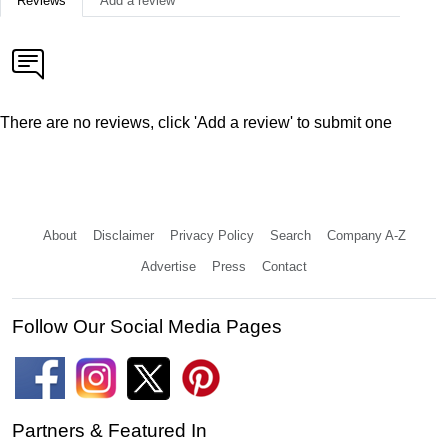
Reviews
Add a review
There are no reviews, click 'Add a review' to submit one
About
Disclaimer
Privacy Policy
Search
Company A-Z
Advertise
Press
Contact
Follow Our Social Media Pages
Partners & Featured In