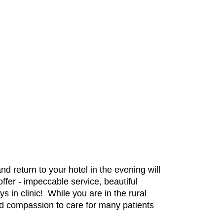
d return to your hotel in the evening will
offer - impeccable service, beautiful
s in clinic! While you are in the rural
 and compassion to care for many patients