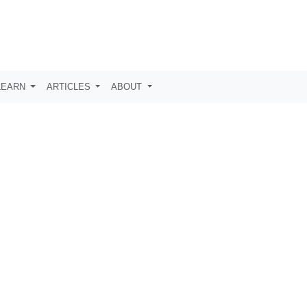
LEARN
ARTICLES
ABOUT