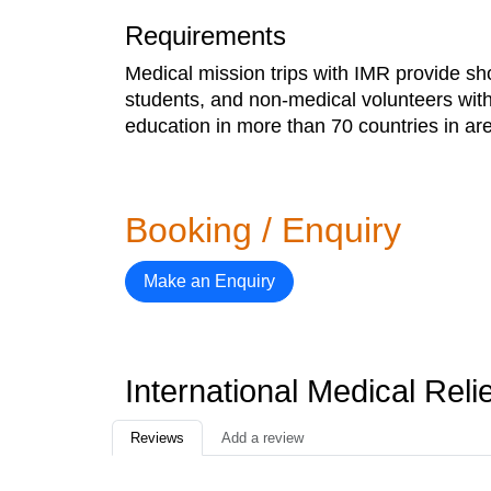
Requirements
Medical mission trips with IMR provide sh
students, and non-medical volunteers with
education in more than 70 countries in area
Booking / Enquiry
Make an Enquiry
International Medical Rel
Reviews
Add a review