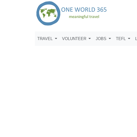
TRAVEL
VOLUNTEER
JOBS
TEFL