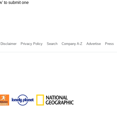
w' to submit one
Disclaimer
Privacy Policy
Search
Company A-Z
Advertise
Press