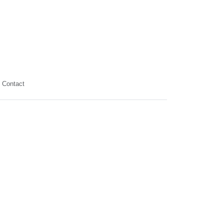
Contact