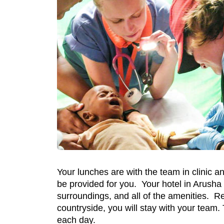
Your lunches are with the team in clinic a
be provided for you. Your hotel in Arusha w
surroundings, and all of the amenities. Ret
countryside, you will stay with your team. 
each day.