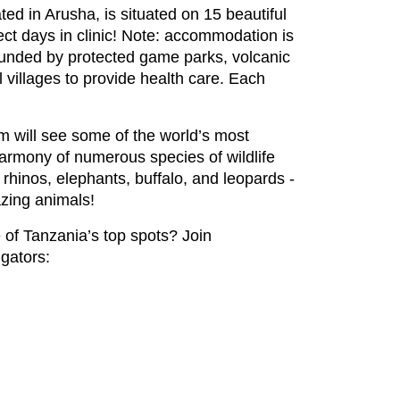
ted in Arusha, is situated on 15 beautiful
ct days in clinic! Note: accommodation is
rounded by protected game parks, volcanic
l villages to provide health care. Each
eam will see some of the world’s most
harmony of numerous species of wildlife
 rhinos, elephants, buffalo, and leopards -
azing animals!
 of Tanzania’s top spots? Join
igators: