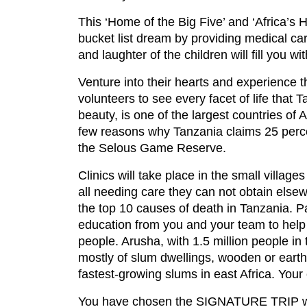
This ‘Home of the Big Five’ and ‘Africa’s 
bucket list dream by providing medical car
and laughter of the children will fill you w
Venture into their hearts and experience th
volunteers to see every facet of life that
beauty, is one of the largest countries of 
few reasons why Tanzania claims 25 percent
the Selous Game Reserve.
Clinics will take place in the small villag
all needing care they can not obtain elsew
the top 10 causes of death in Tanzania. Pa
education from you and your team to help 
people. Arusha, with 1.5 million people i
mostly of slum dwellings, wooden or earth
fastest-growing slums in east Africa. Your 
You have chosen the SIGNATURE TRIP whic