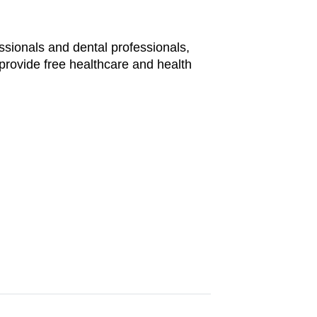
ssionals and dental professionals,
provide free healthcare and health