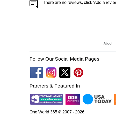
There are no reviews, click 'Add a revie
About
Follow Our Social Media Pages
Partners & Featured In
One World 365 © 2007 - 2026