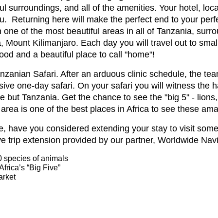
ul surroundings, and all of the amenities. Your hotel, loca
. Returning here will make the perfect end to your perfe
 one of the most beautiful areas in all of Tanzania, sur
, Mount Kilimanjaro. Each day you will travel out to smal
food and a beautiful place to call "home"!
 Tanzanian Safari. After an arduous clinic schedule, the t
ive one-day safari. On your safari you will witness the 
e but Tanzania. Get the chance to see the "big 5" - lions,
area is one of the best places in Africa to see these am
e, have you considered extending your stay to visit some
ve trip extension provided by our partner, Worldwide Nav
0 species of animals
Africa’s “Big Five”
arket