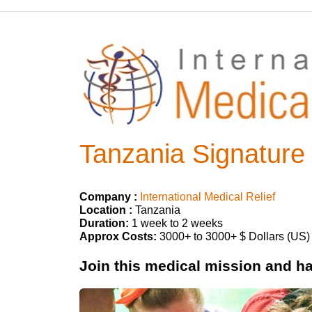
Tanzania Signature
Company :
International Medical Relief
Location :
Tanzania
Duration:
1 week to 2 weeks
Approx Costs:
3000+ to 3000+ $ Dollars (US)
Join this medical mission and hav