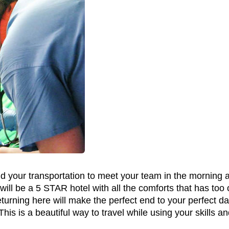
nd your transportation to meet your team in the morning an
ill be a 5 STAR hotel with all the comforts that has too 
urning here will make the perfect end to your perfect day
This is a beautiful way to travel while using your skills