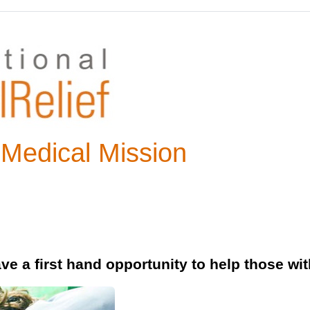
 Medical Mission
e a first hand opportunity to help those wit