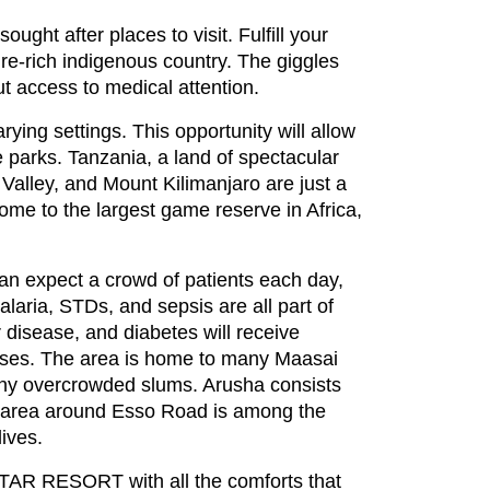
ght after places to visit. Fulfill your
ure-rich indigenous country. The giggles
out access to medical attention.
rying settings. This opportunity will allow
e parks. Tanzania, a land of spectacular
t Valley, and Mount Kilimanjaro are just a
ome to the largest game reserve in Africa,
 can expect a crowd of patients each day,
alaria, STDs, and sepsis are all part of
 disease, and diabetes will receive
esses. The area is home to many Maasai
many overcrowded slums. Arusha consists
he area around Esso Road is among the
lives.
TAR RESORT with all the comforts that