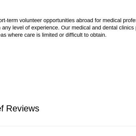
ort-term volunteer opportunities abroad for medical profe
 any level of experience. Our medical and dental clinics 
s where care is limited or difficult to obtain.
ief Reviews