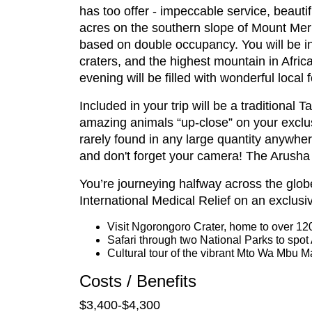
has too offer - impeccable service, beautif
acres on the southern slope of Mount Meru
based on double occupancy. You will be in
craters, and the highest mountain in Africa
evening will be filled with wonderful local 
Included in your trip will be a traditional
amazing animals “up-close” on your exclus
rarely found in any large quantity anywher
and don't forget your camera! The Arusha 
You’re journeying halfway across the glob
International Medical Relief on an exclusi
Visit Ngorongoro Crater, home to over 12
Safari through two National Parks to spot 
Cultural tour of the vibrant Mto Wa Mbu M
Costs / Benefits
$3,400-$4,300