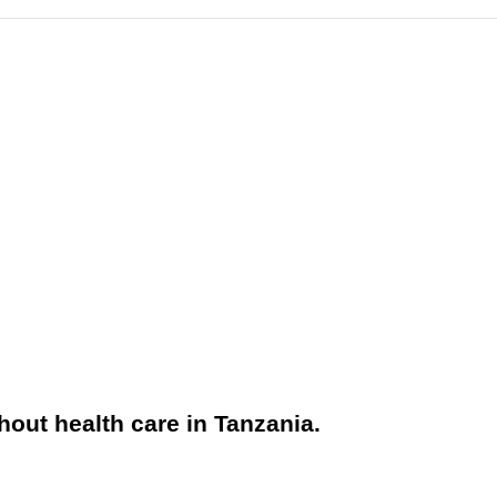
hout health care in Tanzania.