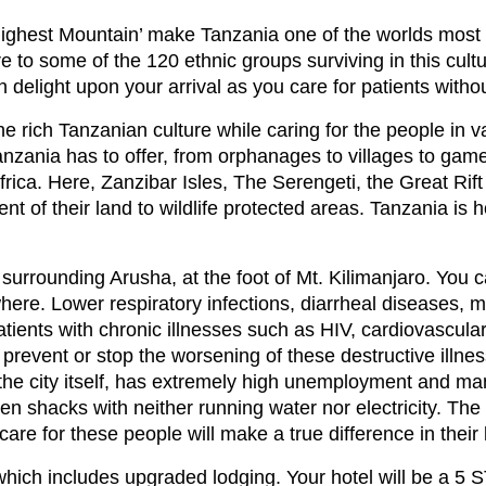
Highest Mountain’ make Tanzania one of the worlds most sou
e to some of the 120 ethnic groups surviving in this cult
ith delight upon your arrival as you care for patients with
e rich Tanzanian culture while caring for the people in va
 Tanzania has to offer, from orphanages to villages to gam
Africa. Here, Zanzibar Isles, The Serengeti, the Great Rif
 of their land to wildlife protected areas. Tanzania is h
es surrounding Arusha, at the foot of Mt. Kilimanjaro. You
here. Lower respiratory infections, diarrheal diseases, m
tients with chronic illnesses such as HIV, cardiovascular
prevent or stop the worsening of these destructive illn
n the city itself, has extremely high unemployment and 
en shacks with neither running water nor electricity. T
care for these people will make a true difference in their 
h includes upgraded lodging. Your hotel will be a 5 S