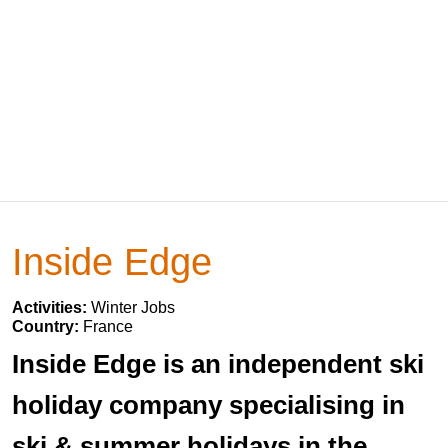
Inside Edge
Activities:
Winter Jobs
Country:
France
Inside Edge is an independent ski
holiday company specialising in
ski & summer holidays in the