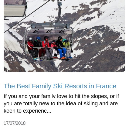
The Best Family Ski Resorts in France
If you and your family love to hit the slopes, or if
you are totally new to the idea of skiing and are
keen to experienc...
17/07/2018