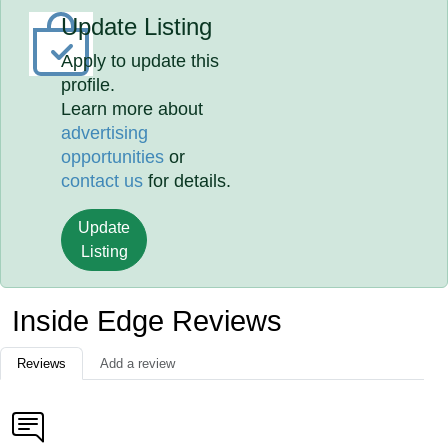
Update Listing
Apply to update this
profile.
Learn more about
advertising
opportunities
or
contact us
for details.
Update
Listing
Inside Edge Reviews
Reviews
Add a review