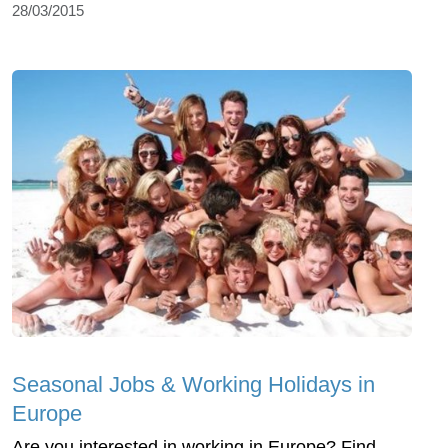
28/03/2015
Seasonal Jobs & Working Holidays in
Europe
Are you interested in working in Europe? Find