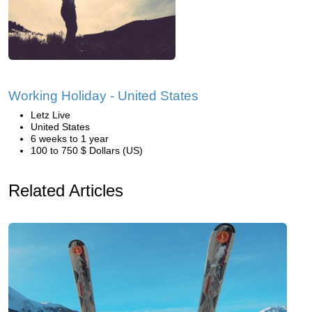
Working Holiday - United States
Letz Live
United States
6 weeks to 1 year
100 to 750 $ Dollars (US)
Related Articles