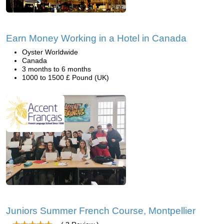
Earn Money Working in a Hotel in Canada
Oyster Worldwide
Canada
3 months to 6 months
1000 to 1500 £ Pound (UK)
Juniors Summer French Course, Montpellier