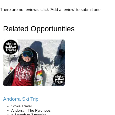
There are no reviews, click 'Add a review' to submit one
Related Opportunities
Andorra Ski Trip
Stoke Travel
Andorra - The Pyrenees
< 1 week to 3 months