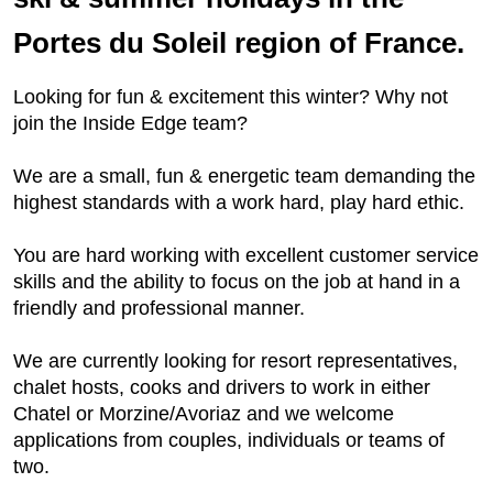
Portes du Soleil region of France.
Looking for fun & excitement this winter? Why not
join the Inside Edge team?
We are a small, fun & energetic team demanding the
highest standards with a work hard, play hard ethic.
You are hard working with excellent customer service
skills and the ability to focus on the job at hand in a
friendly and professional manner.
We are currently looking for resort representatives,
chalet hosts, cooks and drivers to work in either
Chatel or Morzine/Avoriaz and we welcome
applications from couples, individuals or teams of
two.