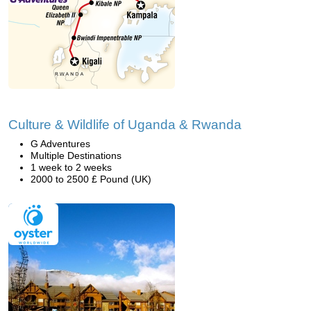
Culture & Wildlife of Uganda & Rwanda
G Adventures
Multiple Destinations
1 week to 2 weeks
2000 to 2500 £ Pound (UK)