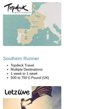
Southern Runner
Topdeck Travel
Multiple Destinations
1 week to 1 week
500 to 750 £ Pound (UK)