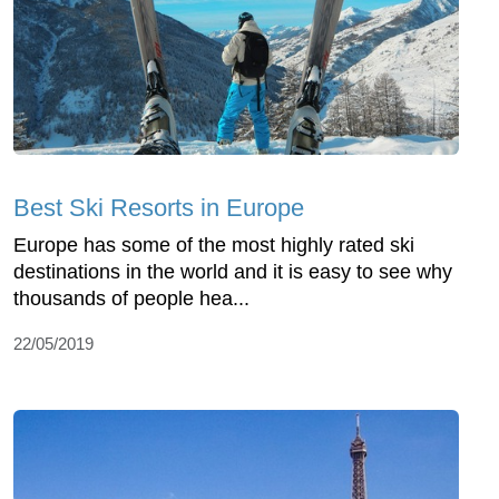
Best Ski Resorts in Europe
Europe has some of the most highly rated ski
destinations in the world and it is easy to see why
thousands of people hea...
22/05/2019