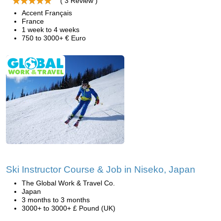
( 3 Review )
Accent Français
France
1 week to 4 weeks
750 to 3000+ € Euro
Ski Instructor Course & Job in Niseko, Japan
The Global Work & Travel Co.
Japan
3 months to 3 months
3000+ to 3000+ £ Pound (UK)