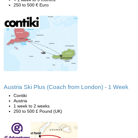
250 to 500 € Euro
Austria Ski Plus (Coach from London) - 1 Week
Contiki
Austria
1 week to 2 weeks
250 to 500 £ Pound (UK)