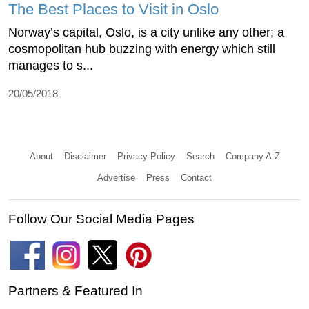
The Best Places to Visit in Oslo
Norway’s capital, Oslo, is a city unlike any other; a
cosmopolitan hub buzzing with energy which still
manages to s...
20/05/2018
About
Disclaimer
Privacy Policy
Search
Company A-Z
Advertise
Press
Contact
Follow Our Social Media Pages
Partners & Featured In