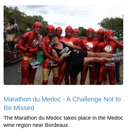
Marathon du Medoc - A Challenge Not to
Be Missed
The Marathon du Medoc takes place in the Medoc
wine region near Bordeaux.