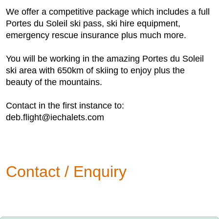
We offer a competitive package which includes a full
Portes du Soleil ski pass, ski hire equipment,
emergency rescue insurance plus much more.
You will be working in the amazing Portes du Soleil
ski area with 650km of skiing to enjoy plus the
beauty of the mountains.
Contact in the first instance to:
deb.flight@iechalets.com
Contact / Enquiry