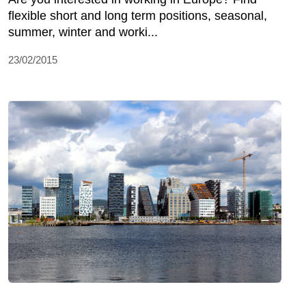
flexible short and long term positions, seasonal,
summer, winter and worki...
23/02/2015