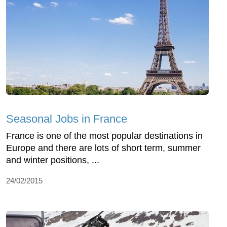
Seasonal Jobs in France
France is one of the most popular destinations in
Europe and there are lots of short term, summer
and winter positions, ...
24/02/2015