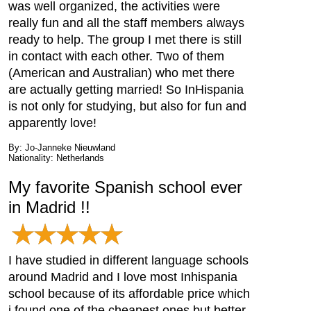
was well organized, the activities were
really fun and all the staff members always
ready to help. The group I met there is still
in contact with each other. Two of them
(American and Australian) who met there
are actually getting married! So InHispania
is not only for studying, but also for fun and
apparently love!
By: Jo-Janneke Nieuwland
Nationality: Netherlands
My favorite Spanish school ever
in Madrid !!
I have studied in different language schools
around Madrid and I love most Inhispania
school because of its affordable price which
i found one of the cheapest ones but better