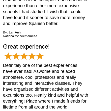
experience than other more expensive
schools I had studied. I wish that i could
have found it sooner to save more money
and improve Spanish better.
By: Lan Anh
Nationality: Vietnamese
Great experience!
Definitely one of the best experiences i
have ever had! Aswome and relaxed
atmosfere, cool professors and really
interesting and interactive classes. They
have organized different activities and
excursions too. Really kind and helpful with
everything! Place where I made friends for
lifetime from all around the world!