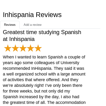
Inhispania Reviews
Reviews
Add a review
Greatest time studying Spanish
at Inhispania
When I wanted to learn Spanish a couple of
years ago some colleagues of University
recommended InHispania. They said it was
a well organized school with a large amount
of activities that where offered. And they
we’re absolutely right! I’ve only been there
for three weeks, but not only did my
Spanish increased by the day, I also had
the greatest time of all. The accommodation