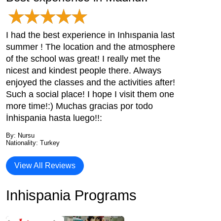
I had the best experience in Inhıspania last
summer ! The location and the atmosphere
of the school was great! I really met the
nicest and kindest people there. Always
enjoyed the classes and the activities after!
Such a social place! I hope I visit them one
more time!:) Muchas gracias por todo
İnhispania hasta luego!!:
By: Nursu
Nationality: Turkey
View All Reviews
Inhispania Programs