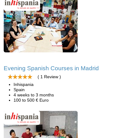
Evening Spanish Courses in Madrid
( 1 Review )
Inhispania
Spain
4 weeks to 3 months
100 to 500 € Euro