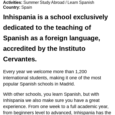
Activities:
Summer Study Abroad / Learn Spanish
Country:
Spain
Inhispania is a school exclusively
dedicated to the teaching of
Spanish as a foreign language,
accredited by the Instituto
Cervantes.
Every year we welcome more than 1,200
international students, making it one of the most
popular Spanish schools in Madrid.
With other schools, you learn Spanish, but with
Inhispania we also make sure you have a great
experience. From one week to a full academic year,
from beginners level to advanced, Inhispania has the