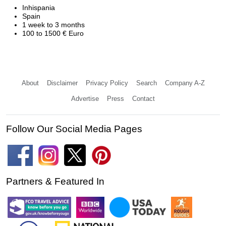
Inhispania
Spain
1 week to 3 months
100 to 1500 € Euro
About
Disclaimer
Privacy Policy
Search
Company A-Z
Advertise
Press
Contact
Follow Our Social Media Pages
Partners & Featured In