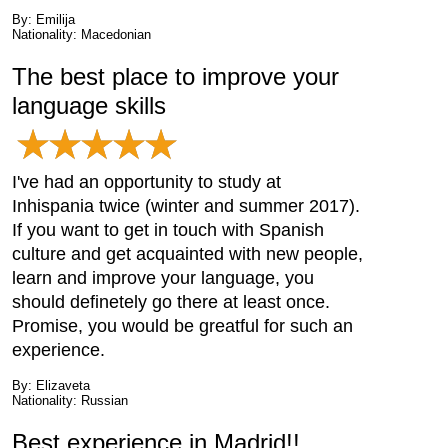
By: Emilija
Nationality: Macedonian
The best place to improve your
language skills
I've had an opportunity to study at
Inhispania twice (winter and summer 2017).
If you want to get in touch with Spanish
culture and get acquainted with new people,
learn and improve your language, you
should definetely go there at least once.
Promise, you would be greatful for such an
experience.
By: Elizaveta
Nationality: Russian
Best experience in Madrid!!