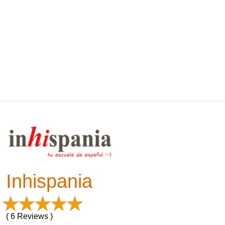
Inhispania
( 6 Reviews )