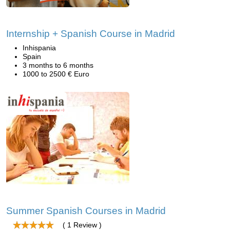
Internship + Spanish Course in Madrid
Inhispania
Spain
3 months to 6 months
1000 to 2500 € Euro
Summer Spanish Courses in Madrid
( 1 Review )