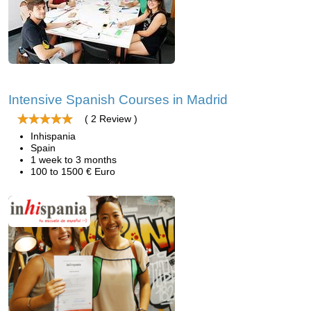
Intensive Spanish Courses in Madrid
( 2 Review )
Inhispania
Spain
1 week to 3 months
100 to 1500 € Euro