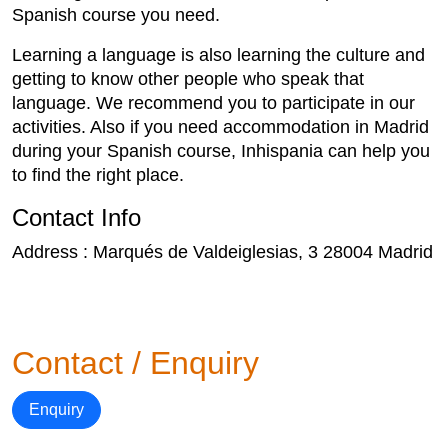
Spanish course you need.
Learning a language is also learning the culture and
getting to know other people who speak that
language. We recommend you to participate in our
activities. Also if you need accommodation in Madrid
during your Spanish course, Inhispania can help you
to find the right place.
Contact Info
Address : Marqués de Valdeiglesias, 3 28004 Madrid
Contact / Enquiry
Enquiry