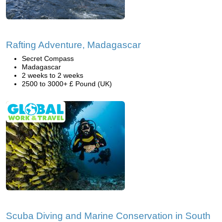
Rafting Adventure, Madagascar
Secret Compass
Madagascar
2 weeks to 2 weeks
2500 to 3000+ £ Pound (UK)
Scuba Diving and Marine Conservation in South