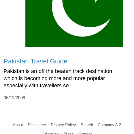
Pakistan Travel Guide
Pakistan is an off the beaten track destination
which is becoming more and more popular
especially with travellers se...
06/12/2009
About
Disclaimer
Privacy Policy
Search
Company A-Z