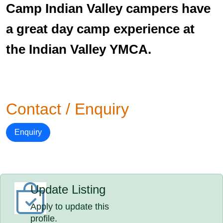
Camp Indian Valley campers have
a great day camp experience at
the Indian Valley YMCA.
Contact / Enquiry
Enquiry
Update Listing
Apply to update this
profile.