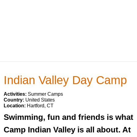
Indian Valley Day Camp
Activities:
Summer Camps
Country:
United States
Location:
Hartford, CT
Swimming, fun and friends is what
Camp Indian Valley is all about. At