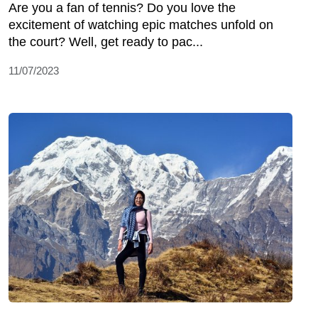
Are you a fan of tennis? Do you love the
excitement of watching epic matches unfold on
the court? Well, get ready to pac...
11/07/2023