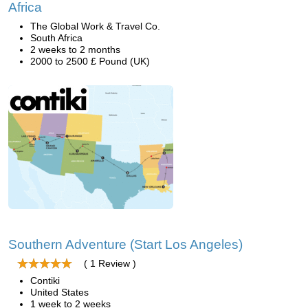
Africa
The Global Work & Travel Co.
South Africa
2 weeks to 2 months
2000 to 2500 £ Pound (UK)
Southern Adventure (Start Los Angeles)
( 1 Review )
Contiki
United States
1 week to 2 weeks