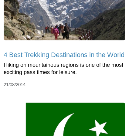
4 Best Trekking Destinations in the World
Hiking on mountainous regions is one of the most
exciting pass times for leisure.
21/08/2014