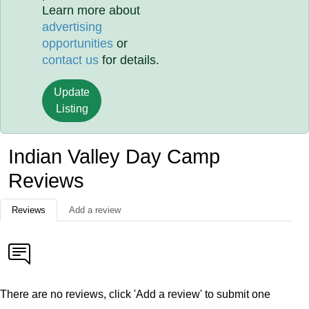
Learn more about
advertising
opportunities
or
contact us
for details.
Update
Listing
Indian Valley Day Camp
Reviews
Reviews
Add a review
There are no reviews, click 'Add a review' to submit one