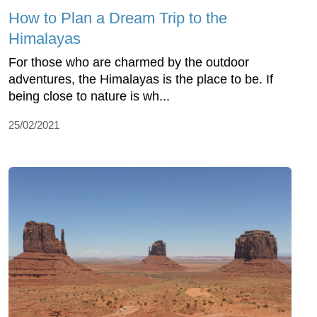
How to Plan a Dream Trip to the
Himalayas
For those who are charmed by the outdoor
adventures, the Himalayas is the place to be. If
being close to nature is wh...
25/02/2021