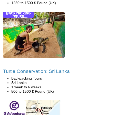
1250 to 1500 £ Pound (UK)
Turtle Conservation: Sri Lanka
Backpacking Tours
Sri Lanka
1 week to 6 weeks
500 to 1500 £ Pound (UK)