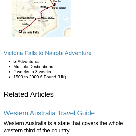
Victoria Falls to Nairobi Adventure
G Adventures
Multiple Destinations
2 weeks to 3 weeks
1500 to 2000 £ Pound (UK)
Related Articles
Western Australia Travel Guide
Western Australia is a state that covers the whole
western third of the country.