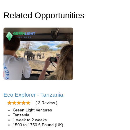
Related Opportunities
Eco Explorer - Tanzania
( 2 Review )
Green Light Ventures
Tanzania
1 week to 2 weeks
1500 to 1750 £ Pound (UK)