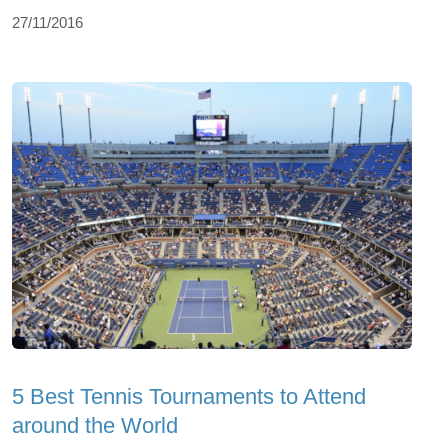
27/11/2016
5 Best Tennis Tournaments to Attend
around the World