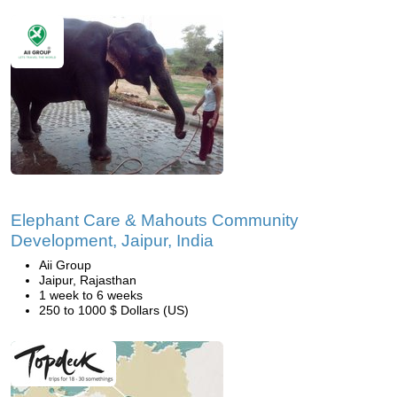
Elephant Care & Mahouts Community
Development, Jaipur, India
Aii Group
Jaipur, Rajasthan
1 week to 6 weeks
250 to 1000 $ Dollars (US)