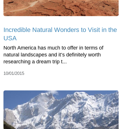
Incredible Natural Wonders to Visit in the
USA
North America has much to offer in terms of
natural landscapes and it’s definitely worth
researching a dream trip t...
10/01/2015