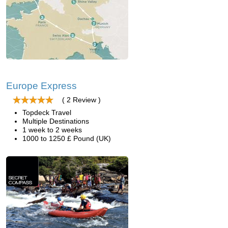
Europe Express
( 2 Review )
Topdeck Travel
Multiple Destinations
1 week to 2 weeks
1000 to 1250 £ Pound (UK)