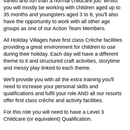
varied and fun than a normal childcare job. Whilst
you will mostly be working with children aged up to
35 months and youngsters aged 3 to 8, you'll also
have the opportunity to work with all other age
groups as one of our Action Team Members.
All Holiday Villages have first class Crèche facilities
providing a great environment for children to use
during their holiday. Each day will have a different
theme to it and structured craft activities, storytime
and messy play linked to each theme.
We'll provide you with all the extra training you'll
need to increase your personal skills and
qualifications and fulfil your role AND all our resorts
offer first class crèche and activity facilities.
For this role you will need to have a Level 3
Childcare (or equivalent) Qualification.