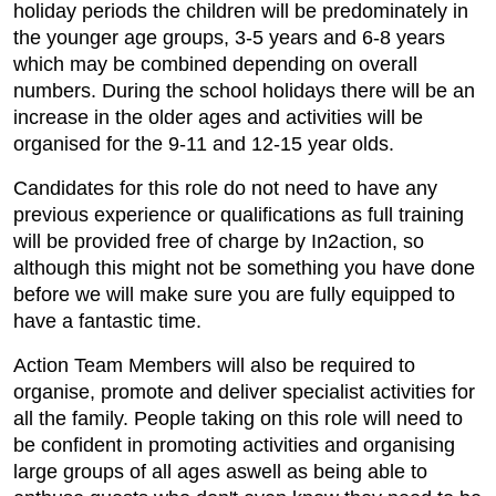
holiday periods the children will be predominately in
the younger age groups, 3-5 years and 6-8 years
which may be combined depending on overall
numbers. During the school holidays there will be an
increase in the older ages and activities will be
organised for the 9-11 and 12-15 year olds.
Candidates for this role do not need to have any
previous experience or qualifications as full training
will be provided free of charge by In2action, so
although this might not be something you have done
before we will make sure you are fully equipped to
have a fantastic time.
Action Team Members will also be required to
organise, promote and deliver specialist activities for
all the family. People taking on this role will need to
be confident in promoting activities and organising
large groups of all ages aswell as being able to