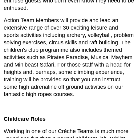
enthuse guests who don't even know they need to be
enthused.
Action Team Members will provide and lead an
extensive range of over 30 exciting leisure and
sports activities including archery, volleyball, problem
solving exercises, circus skills and raft building. The
children's club programme also includes themed
activities such as Pirates Paradise, Musical Mayhem
and Minibeast Safari. For those staff with a head for
heights and, perhaps, some climbing experience,
training will be provided so that you can instruct
some high adrenaline off ground activities on our
fantastic high ropes courses.
Childcare Roles
Working in one of our Crèche Teams is much more