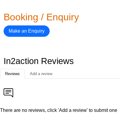
Booking / Enquiry
Make an Enquiry
In2action Reviews
Reviews
Add a review
There are no reviews, click 'Add a review' to submit one