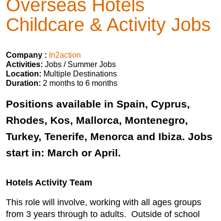
Overseas Hotels
Childcare & Activity Jobs
Company :
In2action
Activities:
Jobs / Summer Jobs
Location:
Multiple Destinations
Duration:
2 months to 6 months
Positions available in Spain, Cyprus,
Rhodes, Kos, Mallorca, Montenegro,
Turkey, Tenerife, Menorca and Ibiza. Jobs
start in: March or April.
Hotels Activity Team
This role will involve, working with all ages groups
from 3 years through to adults. Outside of school