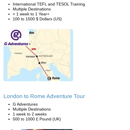
International TEFL and TESOL Training
Multiple Destinations
< 1 week to 1 Year+
100 to 1500 $ Dollars (US)
London to Rome Adventure Tour
G Adventures
Multiple Destinations
1 week to 2 weeks
500 to 1000 £ Pound (UK)