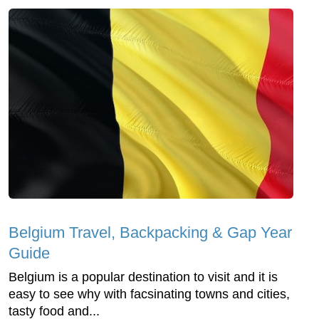
Belgium Travel, Backpacking & Gap Year
Guide
Belgium is a popular destination to visit and it is
easy to see why with facsinating towns and cities,
tasty food and...