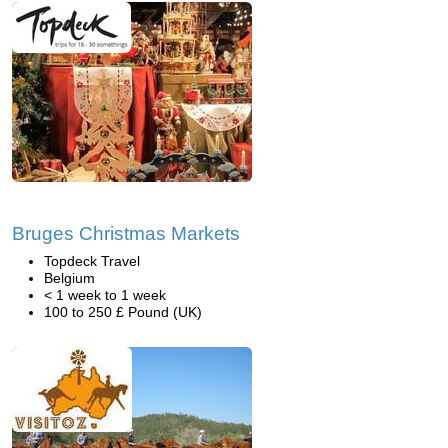
Bruges Christmas Markets
Topdeck Travel
Belgium
< 1 week to 1 week
100 to 250 £ Pound (UK)