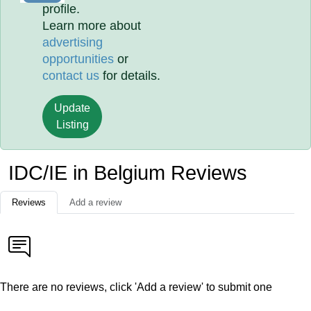
profile.
Learn more about
advertising
opportunities
or
contact us
for details.
Update
Listing
IDC/IE in Belgium Reviews
Reviews
Add a review
There are no reviews, click 'Add a review' to submit one