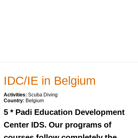
IDC/IE in Belgium
Activities:
Scuba Diving
Country:
Belgium
5 * Padi Education Development
Center IDS. Our programs of
courses follow completely the