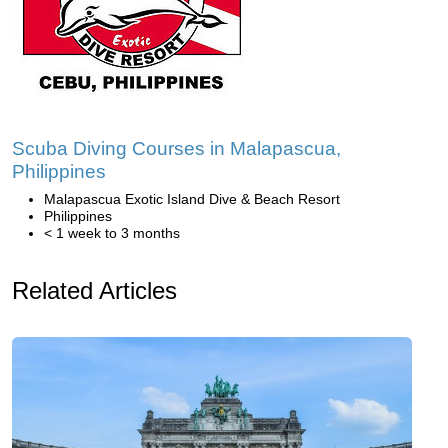
Scuba Diving Courses in Malapascua,
Philippines
Malapascua Exotic Island Dive & Beach Resort
Philippines
< 1 week to 3 months
Related Articles