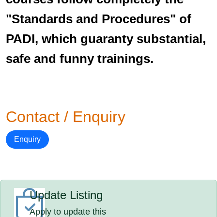
"Standards and Procedures" of
PADI, which guaranty substantial,
safe and funny trainings.
Contact / Enquiry
Enquiry
Update Listing
Apply to update this