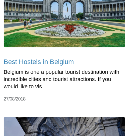
Best Hostels in Belgium
Belgium is one a popular tourist destination with
incredible cities and tourist attractions. If you
would like to vis...
27/08/2018