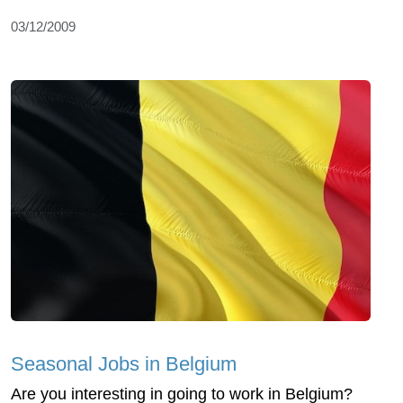
03/12/2009
Seasonal Jobs in Belgium
Are you interesting in going to work in Belgium?