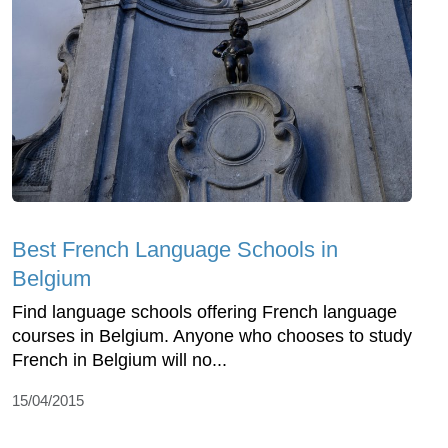
Best French Language Schools in
Belgium
Find language schools offering French language
courses in Belgium. Anyone who chooses to study
French in Belgium will no...
15/04/2015