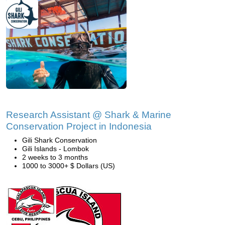
Research Assistant @ Shark & Marine
Conservation Project in Indonesia
Gili Shark Conservation
Gili Islands - Lombok
2 weeks to 3 months
1000 to 3000+ $ Dollars (US)