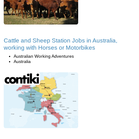
Cattle and Sheep Station Jobs in Australia,
working with Horses or Motorbikes
Australian Working Adventures
Australia