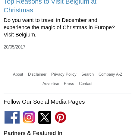
Top Reasons to Visit Belgium at
Christmas
Do you want to travel in December and
experience the magic of Christmas in Europe?
Visit Belgium.
20/05/2017
About
Disclaimer
Privacy Policy
Search
Company A-Z
Advertise
Press
Contact
Follow Our Social Media Pages
Partners & Featured In