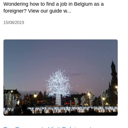
Wondering how to find a job in Belgium as a
foreigner? View our guide w...
15/08/2019