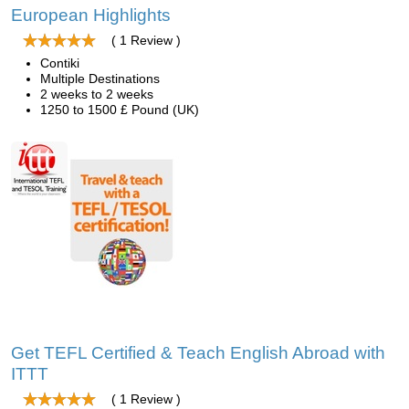
European Highlights
( 1 Review )
Contiki
Multiple Destinations
2 weeks to 2 weeks
1250 to 1500 £ Pound (UK)
Get TEFL Certified & Teach English Abroad with
ITTT
( 1 Review )