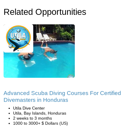
Related Opportunities
Advanced Scuba Diving Courses For Certified
Divemasters in Honduras
Utila Dive Center
Utila, Bay Islands, Honduras
2 weeks to 3 months
1000 to 3000+ $ Dollars (US)