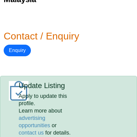
Contact / Enquiry
Enquiry
Update Listing
Apply to update this
profile.
Learn more about
advertising
opportunities
or
contact us
for details.