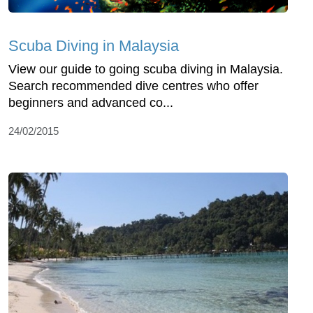
Scuba Diving in Malaysia
View our guide to going scuba diving in Malaysia.
Search recommended dive centres who offer
beginners and advanced co...
24/02/2015