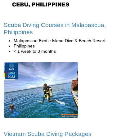
Scuba Diving Courses in Malapascua,
Philippines
Malapascua Exotic Island Dive & Beach Resort
Philippines
< 1 week to 3 months
Vietnam Scuba Diving Packages