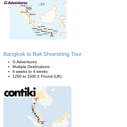
Bangkok to Bali Shoestring Tour
G Adventures
Multiple Destinations
4 weeks to 4 weeks
1250 to 1500 £ Pound (UK)