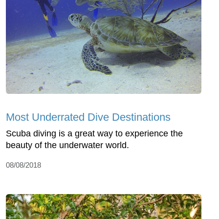
Most Underrated Dive Destinations
Scuba diving is a great way to experience the
beauty of the underwater world.
08/08/2018