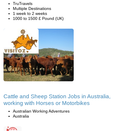
TruTravels
Multiple Destinations
1 week to 2 weeks
1000 to 1500 £ Pound (UK)
Cattle and Sheep Station Jobs in Australia,
working with Horses or Motorbikes
Australian Working Adventures
Australia