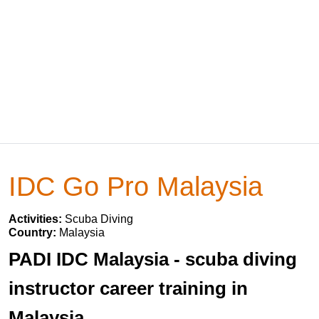
IDC Go Pro Malaysia
Activities:
Scuba Diving
Country:
Malaysia
PADI IDC Malaysia - scuba diving
instructor career training in
Malaysia