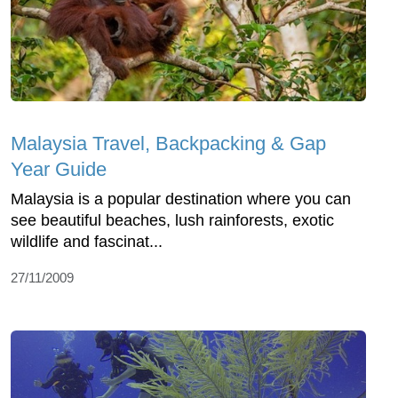
Malaysia Travel, Backpacking & Gap
Year Guide
Malaysia is a popular destination where you can
see beautiful beaches, lush rainforests, exotic
wildlife and fascinat...
27/11/2009