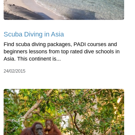
Scuba Diving in Asia
Find scuba diving packages, PADI courses and
beginners lessons from top rated dive schools in
Asia. This continent is...
24/02/2015