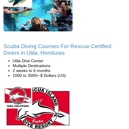
Scuba Diving Courses For Rescue Certified
Divers in Utila, Honduras
Utila Dive Center
Multiple Destinations
2 weeks to 6 months
1000 to 3000+ $ Dollars (US)