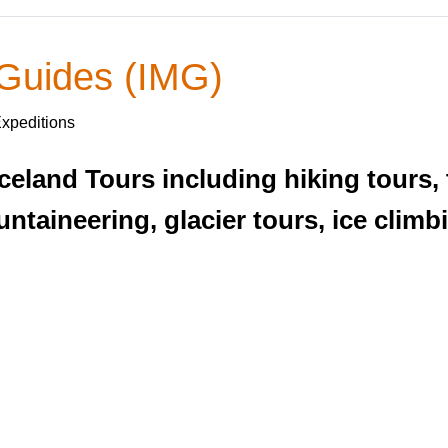
 Guides (IMG)
Expeditions
Iceland Tours including hiking tours,
taineering, glacier tours, ice climbi