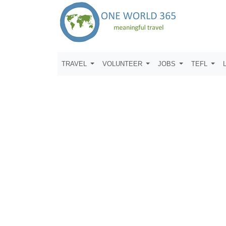
TRAVEL
VOLUNTEER
JOBS
TEFL