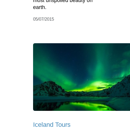
most unspoiled beauty on
earth.
05/07/2015
Iceland Tours