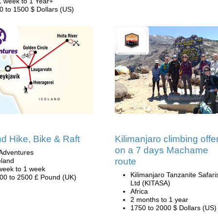
1 week to 1 Year+
0 to 1500 $ Dollars (US)
nd Hike, Bike & Raft
Kilimanjaro climbing offe
on a 7 days Machame
Adventures
route
eland
week to 1 week
Kilimanjaro Tanzanite Safari
00 to 2500 £ Pound (UK)
Ltd (KITASA)
Africa
2 months to 1 year
1750 to 2000 $ Dollars (US)