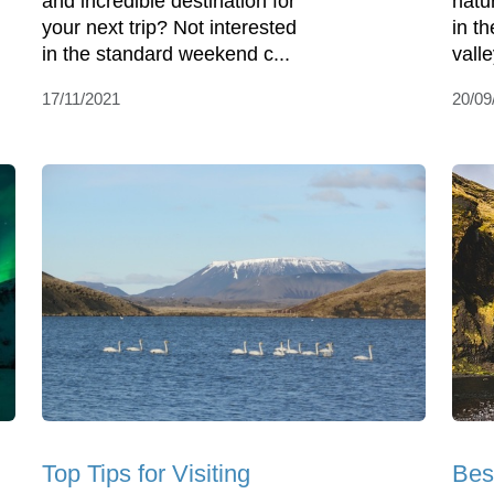
and incredible destination for
natur
your next trip? Not interested
in th
in the standard weekend c...
vall
17/11/2021
20/09
Top Tips for Visiting
Bes