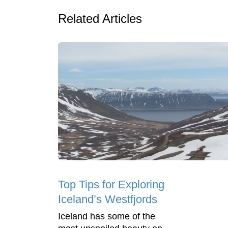
Related Articles
Top Tips for Exploring
Iceland’s Westfjords
Iceland has some of the