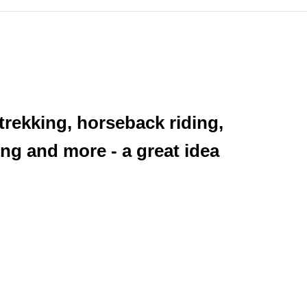
 trekking, horseback riding,
ng and more - a great idea