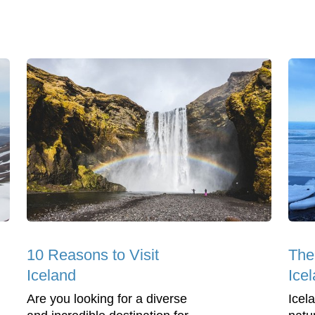
10 Reasons to Visit
The
Iceland
Icel
Are you looking for a diverse
Icel