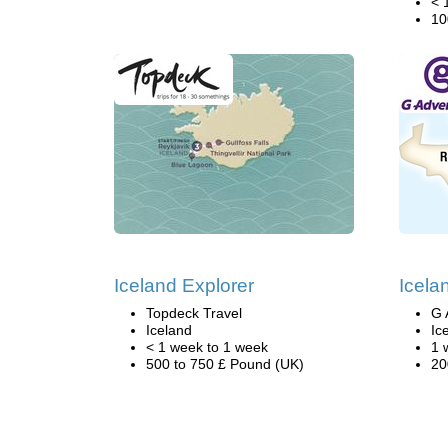
< 
10
Iceland Explorer
Icela
Topdeck Travel
G 
Iceland
Ic
< 1 week to 1 week
1 
500 to 750 £ Pound (UK)
20