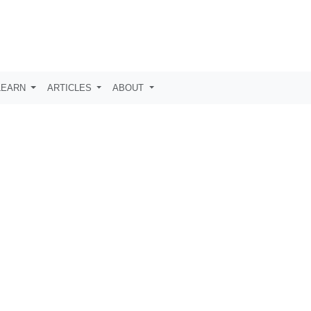
LEARN
ARTICLES
ABOUT