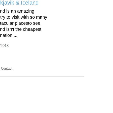
kjavik & Iceland
and is an amazing
try to visit with so many
tacular placesto see.
and isn't the cheapest
nation ...
/2018
Contact