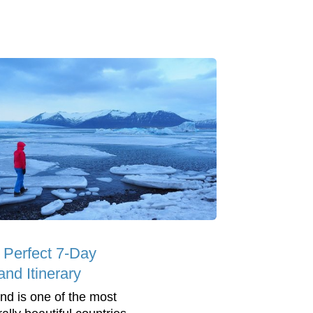
 Perfect 7-Day
and Itinerary
and is one of the most