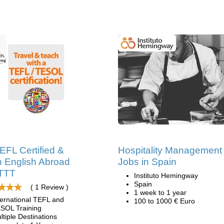
EFL Certified &
Hospitality Management
 English Abroad
Jobs in Spain
ITTT
Instituto Hemingway
Spain
( 1 Review )
1 week to 1 year
ternational TEFL and
100 to 1000 € Euro
SOL Training
ltiple Destinations