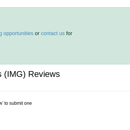
g opportunities
or
contact us
for
s (IMG) Reviews
w' to submit one