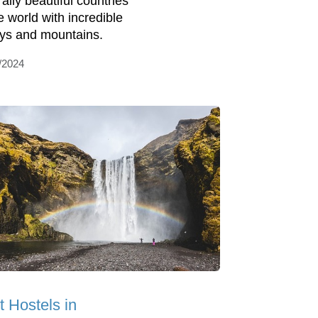
ally beautiful countries
e world with incredible
eys and mountains.
/2024
t Hostels in