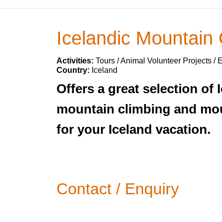
Icelandic Mountain
Activities:
Tours / Animal Volunteer Projects / 
Country:
Iceland
Offers a great selection of 
mountain climbing and moun
for your Iceland vacation.
Contact / Enquiry