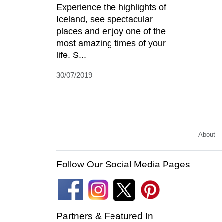
Experience the highlights of
Iceland, see spectacular
places and enjoy one of the
most amazing times of your
life. S...
30/07/2019
About
Follow Our Social Media Pages
Partners & Featured In