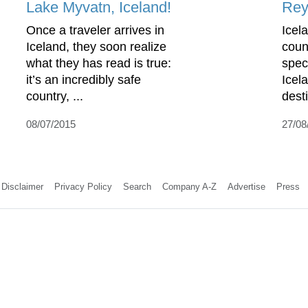
Lake Myvatn, Iceland!
Rey
Once a traveler arrives in
Icel
Iceland, they soon realize
coun
what they has read is true:
spec
it’s an incredibly safe
Icel
country, ...
desti
08/07/2015
27/08
Disclaimer
Privacy Policy
Search
Company A-Z
Advertise
Press