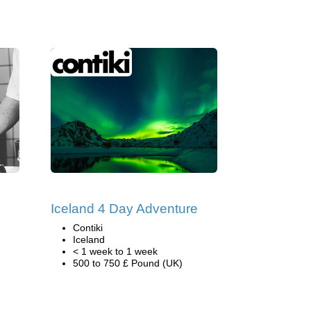
Iceland 4 Day Adventure
Contiki
Iceland
< 1 week to 1 week
500 to 750 £ Pound (UK)