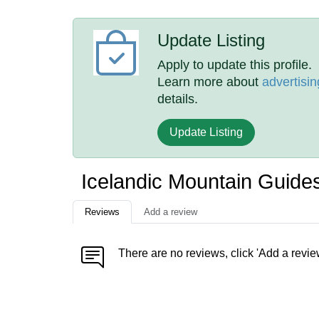
Update Listing
Apply to update this profile.
Learn more about
advertisin
details.
Update Listing
Icelandic Mountain Guide
Reviews
Add a review
There are no reviews, click 'Add a revie