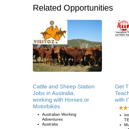
Related Opportunities
Cattle and Sheep Station
Get T
Jobs in Australia,
Teach
working with Horses or
with 
Motorbikes
Australian Working
In
Adventures
TE
Australia
Mu