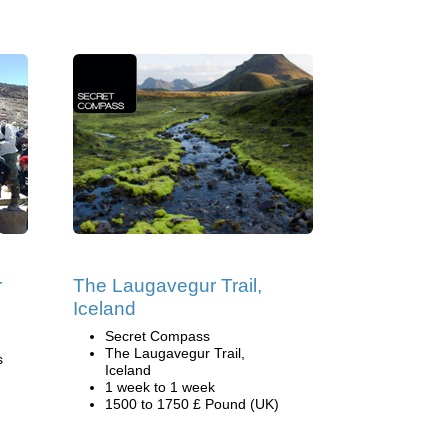
r
The Laugavegur Trail,
Iceland
Secret Compass
The Laugavegur Trail,
s
Iceland
1 week to 1 week
1500 to 1750 £ Pound (UK)