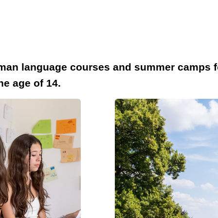
rman language courses and summer camps for 
he age of 14.