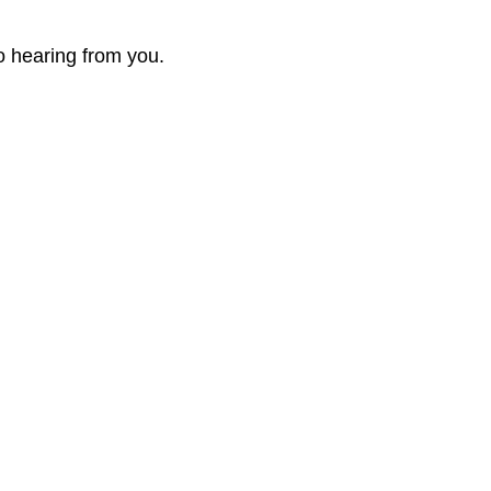
o hearing from you.