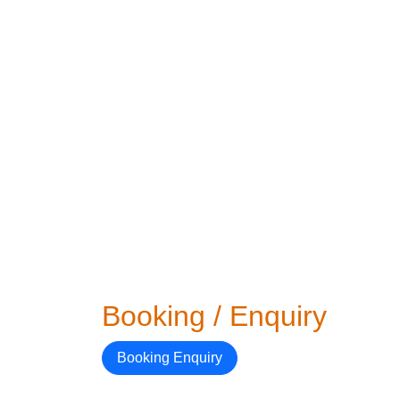
Booking / Enquiry
Booking Enquiry