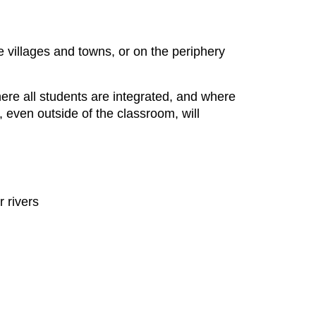
le villages and towns, or on the periphery
where all students are integrated, and where
 even outside of the classroom, will
 rivers