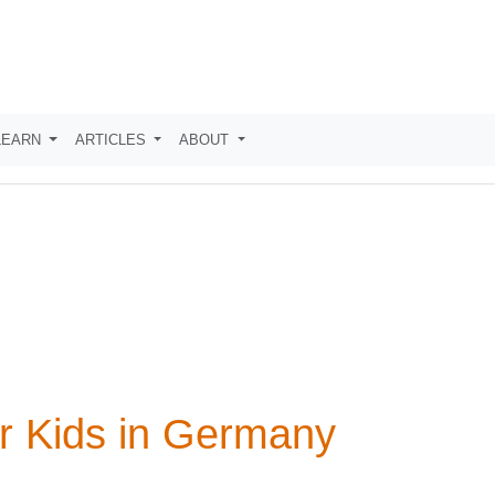
LEARN
ARTICLES
ABOUT
r Kids in Germany