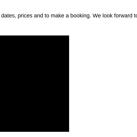
 dates, prices and to make a booking. We look forward t