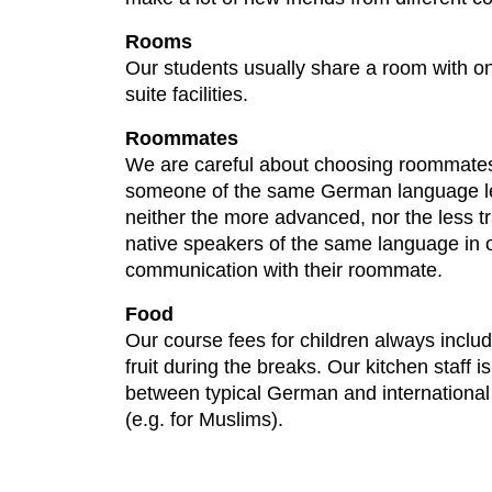
Rooms
Our students usually share a room with on
suite facilities.
Roommates
We are careful about choosing roommates 
someone of the same German language level,
neither the more advanced, nor the less t
native speakers of the same language in o
communication with their roommate.
Food
Our course fees for children always includ
fruit during the breaks. Our kitchen staff 
between typical German and international d
(e.g. for Muslims).