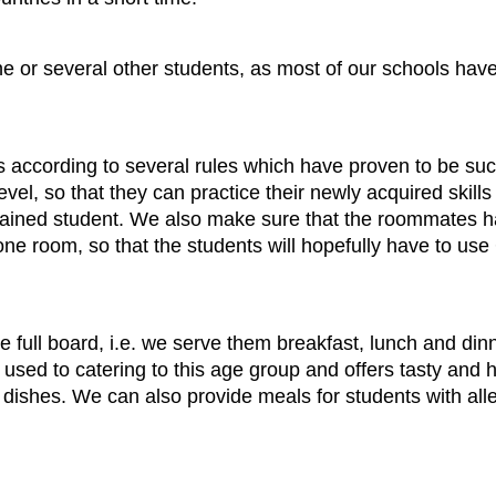
e or several other students, as most of our schools have
according to several rules which have proven to be succ
 so that they can practice their newly acquired skills o
rained student. We also make sure that the roommates ha
ne room, so that the students will hopefully have to us
e full board, i.e. we serve them breakfast, lunch and di
is used to catering to this age group and offers tasty and 
ishes. We can also provide meals for students with allerg