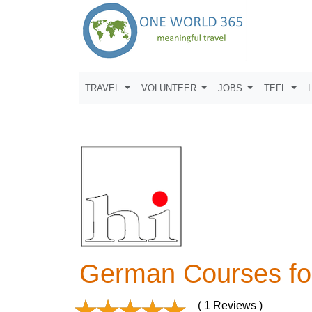
TRAVEL
VOLUNTEER
JOBS
TEFL
German Courses fo
( 1 Reviews )