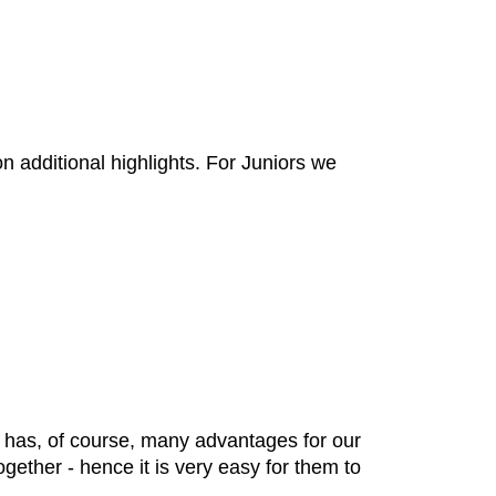
 additional highlights. For Juniors we
h has, of course, many advantages for our
ether - hence it is very easy for them to