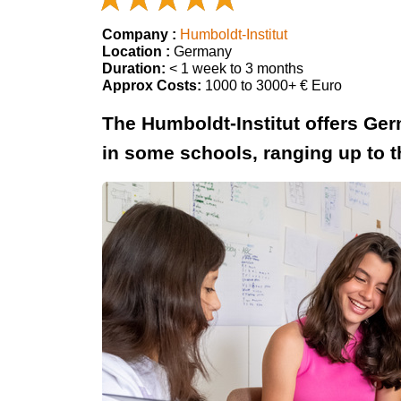
Company :
Humboldt-Institut
Location :
Germany
Duration:
< 1 week to 3 months
Approx Costs:
1000 to 3000+ € Euro
The Humboldt-Institut offers Ge
in some schools, ranging up to t