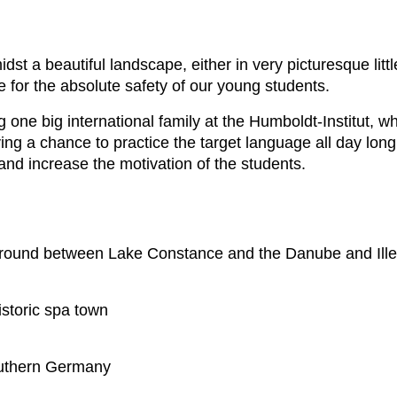
idst a beautiful landscape, either in very picturesque litt
e for the absolute safety of our young students.
eing one big international family at the Humboldt-Institut, 
g a chance to practice the target language all day long,
and increase the motivation of the students.
 round between Lake Constance and the Danube and Iller
istoric spa town
outhern Germany