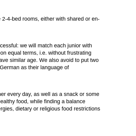
 2-4-bed rooms, either with shared or en-
essful: we will match each junior with
n equal terms, i.e. without frustrating
ve similar age. We also avoid to put two
e German as their language of
nner every day, as well as a snack or some
healthy food, while finding a balance
ies, dietary or religious food restrictions