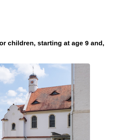
children, starting at age 9 and,