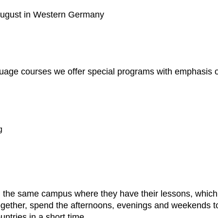
 August in Western Germany
uage courses we offer special programs with emphasis on
g
 on the same campus where they have their lessons, whic
together, spend the afternoons, evenings and weekends tog
untries in a short time.