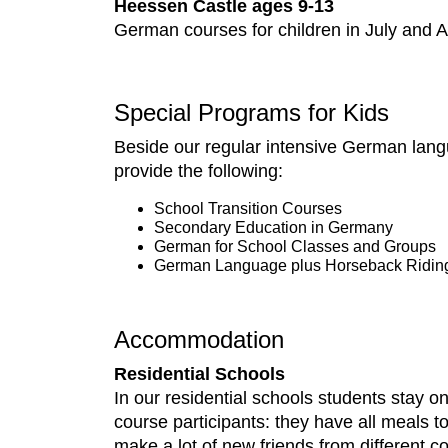
Heessen Castle ages 9-13
German courses for children in July and
Special Programs for Kids
Beside our regular intensive German lang
provide the following:
School Transition Courses
Secondary Education in Germany
German for School Classes and Groups
German Language plus Horseback Ridin
Accommodation
Residential Schools
In our residential schools students stay
course participants: they have all meals 
make a lot of new friends from different co