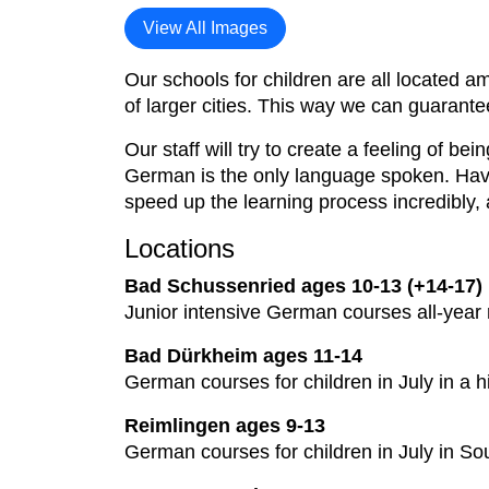
View All Images
Our schools for children are all located am
of larger cities. This way we can guarante
Our staff will try to create a feeling of b
German is the only language spoken. Havin
speed up the learning process incredibly, 
Locations
Bad Schussenried ages 10-13 (+14-17)
Junior intensive German courses all-year
Bad Dürkheim ages 11-14
German courses for children in July in a h
Reimlingen ages 9-13
German courses for children in July in S