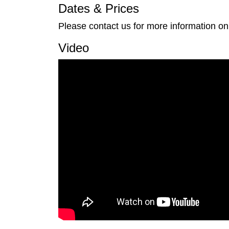
Dates & Prices
Please contact us for more information on
Video