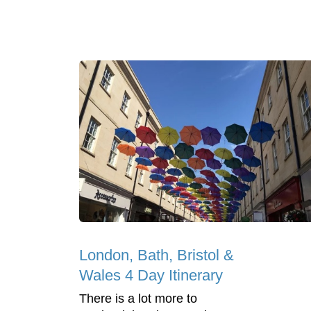
London, Bath, Bristol &
Wales 4 Day Itinerary
There is a lot more to