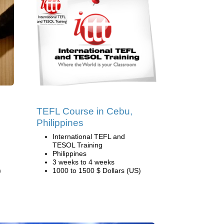
TEFL Course in Cebu,
Philippines
International TEFL and
TESOL Training
Philippines
3 weeks to 4 weeks
)
1000 to 1500 $ Dollars (US)