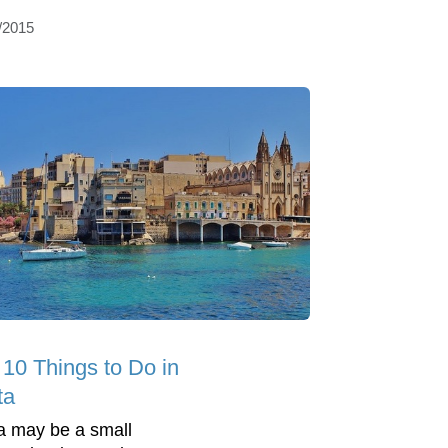
/2015
 10 Things to Do in
ta
a may be a small