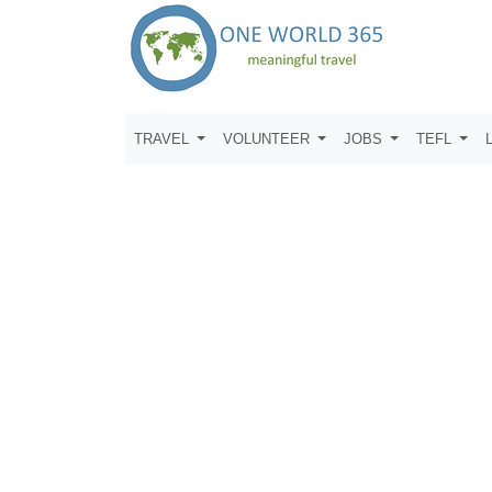
TRAVEL
VOLUNTEER
JOBS
TEFL