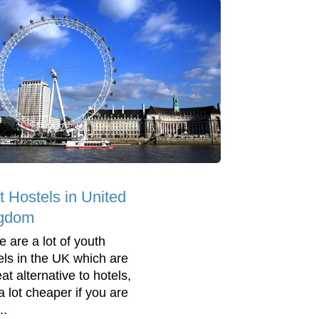
t Hostels in United
gdom
e are a lot of youth
els in the UK which are
at alternative to hotels,
a lot cheaper if you are
..