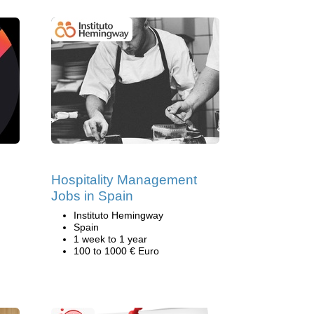
Hospitality Management
Jobs in Spain
Instituto Hemingway
Spain
1 week to 1 year
100 to 1000 € Euro