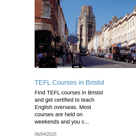
TEFL Courses in Bristol
Find TEFL courses in Bristol
and get certified to teach
English overseas. Most
courses are held on
weekends and you c...
06/04/2015