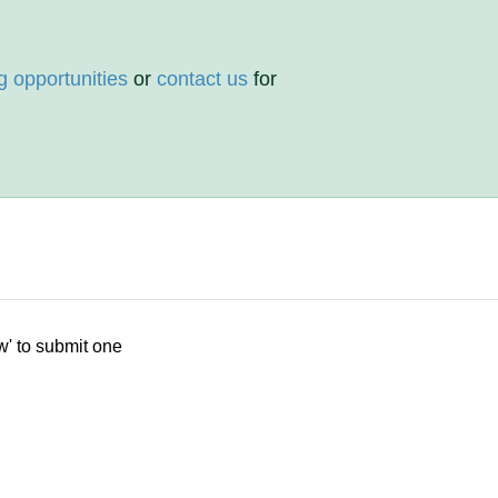
g opportunities
or
contact us
for
w' to submit one