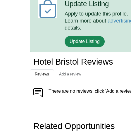
Update Listing
Apply to update this profile.
Learn more about
advertisin
details.
Update Listing
Hotel Bristol Reviews
Reviews
Add a review
There are no reviews, click 'Add a revie
Related Opportunities