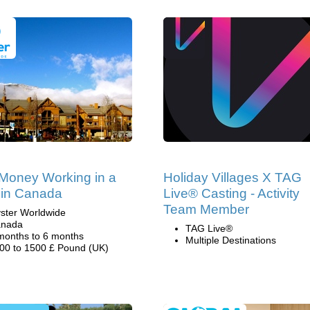
Money Working in a
Holiday Villages X TAG
 in Canada
Live® Casting - Activity
Team Member
ster Worldwide
nada
TAG Live®
months to 6 months
Multiple Destinations
00 to 1500 £ Pound (UK)