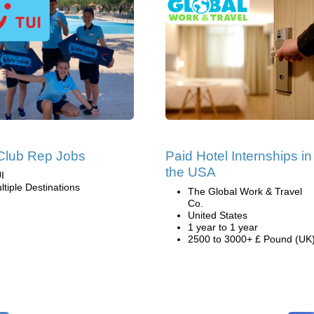
Club Rep Jobs
Paid Hotel Internships in
the USA
I
ltiple Destinations
The Global Work & Travel
Co.
United States
1 year to 1 year
2500 to 3000+ £ Pound (UK