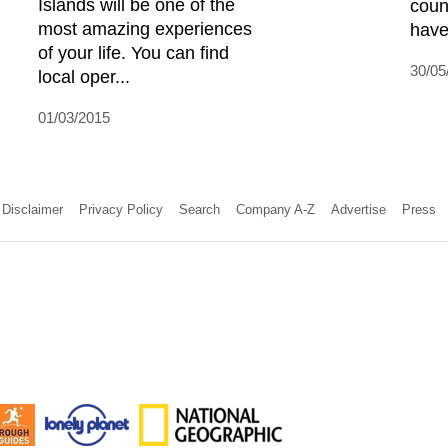
Islands will be one of the
coun
most amazing experiences
have 
of your life. You can find
30/05
local oper...
01/03/2015
Disclaimer
Privacy Policy
Search
Company A-Z
Advertise
Press