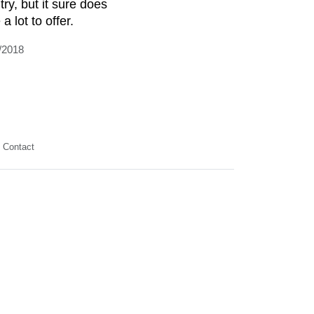
try, but it sure does
a lot to offer.
/2018
Contact