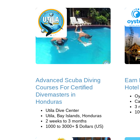
Advanced Scuba Diving
Earn 
Courses For Certified
Hotel
Divemasters in
Oy
Honduras
Ca
3 
Utila Dive Center
10
Utila, Bay Islands, Honduras
2 weeks to 3 months
1000 to 3000+ $ Dollars (US)