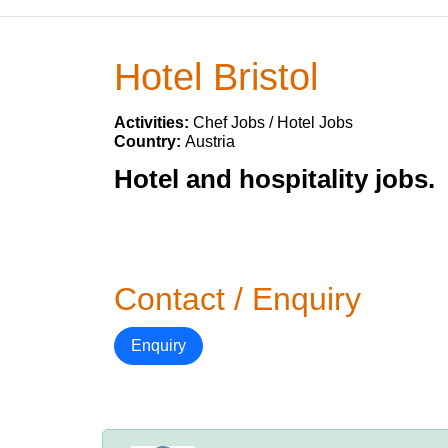
Hotel Bristol
Activities:
Chef Jobs / Hotel Jobs
Country:
Austria
Hotel and hospitality jobs.
Contact / Enquiry
Enquiry