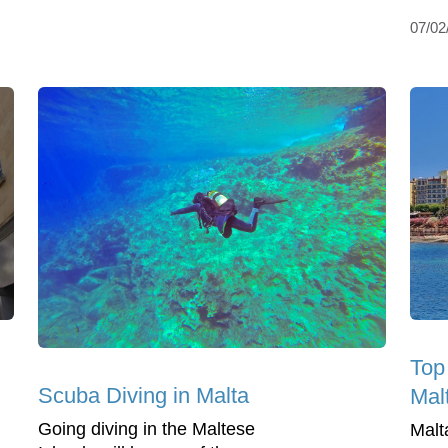
07/02
Top
Scuba Diving in Malta
Mal
Going diving in the Maltese
Malt