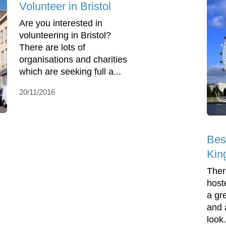
Volunteer in Bristol
Are you interested in
volunteering in Bristol?
There are lots of
organisations and charities
which are seeking full a...
20/11/2016
Bes
Kin
Ther
host
a gre
and 
look.