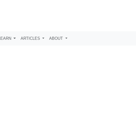
LEARN
ARTICLES
ABOUT