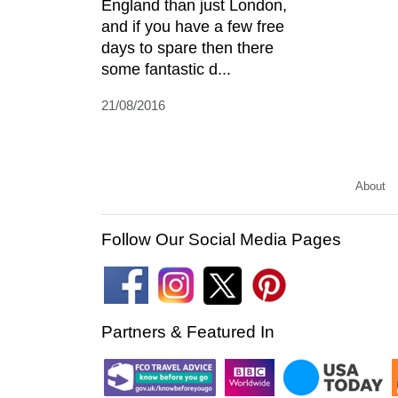
England than just London,
and if you have a few free
days to spare then there
some fantastic d...
21/08/2016
About
Follow Our Social Media Pages
Partners & Featured In