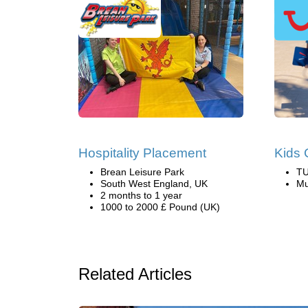
Hospitality Placement
Kids 
Brean Leisure Park
TU
South West England, UK
Mu
2 months to 1 year
1000 to 2000 £ Pound (UK)
Related Articles