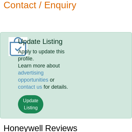
Contact / Enquiry
Update Listing
Apply to update this
profile.
Learn more about
advertising
opportunities
or
contact us
for details.
Update
Listing
Honeywell Reviews