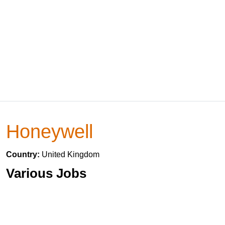
Honeywell
Country:
United Kingdom
Various Jobs