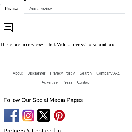
Reviews
Add a review
There are no reviews, click 'Add a review' to submit one
About
Disclaimer
Privacy Policy
Search
Company A-Z
Advertise
Press
Contact
Follow Our Social Media Pages
Partners & Featured In