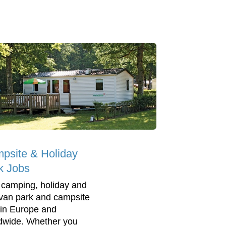
psite & Holiday
k Jobs
 camping, holiday and
van park and campsite
 in Europe and
dwide. Whether you