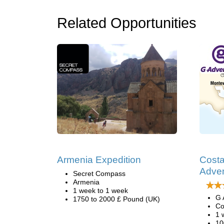
Related Opportunities
Armenia Expedition
Costa
Adve
Secret Compass
Armenia
1 week to 1 week
G 
1750 to 2000 £ Pound (UK)
Co
1 
10