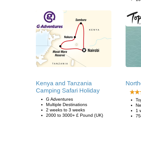
Kenya and Tanzania
North
Camping Safari Holiday
G Adventures
To
Multiple Destinations
Ne
2 weeks to 3 weeks
1 
2000 to 3000+ £ Pound (UK)
75