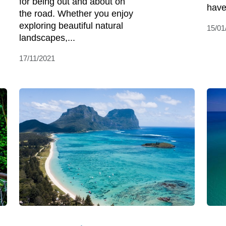
for being out and about on
have
the road. Whether you enjoy
exploring beautiful natural
15/01
landscapes,...
17/11/2021