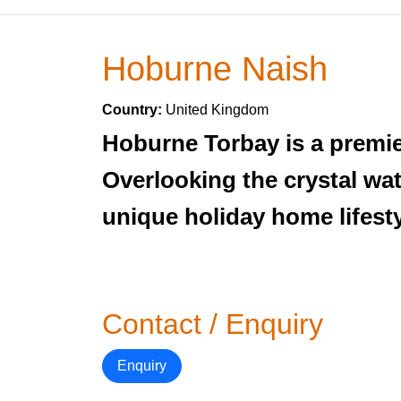
Hoburne Naish
Country:
United Kingdom
Hoburne Torbay is a premier
Overlooking the crystal wat
unique holiday home lifesty
Contact / Enquiry
Enquiry