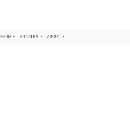
LEARN
ARTICLES
ABOUT