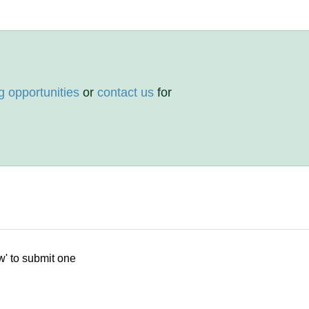
g opportunities
or
contact us
for
w' to submit one