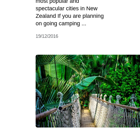
most popular and
spectacular cities in New
Zealand If you are planning
on going camping ...
19/12/2016