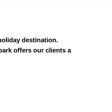
oliday destination.
ark offers our clients a