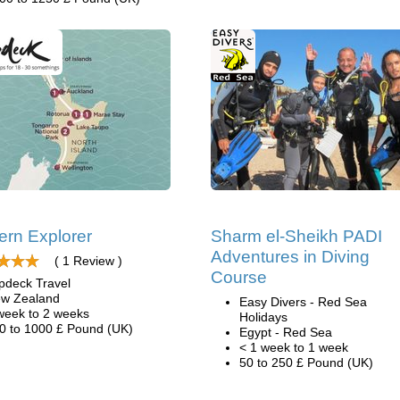
ern Explorer
Sharm el-Sheikh PADI
Adventures in Diving
( 1 Review )
Course
pdeck Travel
w Zealand
Easy Divers - Red Sea
week to 2 weeks
Holidays
0 to 1000 £ Pound (UK)
Egypt - Red Sea
< 1 week to 1 week
50 to 250 £ Pound (UK)