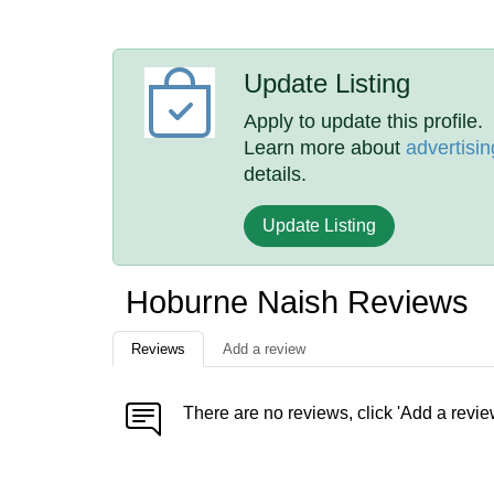
Update Listing
Apply to update this profile.
Learn more about
advertisin
details.
Update Listing
Hoburne Naish Reviews
Reviews
Add a review
There are no reviews, click 'Add a revie