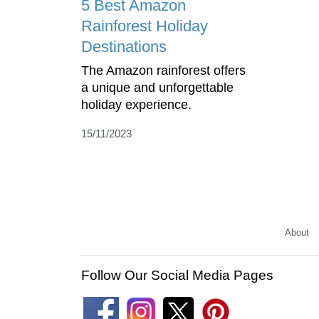
5 Best Amazon
Rainforest Holiday
Destinations
The Amazon rainforest offers
a unique and unforgettable
holiday experience.
15/11/2023
About
Follow Our Social Media Pages