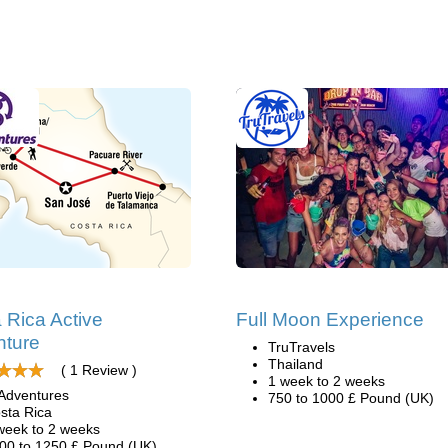
 Rica Active
Full Moon Experience
nture
TruTravels
Thailand
( 1 Review )
1 week to 2 weeks
Adventures
750 to 1000 £ Pound (UK)
sta Rica
week to 2 weeks
00 to 1250 £ Pound (UK)