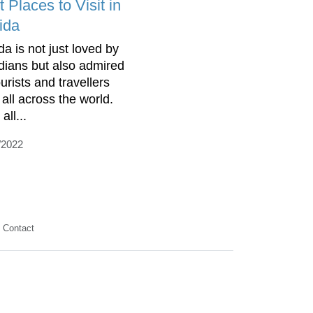
 Places to Visit in
ida
da is not just loved by
idians but also admired
urists and travellers
 all across the world.
all...
/2022
Contact