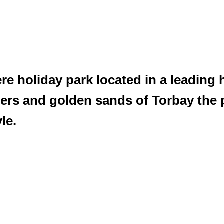
e holiday park located in a leading h
ers and golden sands of Torbay the p
le.