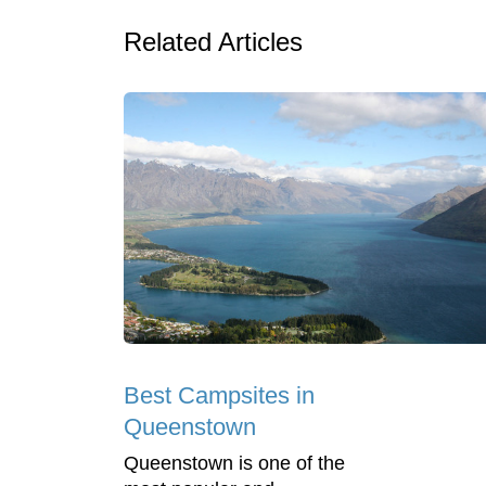
Related Articles
Best Campsites in
Queenstown
Queenstown is one of the