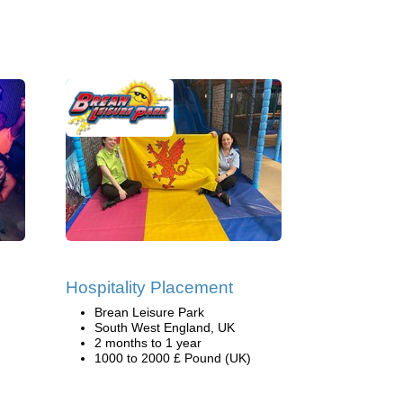
Hospitality Placement
Brean Leisure Park
South West England, UK
2 months to 1 year
1000 to 2000 £ Pound (UK)