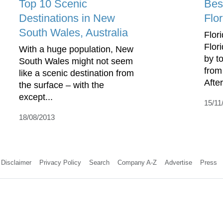
Top 10 Scenic
Best
Destinations in New
Flor
South Wales, Australia
Flori
Flor
With a huge population, New
by to
South Wales might not seem
from
like a scenic destination from
After 
the surface – with the
except...
15/11
18/08/2013
Disclaimer
Privacy Policy
Search
Company A-Z
Advertise
Press