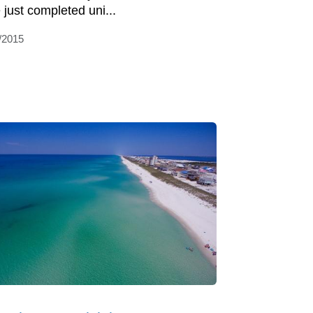
 just completed uni...
/2015