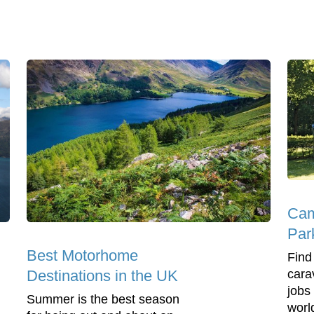
Cam
Par
Best Motorhome
Find
cara
Destinations in the UK
jobs
Summer is the best season
worl