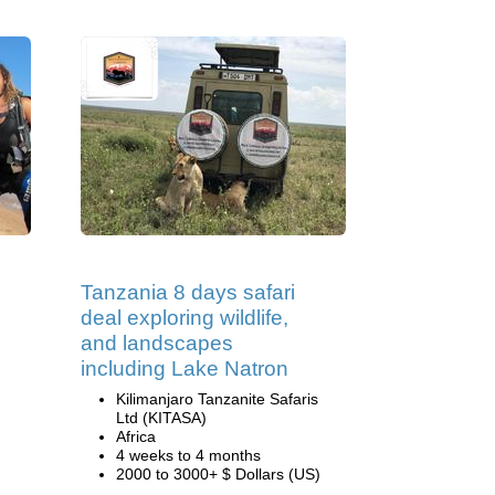
Tanzania 8 days safari
deal exploring wildlife,
and landscapes
including Lake Natron
Kilimanjaro Tanzanite Safaris
Ltd (KITASA)
Africa
4 weeks to 4 months
2000 to 3000+ $ Dollars (US)