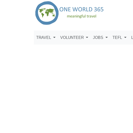
TRAVEL
VOLUNTEER
JOBS
TEFL