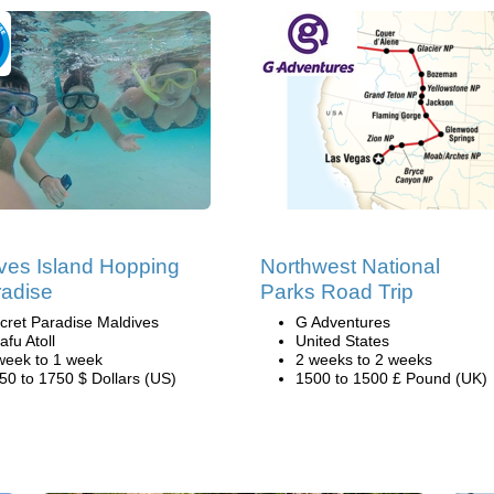
ves Island Hopping
Northwest National
radise
Parks Road Trip
cret Paradise Maldives
G Adventures
afu Atoll
United States
week to 1 week
2 weeks to 2 weeks
50 to 1750 $ Dollars (US)
1500 to 1500 £ Pound (UK)