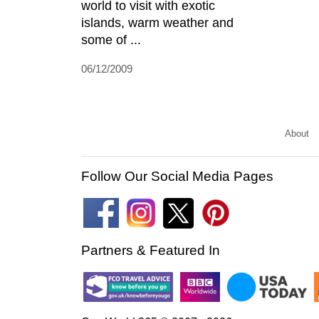
world to visit with exotic
islands, warm weather and
some of ...
06/12/2009
About
Follow Our Social Media Pages
Partners & Featured In