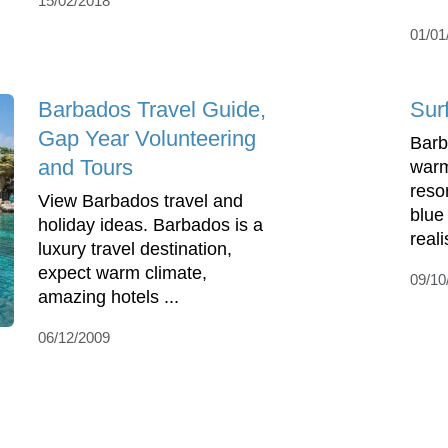
15/02/2018
01/01
Barbados Travel Guide,
Sur
Gap Year Volunteering
Barb
and Tours
warm
reso
View Barbados travel and
blue
holiday ideas. Barbados is a
reali
luxury travel destination,
expect warm climate,
09/10
amazing hotels ...
06/12/2009