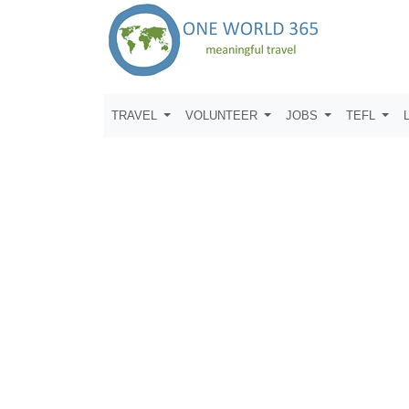
TRAVEL
VOLUNTEER
JOBS
TEFL