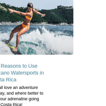
 Reasons to Use
cano Watersports in
ta Rica
ll love an adventure
day, and where better to
your adrenaline going
 Costa Rica!