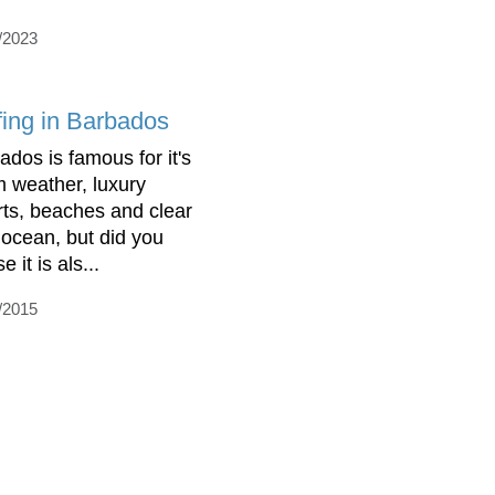
/2023
fing in Barbados
ados is famous for it's
 weather, luxury
rts, beaches and clear
 ocean, but did you
se it is als...
/2015