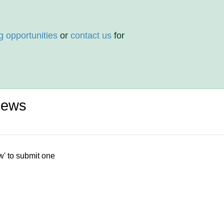
g opportunities
or
contact us
for
iews
w' to submit one