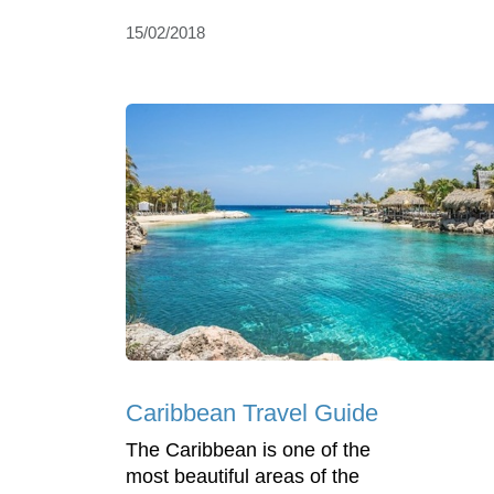
15/02/2018
Caribbean Travel Guide
The Caribbean is one of the
most beautiful areas of the