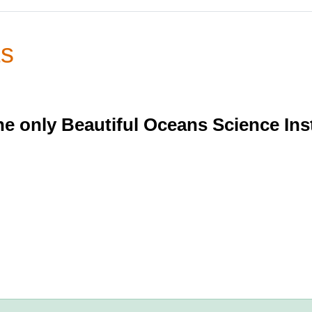
ts
e only Beautiful Oceans Science Ins