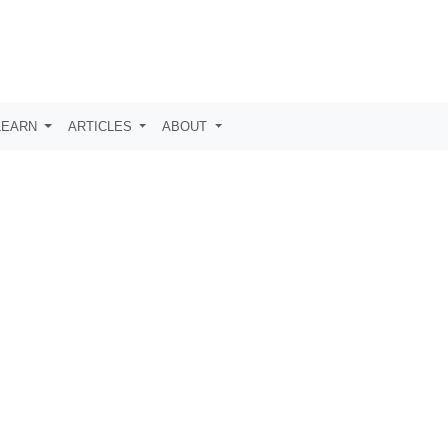
LEARN
ARTICLES
ABOUT