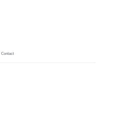
Contact