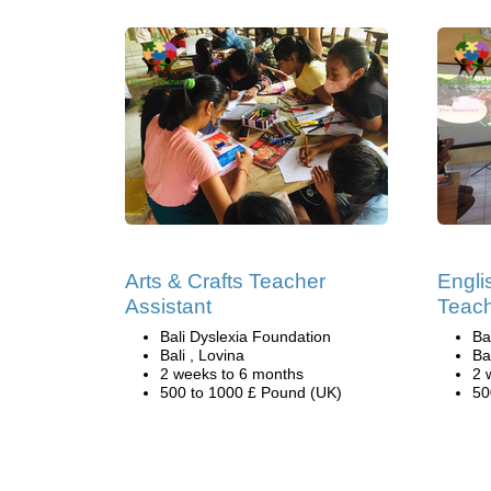
Arts & Crafts Teacher
Engli
Assistant
Teach
Bali Dyslexia Foundation
Ba
Bali , Lovina
Ba
2 weeks to 6 months
2 
500 to 1000 £ Pound (UK)
50