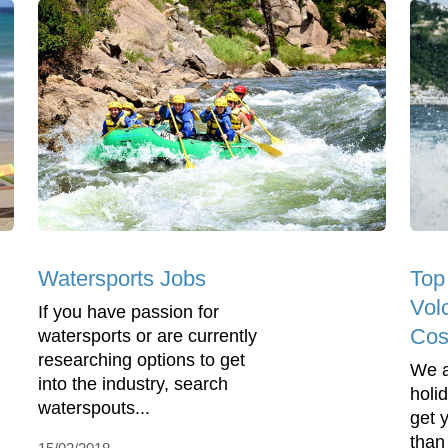
Watersports Jobs
Top
Vol
If you have passion for
Cos
watersports or are currently
researching options to get
We a
into the industry, search
holi
waterspouts...
get 
than