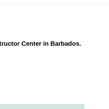
tructor Center in Barbados.