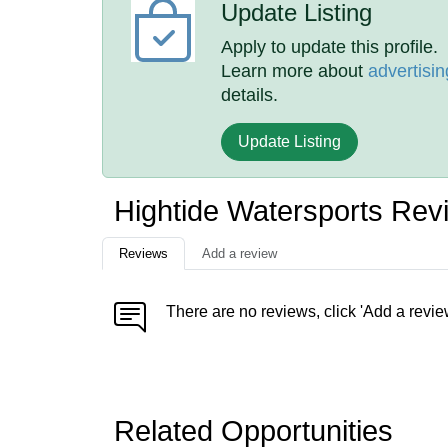
Update Listing
Apply to update this profile.
Learn more about
advertisin
details.
Update Listing
Hightide Watersports Rev
Reviews
Add a review
There are no reviews, click 'Add a revie
Related Opportunities