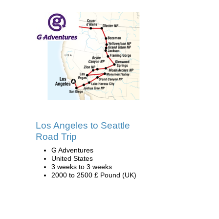
Los Angeles to Seattle
Road Trip
G Adventures
United States
3 weeks to 3 weeks
2000 to 2500 £ Pound (UK)