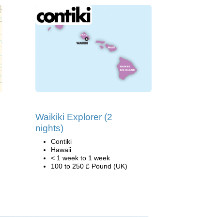
Waikiki Explorer (2
nights)
Contiki
Hawaii
< 1 week to 1 week
100 to 250 £ Pound (UK)