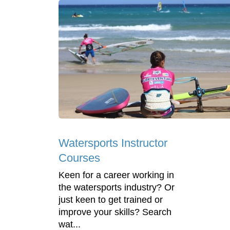
Watersports Instructor
Courses
Keen for a career working in
the watersports industry? Or
just keen to get trained or
improve your skills? Search
wat...