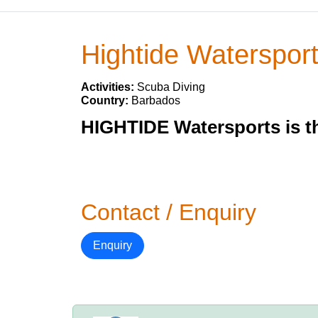
Hightide Waterspor
Activities:
Scuba Diving
Country:
Barbados
HIGHTIDE Watersports is th
Contact / Enquiry
Enquiry