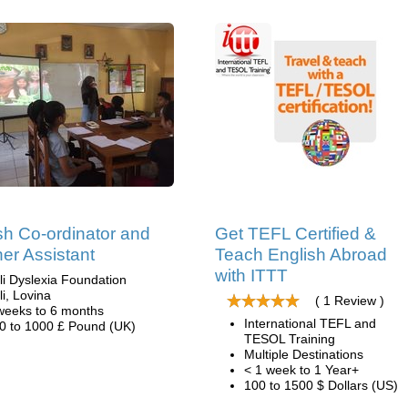
sh Co-ordinator and
Get TEFL Certified &
er Assistant
Teach English Abroad
with ITTT
li Dyslexia Foundation
li, Lovina
( 1 Review )
weeks to 6 months
International TEFL and
0 to 1000 £ Pound (UK)
TESOL Training
Multiple Destinations
< 1 week to 1 Year+
100 to 1500 $ Dollars (US)