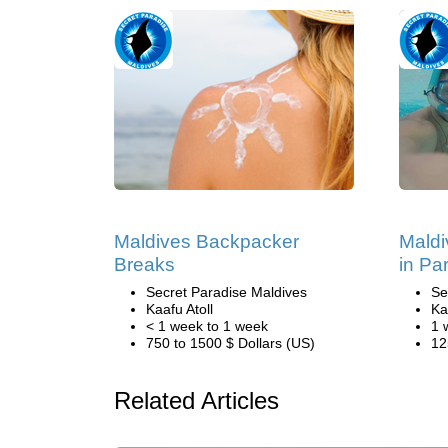
Maldives Backpacker
Maldi
Breaks
in Pa
Secret Paradise Maldives
Se
Kaafu Atoll
Ka
< 1 week to 1 week
1 
750 to 1500 $ Dollars (US)
12
Related Articles