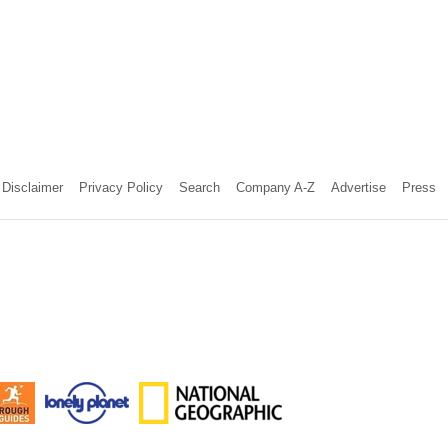
Disclaimer
Privacy Policy
Search
Company A-Z
Advertise
Press