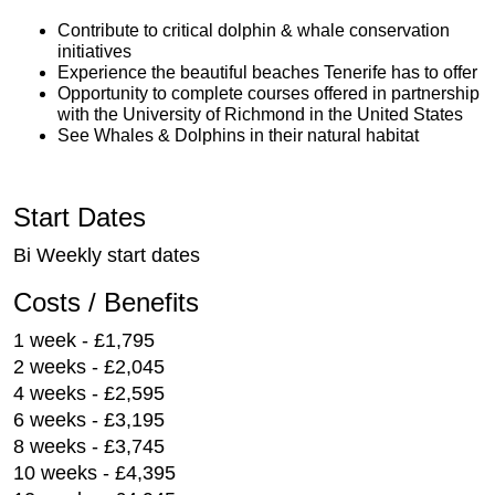
Contribute to critical dolphin & whale conservation
initiatives
Experience the beautiful beaches Tenerife has to offer
Opportunity to complete courses offered in partnership
with the University of Richmond in the United States
See Whales & Dolphins in their natural habitat
Start Dates
Bi Weekly start dates
Costs / Benefits
1 week - £1,795
2 weeks - £2,045
4 weeks - £2,595
6 weeks - £3,195
8 weeks - £3,745
10 weeks - £4,395