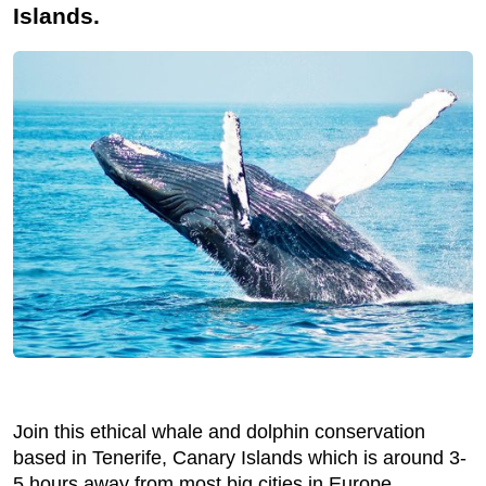
Islands.
Join this ethical whale and dolphin conservation
based in Tenerife, Canary Islands which is around 3-
5 hours away from most big cities in Europe.