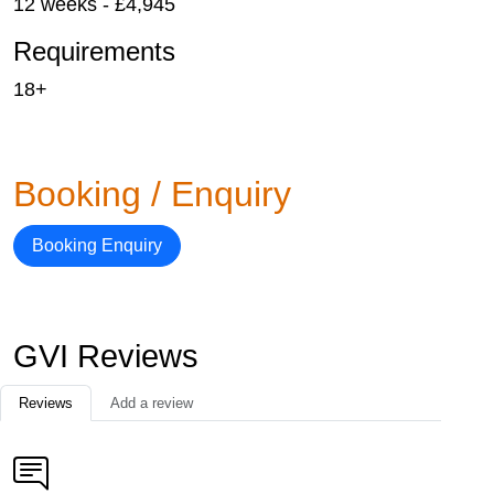
12 weeks - £4,945
Requirements
18+
Booking / Enquiry
Booking Enquiry
GVI Reviews
Reviews
Add a review