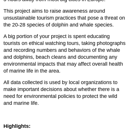
This project aims to raise awareness around
unsustainable tourism practices that pose a threat on
the 20-28 species of dolphin and whale species.
A big portion of your project is spent educating
tourists on ethical watching tours, taking photographs
and recording numbers and behaviors of the whale
and dolphins, beach cleans and documenting any
environmental impacts that may affect overall health
of marine life in the area.
All data collected is used by local organizations to
make important decisions about whether there is a
need for environmental policies to protect the wild
and marine life.
Highlights: