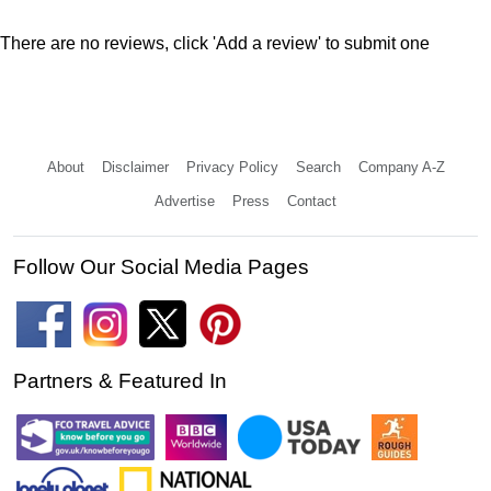
There are no reviews, click 'Add a review' to submit one
About
Disclaimer
Privacy Policy
Search
Company A-Z
Advertise
Press
Contact
Follow Our Social Media Pages
Partners & Featured In