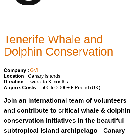
Tenerife Whale and
Dolphin Conservation
Company :
GVI
Location :
Canary Islands
Duration:
1 week to 3 months
Approx Costs:
1500 to 3000+ £ Pound (UK)
Join an international team of volunteers
and contribute to critical whale & dolphin
conservation initiatives in the beautiful
subtropical island archipelago - Canary