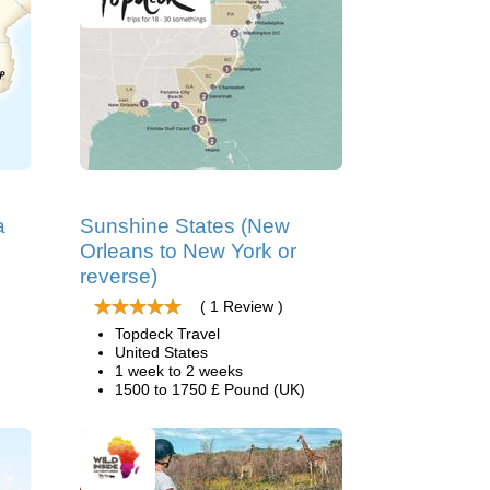
a
Sunshine States (New
Orleans to New York or
reverse)
( 1 Review )
Topdeck Travel
United States
1 week to 2 weeks
1500 to 1750 £ Pound (UK)