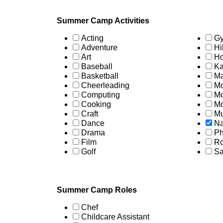
Summer Camp Activities
Acting
Gy
Adventure
Hi
Art
Ho
Baseball
Ka
Basketball
Ma
Cheerleading
Mo
Computing
Mo
Cooking
Mo
Craft
Mu
Dance
Na
Drama
Ph
Film
Ro
Golf
Sa
Summer Camp Roles
Chef
Childcare Assistant