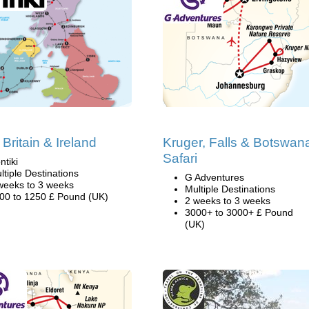
 Britain & Ireland
Kruger, Falls & Botswan
Safari
ntiki
ltiple Destinations
G Adventures
weeks to 3 weeks
Multiple Destinations
00 to 1250 £ Pound (UK)
2 weeks to 3 weeks
3000+ to 3000+ £ Pound
(UK)