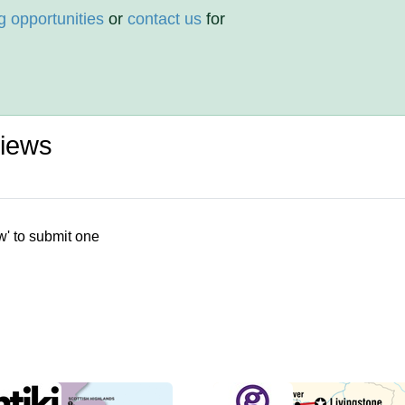
g opportunities
or
contact us
for
iews
w' to submit one