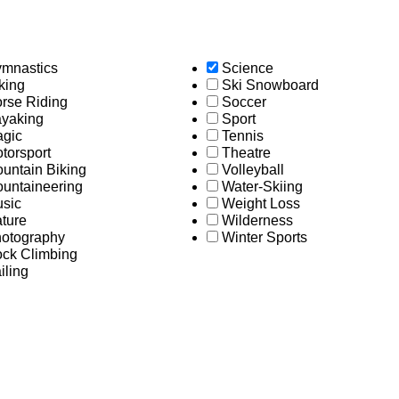
mnastics
Science
king
Ski Snowboard
rse Riding
Soccer
yaking
Sport
gic
Tennis
torsport
Theatre
untain Biking
Volleyball
untaineering
Water-Skiing
sic
Weight Loss
ture
Wilderness
otography
Winter Sports
ck Climbing
iling