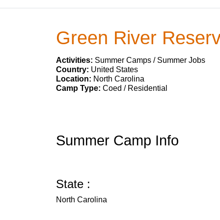
Green River Reser
Activities:
Summer Camps / Summer Jobs
Country:
United States
Location:
North Carolina
Camp Type:
Coed / Residential
Summer Camp Info
State :
North Carolina