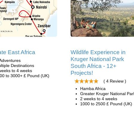
ate East Africa
Wildlife Experience in
Kruger National Park
Adventures
South Africa - 12+
ltiple Destinations
weeks to 4 weeks
Projects!
00 to 3000+ £ Pound (UK)
( 4 Review )
Hamba Africa
Greater Kruger National Par
2 weeks to 4 weeks
1000 to 2500 £ Pound (UK)