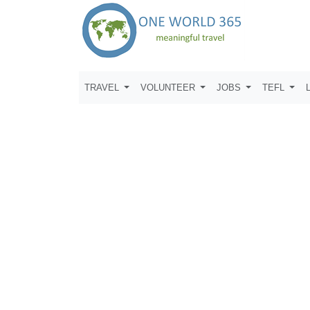
TRAVEL
VOLUNTEER
JOBS
TEFL