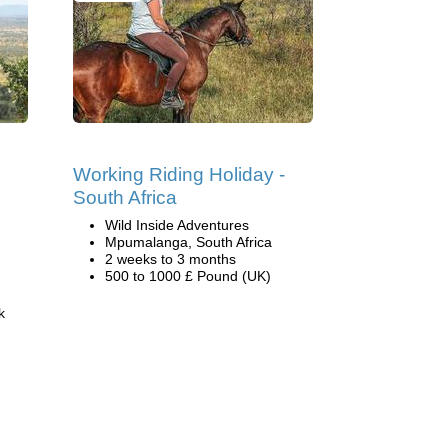
Working Riding Holiday -
South Africa
Wild Inside Adventures
Mpumalanga, South Africa
2 weeks to 3 months
500 to 1000 £ Pound (UK)
k