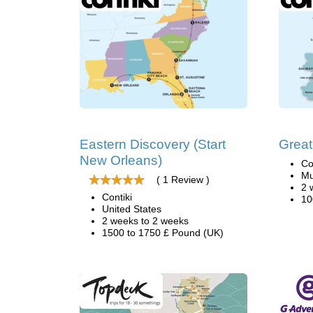
Eastern Discovery (Start
Great
New Orleans)
Co
Mu
( 1 Review )
2 
Contiki
10
United States
2 weeks to 2 weeks
1500 to 1750 £ Pound (UK)