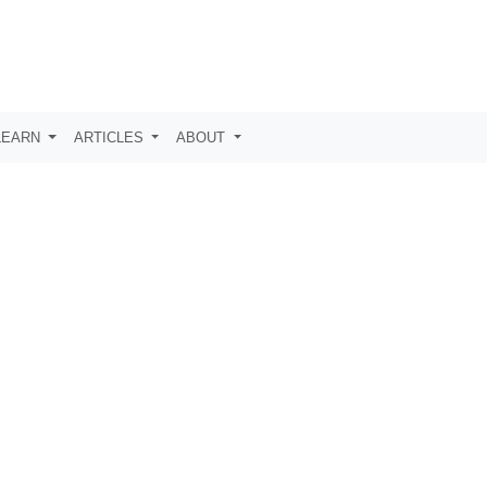
LEARN
ARTICLES
ABOUT