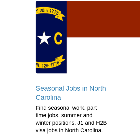
Seasonal Jobs in North
Carolina
Find seasonal work, part
time jobs, summer and
winter positions, J1 and H2B
visa jobs in North Carolina.