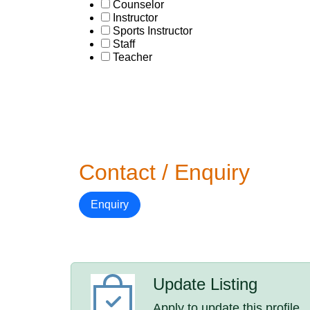
Counselor
Instructor
Sports Instructor
Staff
Teacher
Contact / Enquiry
Enquiry
Update Listing
Apply to update this profile.