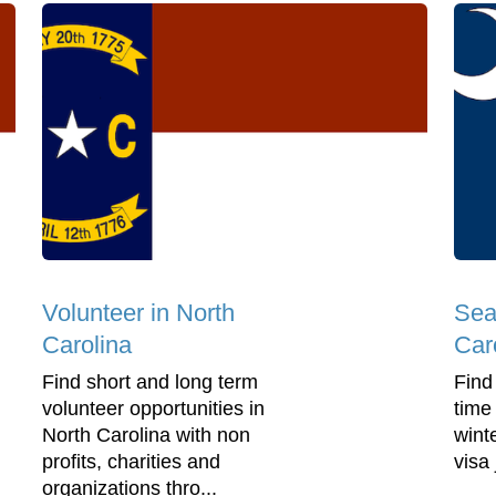
Volunteer in North
Sea
Carolina
Car
Find short and long term
Find
volunteer opportunities in
time
North Carolina with non
wint
profits, charities and
visa
organizations thro...