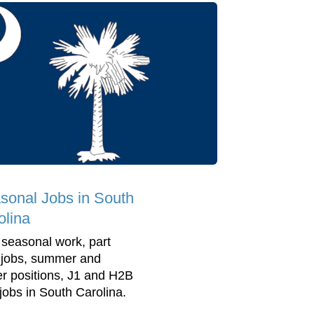
sonal Jobs in South
olina
 seasonal work, part
 jobs, summer and
er positions, J1 and H2B
 jobs in South Carolina.