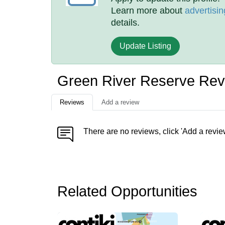
Learn more about
advertisin
details.
Update Listing
Green River Reserve Rev
Reviews
Add a review
There are no reviews, click 'Add a revie
Related Opportunities