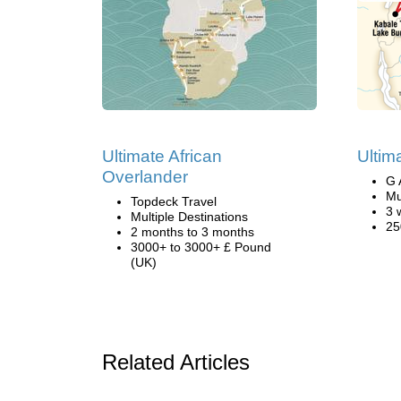
Ultimate African
Ultim
Overlander
G 
Mu
Topdeck Travel
3 
Multiple Destinations
25
2 months to 3 months
3000+ to 3000+ £ Pound
(UK)
Related Articles