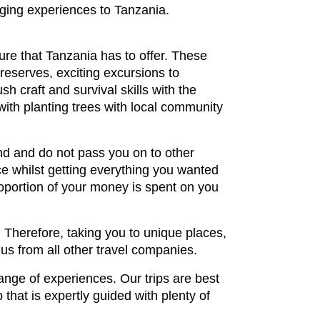
nging experiences to Tanzania.
ture that Tanzania has to offer. These
reserves, exciting excursions to
h craft and survival skills with the
 with planting trees with local community
nd and do not pass you on to other
e whilst getting everything you wanted
proportion of your money is spent on you
. Therefore, taking you to unique places,
 us from all other travel companies.
ange of experiences. Our trips are best
that is expertly guided with plenty of