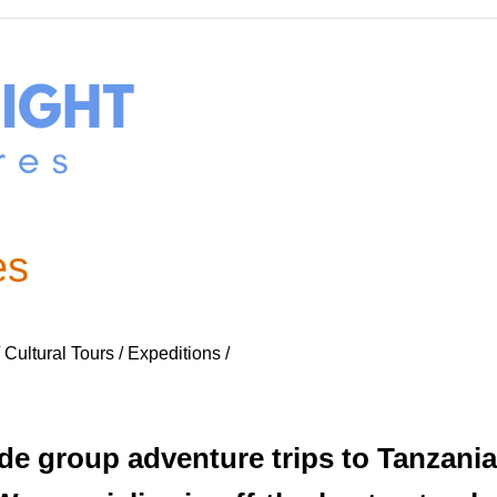
es
Cultural Tours / Expeditions /
e group adventure trips to Tanzania 