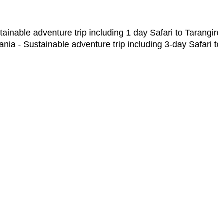
ainable adventure trip including 1 day Safari to Tarangir
nia - Sustainable adventure trip including 3-day Safari 