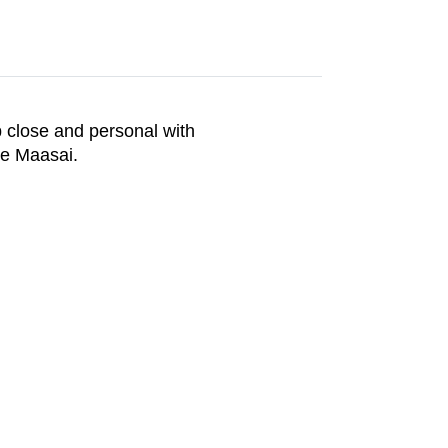
up close and personal with
he Maasai.