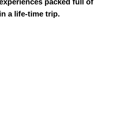
 experiences packed full of
 a life-time trip.