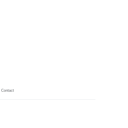
Contact