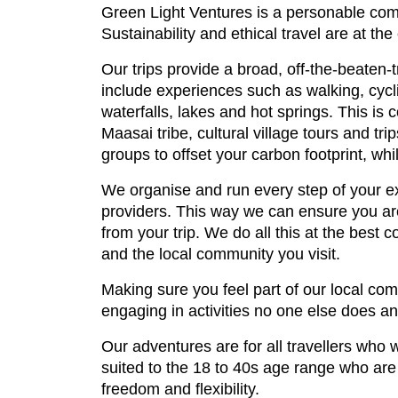
Green Light Ventures is a personable comp
Sustainability and ethical travel are at th
Our trips provide a broad, off-the-beaten-
include experiences such as walking, cycli
waterfalls, lakes and hot springs. This is 
Maasai tribe, cultural village tours and tr
groups to offset your carbon footprint, whi
We organise and run every step of your ex
providers. This way we can ensure you are
from your trip. We do all this at the best 
and the local community you visit.
Making sure you feel part of our local com
engaging in activities no one else does an
Our adventures are for all travellers who 
suited to the 18 to 40s age range who are i
freedom and flexibility.