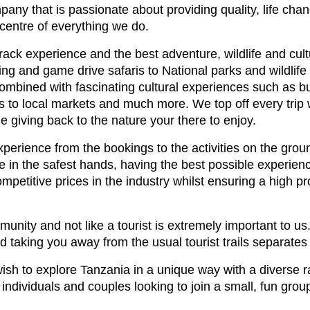
any that is passionate about providing quality, life cha
e centre of everything we do.
track experience and the best adventure, wildlife and cul
ng and game drive safaris to National parks and wildlife 
combined with fascinating cultural experiences such as bus
ips to local markets and much more. We top off every trip
le giving back to the nature your there to enjoy.
perience from the bookings to the activities on the grou
 in the safest hands, having the best possible experienc
competitive prices in the industry whilst ensuring a high 
munity and not like a tourist is extremely important to us
d taking you away from the usual tourist trails separates
wish to explore Tanzania in a unique way with a diverse r
ndividuals and couples looking to join a small, fun group 