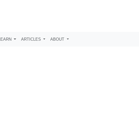
LEARN
ARTICLES
ABOUT