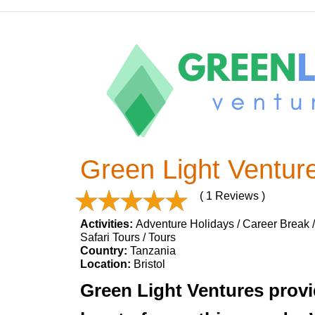
Green Light Ventur
( 1 Reviews )
Activities:
Adventure Holidays / Career Break / 
Safari Tours / Tours
Country:
Tanzania
Location:
Bristol
Green Light Ventures provid