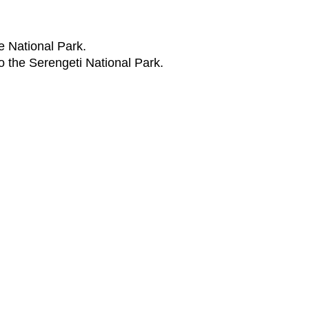
e National Park.
to the Serengeti National Park.