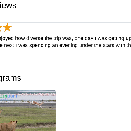
views
 enjoyed how diverse the trip was, one day I was getting 
he next I was spending an evening under the stars with t
ograms