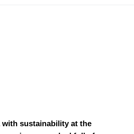
with sustainability at the