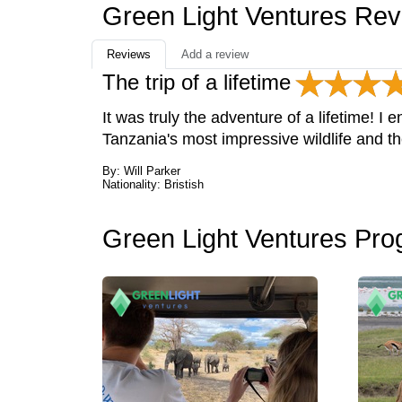
Green Light Ventures Re
Reviews
Add a review
The trip of a lifetime
It was truly the adventure of a lifetime! I
Tanzania's most impressive wildlife and t
By: Will Parker
Nationality: Bristish
Green Light Ventures Pr