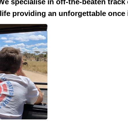
We specialise in off-the-beaten track
ife providing an unforgettable once in