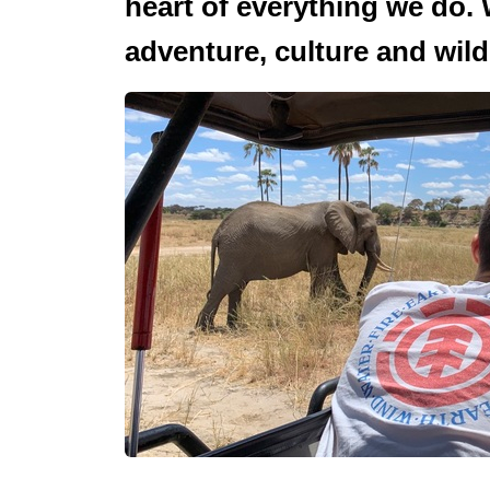
heart of everything we do. 
adventure, culture and wildl