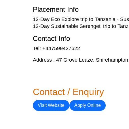
Placement Info
12-Day Eco Explore trip to Tanzania - Sust
12-Day Sustainable Serengeti trip to Tanza
Contact Info
Tel: +447599427622
Address : 47 Grove Leaze, Shirehampton
Contact / Enquiry
Visit Website
Apply Online