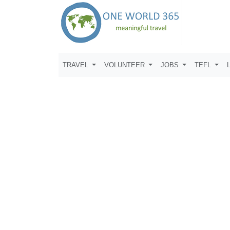
TRAVEL
VOLUNTEER
JOBS
TEFL