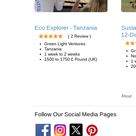
Eco Explorer - Tanzania
Susta
12-Da
( 2 Review )
Green Light Ventures
Tanzania
Gr
1 week to 2 weeks
No
1500 to 1750 £ Pound (UK)
1 
20
About
Follow Our Social Media Pages