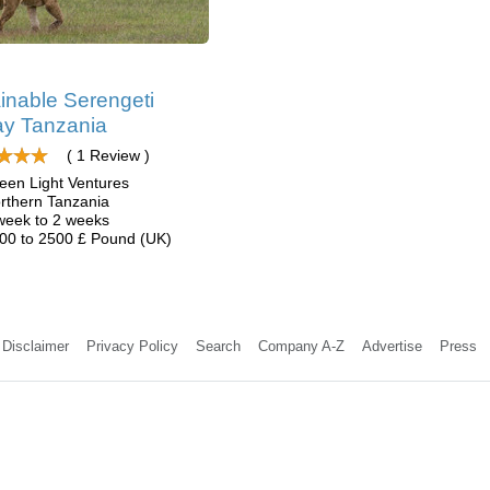
inable Serengeti
y Tanzania
( 1 Review )
een Light Ventures
rthern Tanzania
week to 2 weeks
00 to 2500 £ Pound (UK)
Disclaimer
Privacy Policy
Search
Company A-Z
Advertise
Press