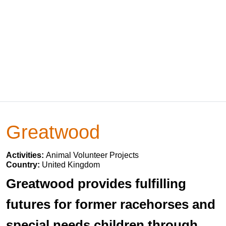
Greatwood
Activities:
Animal Volunteer Projects
Country:
United Kingdom
Greatwood provides fulfilling
futures for former racehorses and
special needs children through