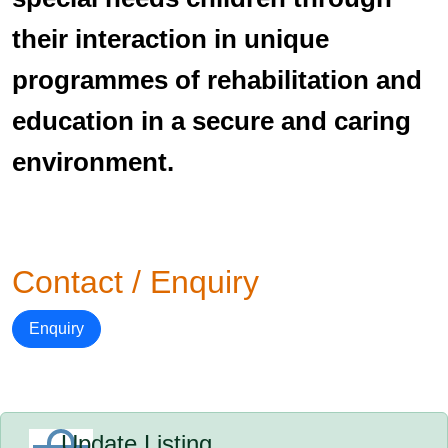
their interaction in unique
programmes of rehabilitation and
education in a secure and caring
environment.
Contact / Enquiry
Enquiry
Update Listing