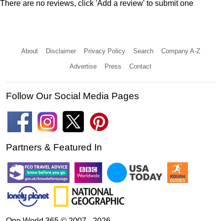
There are no reviews, click 'Add a review' to submit one
About
Disclaimer
Privacy Policy
Search
Company A-Z
Advertise
Press
Contact
Follow Our Social Media Pages
Partners & Featured In
One World 365 © 2007 - 2026