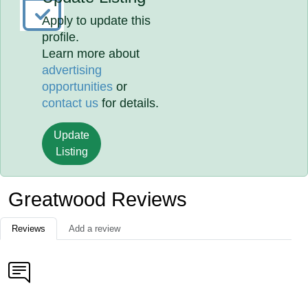
Apply to update this
profile.
Learn more about
advertising
opportunities
or
contact us
for details.
Update
Listing
Greatwood Reviews
Reviews
Add a review