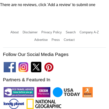
There are no reviews, click 'Add a review' to submit one
About
Disclaimer
Privacy Policy
Search
Company A-Z
Advertise
Press
Contact
Follow Our Social Media Pages
Partners & Featured In