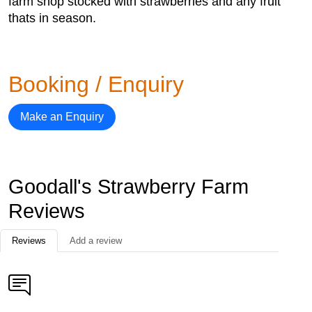
farm shop stocked with strawberries and any fruit
thats in season.
Booking / Enquiry
Make an Enquiry
Goodall's Strawberry Farm
Reviews
Reviews
Add a review