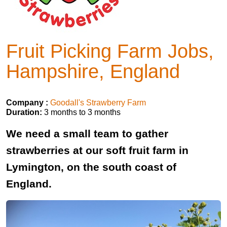
Fruit Picking Farm Jobs,
Hampshire, England
Company :
Goodall's Strawberry Farm
Duration:
3 months to 3 months
We need a small team to gather
strawberries at our soft fruit farm in
Lymington, on the south coast of
England.