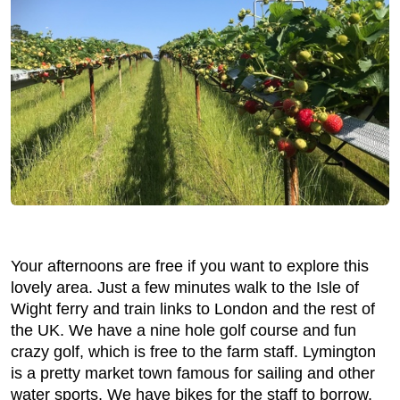
Your afternoons are free if you want to explore this
lovely area. Just a few minutes walk to the Isle of
Wight ferry and train links to London and the rest of
the UK. We have a nine hole golf course and fun
crazy golf, which is free to the farm staff. Lymington
is a pretty market town famous for sailing and other
water sports. We have bikes for the staff to borrow.