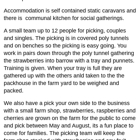
Accommodation is self contained static caravans and
there is communal kitchen for social gatherings.
A small team up to 12 people for picking, couples
and singles. The picking is in covered poly tunnels
and on benches so the picking is easy going. You
work in pairs down through the poly tunnel gathering
the strawberries into barrow with a tray and punnets.
Training is given. When your tray is full they are
gathered up with the others anld taken to the the
packhouse in the farm yard to be weighed and
packed.
We also have a pick your own side to the business
with a small farm shop, strawberries, raspberries and
cherries are grown on the farm for the public to come
and pick between May and August, its a fun place to
come for families. The picking team will keep the